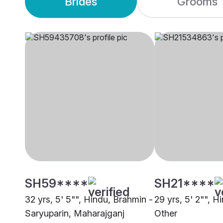
Brides
Grooms
SH59****
SH21****
32 yrs, 5' 5"", Hindu, Brahmin -
29 yrs, 5' 2"", H
Saryuparin, Maharajganj
Other