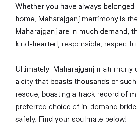
Whether you have always belonged t
home, Maharajganj matrimony is the a
Maharajganj are in much demand, than
kind-hearted, responsible, respectful
Ultimately, Maharajganj matrimony can
a city that boasts thousands of such
rescue, boasting a track record of 
preferred choice of in-demand brid
safely. Find your soulmate below!