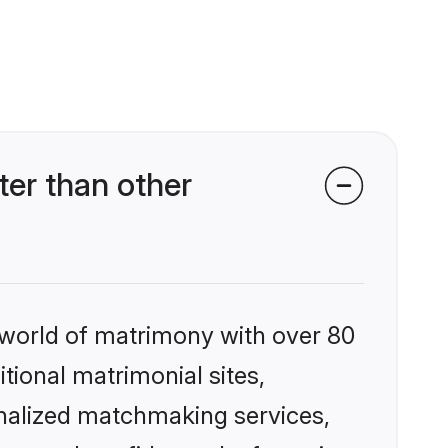
er than other
 world of matrimony with over 80
itional matrimonial sites,
onalized matchmaking services,