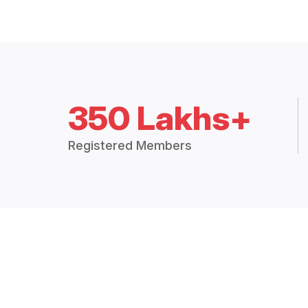
350 Lakhs+
Registered Members