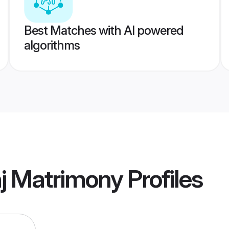
Best Matches with AI powered
algorithms
j Matrimony
Profiles