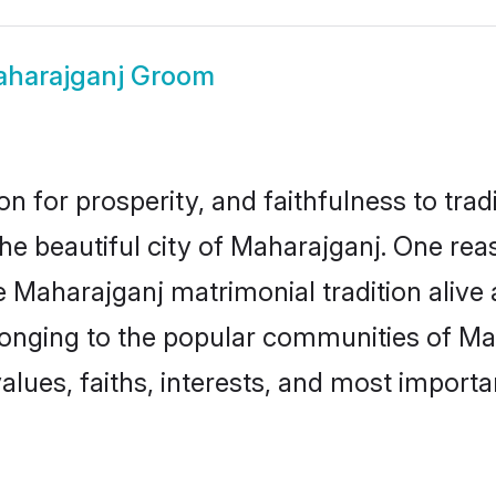
harajganj Groom
on for prosperity, and faithfulness to tr
the beautiful city of Maharajganj. One 
e Maharajganj matrimonial tradition alive
longing to the popular communities of Ma
lues, faiths, interests, and most importan