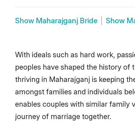
Show
Maharajganj Bride
Show
Ma
With ideals such as hard work, passi
peoples have shaped the history of 
thriving in Maharajganj is keeping th
amongst families and individuals be
enables couples with similar family va
journey of marriage together.