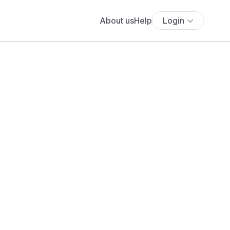
About us
Help
Login