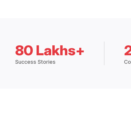
80 Lakhs+
Success Stories
Co