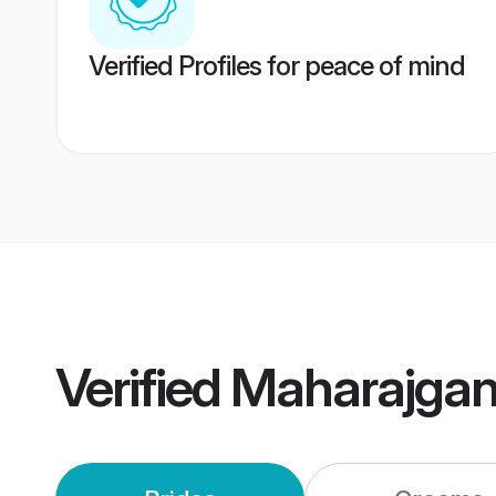
Verified Profiles for peace of mind
Verified
Maharajgan