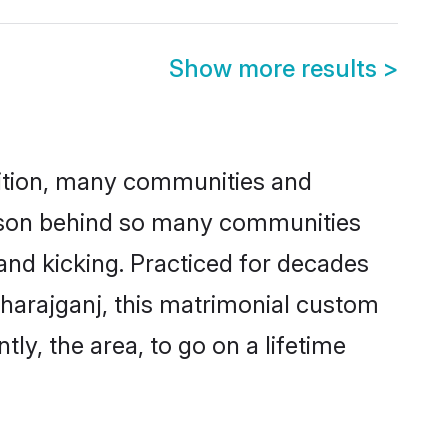
Show more results
>
adition, many communities and
reason behind so many communities
 and kicking. Practiced for decades
harajganj, this matrimonial custom
tly, the area, to go on a lifetime