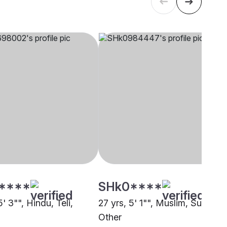
****
SHk0****
5' 3"", Hindu, Teli,
27 yrs, 5' 1"", Muslim, Sunni,
Other