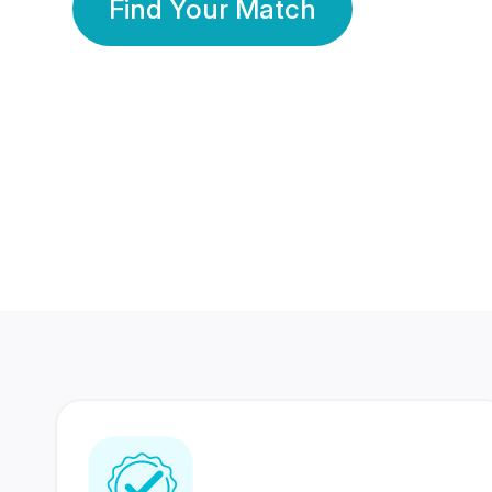
Find Your Match
350 Lakhs+
80 Lakhs
Registered Members
Success Stories