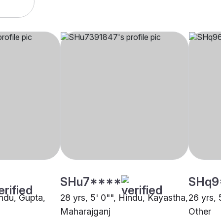
SHu7****
SHq9
indu, Gupta,
28 yrs, 5' 0"", Hindu, Kayastha,
26 yrs, 
Maharajganj
Other