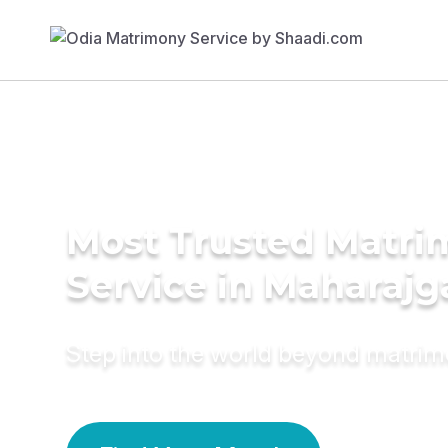
Most Trusted Matr
Service in Maharajg
Step into the world beyond matri