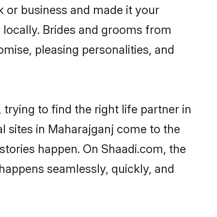
 or business and made it your
r locally. Brides and grooms from
omise, pleasing personalities, and
ying to find the right life partner in
al sites in Maharajganj come to the
 stories happen. On Shaadi.com, the
happens seamlessly, quickly, and