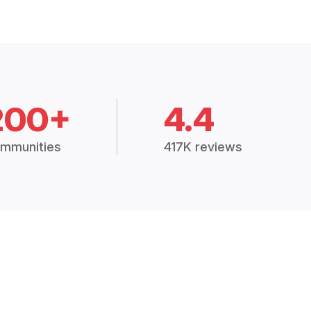
200+
4.4
mmunities
417K reviews