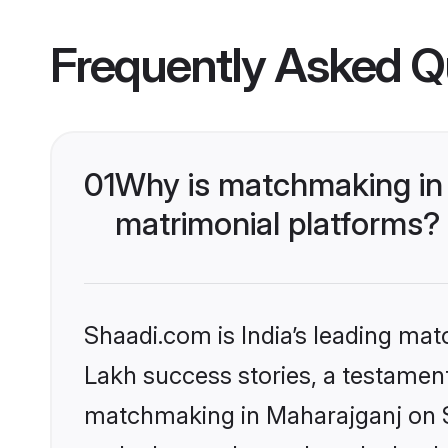
Frequently Asked Q
01
Why is matchmaking in 
matrimonial platforms?
Shaadi.com is India’s leading ma
Lakh success stories, a testament 
matchmaking in Maharajganj on Sh