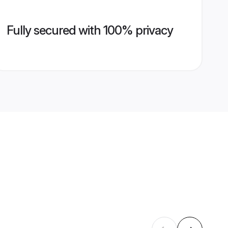
Fully secured with 100% privacy