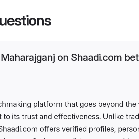
uestions
Maharajganj on Shaadi.com bett
tchmaking platform that goes beyond the
to its trust and effectiveness. Unlike trad
aadi.com offers verified profiles, pers