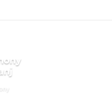
imony
anj
mony