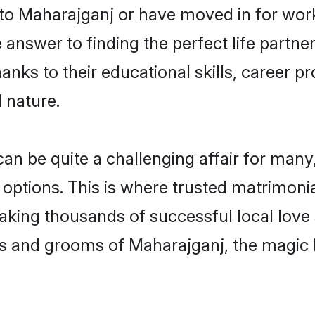
o Maharajganj or have moved in for work
nswer to finding the perfect life partne
ks to their educational skills, career pr
 nature.
 be quite a challenging affair for many, tr
 options. This is where trusted matrimoni
making thousands of successful local love
es and grooms of Maharajganj, the magic 