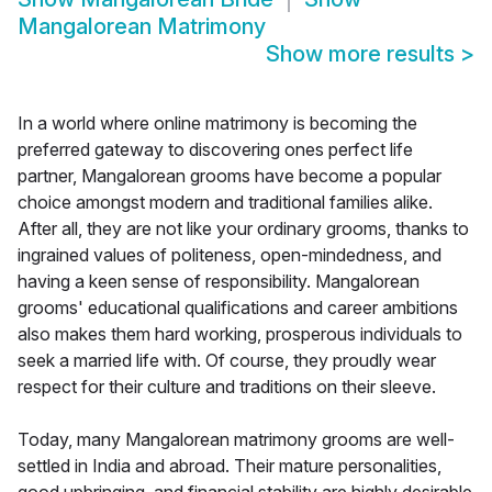
Mangalorean Matrimony
Show more results
>
In a world where online matrimony is becoming the
preferred gateway to discovering ones perfect life
partner, Mangalorean grooms have become a popular
choice amongst modern and traditional families alike.
After all, they are not like your ordinary grooms, thanks to
ingrained values of politeness, open-mindedness, and
having a keen sense of responsibility. Mangalorean
grooms' educational qualifications and career ambitions
also makes them hard working, prosperous individuals to
seek a married life with. Of course, they proudly wear
respect for their culture and traditions on their sleeve.
Today, many Mangalorean matrimony grooms are well-
settled in India and abroad. Their mature personalities,