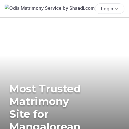
Login
Most Trusted
Matrimony
Site for
Mangalorean