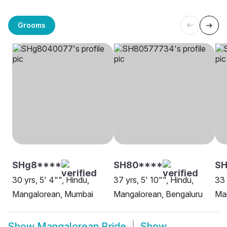
Grooms
SHg8****
SH80****
SH
30 yrs, 5' 4"", Hindu,
37 yrs, 5' 10"", Hindu,
33 
Mangalorean, Mumbai
Mangalorean, Bengaluru
Man
Show
Mangalorean Bride
Show