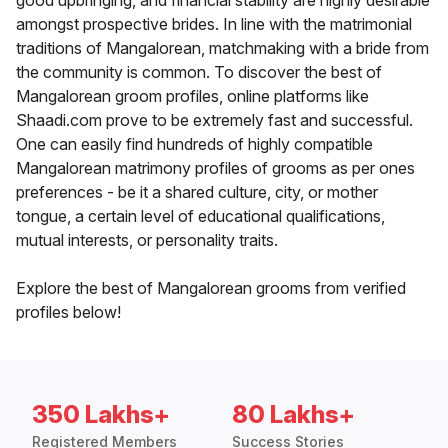
good upbringing, and financial stability are highly desirable
amongst prospective brides. In line with the matrimonial
traditions of Mangalorean, matchmaking with a bride from
the community is common. To discover the best of
Mangalorean groom profiles, online platforms like
Shaadi.com prove to be extremely fast and successful.
One can easily find hundreds of highly compatible
Mangalorean matrimony profiles of grooms as per ones
preferences - be it a shared culture, city, or mother
tongue, a certain level of educational qualifications,
mutual interests, or personality traits.
Explore the best of Mangalorean grooms from verified
profiles below!
350 Lakhs+
80 Lakhs+
Registered Members
Success Stories