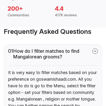
200+
4.4
Communities
417K reviews
Frequently Asked Questions
01
How do I filter matches to find
Mangalorean grooms?
It is very easy to filter matches based on your
preference on goswamishaadi.com. All you
have to do is go to the Menu, select the filter
option - set your filters based on community
e.g. Mangalorean , religion or mother tongue.
You can further narrow the search by