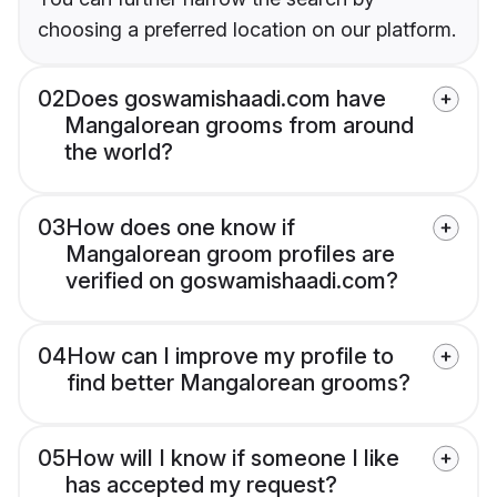
choosing a preferred location on our platform.
02
Does goswamishaadi.com have
Mangalorean grooms from around
the world?
03
How does one know if
Mangalorean groom profiles are
verified on goswamishaadi.com?
04
How can I improve my profile to
find better Mangalorean grooms?
05
How will I know if someone I like
has accepted my request?