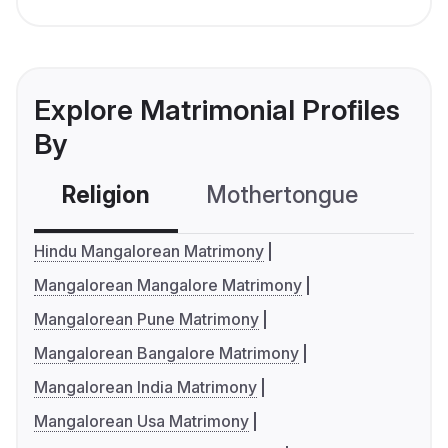
Explore Matrimonial Profiles
By
Religion
Mothertongue
Co
Hindu Mangalorean Matrimony
Mangalorean Mangalore Matrimony
Mangalorean Pune Matrimony
Mangalorean Bangalore Matrimony
Mangalorean India Matrimony
Mangalorean Usa Matrimony