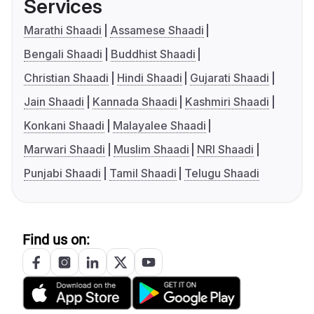
Services
Marathi Shaadi
Assamese Shaadi
Bengali Shaadi
Buddhist Shaadi
Christian Shaadi
Hindi Shaadi
Gujarati Shaadi
Jain Shaadi
Kannada Shaadi
Kashmiri Shaadi
Konkani Shaadi
Malayalee Shaadi
Marwari Shaadi
Muslim Shaadi
NRI Shaadi
Punjabi Shaadi
Tamil Shaadi
Telugu Shaadi
Find us on: