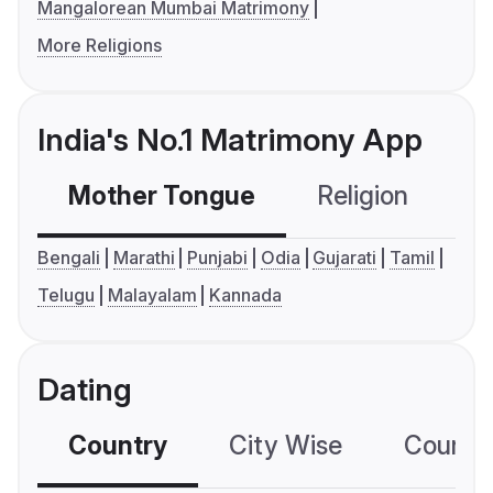
Mangalorean Mumbai Matrimony
More Religions
India's No.1 Matrimony App
Mother Tongue
Religion
C
Bengali
Marathi
Punjabi
Odia
Gujarati
Tamil
Telugu
Malayalam
Kannada
Dating
Country
City Wise
Country