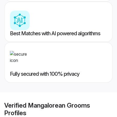
Best Matches with AI powered algorithms
Fully secured with 100% privacy
Verified
Mangalorean Grooms
Profiles