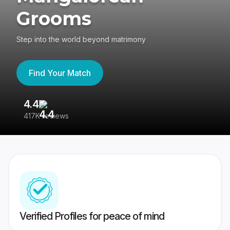
Grooms
Step into the world beyond matrimony
Find Your Match
4.4
3
417K reviews
Re
Verified Profiles for peace of mind