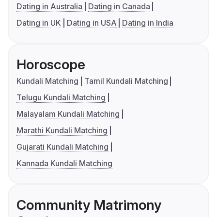
Dating in Australia
Dating in Canada
Dating in UK
Dating in USA
Dating in India
Horoscope
Kundali Matching
Tamil Kundali Matching
Telugu Kundali Matching
Malayalam Kundali Matching
Marathi Kundali Matching
Gujarati Kundali Matching
Kannada Kundali Matching
Community Matrimony