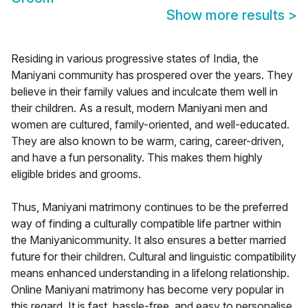
Show more results
>
Residing in various progressive states of India, the
Maniyani community has prospered over the years. They
believe in their family values and inculcate them well in
their children. As a result, modern Maniyani men and
women are cultured, family-oriented, and well-educated.
They are also known to be warm, caring, career-driven,
and have a fun personality. This makes them highly
eligible brides and grooms.
Thus, Maniyani matrimony continues to be the preferred
way of finding a culturally compatible life partner within
the Maniyanicommunity. It also ensures a better married
future for their children. Cultural and linguistic compatibility
means enhanced understanding in a lifelong relationship.
Online Maniyani matrimony has become very popular in
this regard. It is fast, hassle-free, and easy to personalise