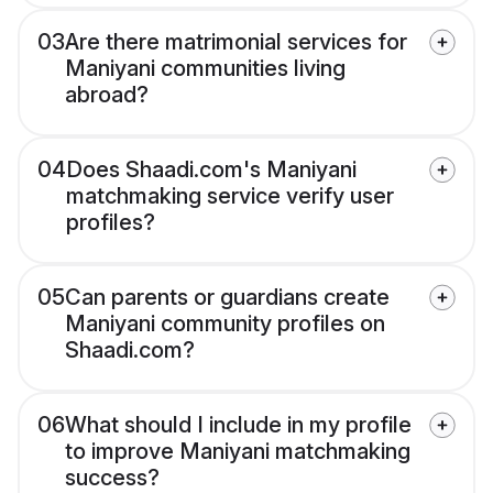
03
Are there matrimonial services for
Maniyani communities living
abroad?
04
Does Shaadi.com's Maniyani
matchmaking service verify user
profiles?
05
Can parents or guardians create
Maniyani community profiles on
Shaadi.com?
06
What should I include in my profile
to improve Maniyani matchmaking
success?