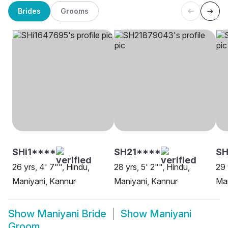
Brides
Grooms
SHi1****
SH21****
SH
26 yrs, 4' 7"", Hindu,
28 yrs, 5' 2"", Hindu,
29 
Maniyani, Kannur
Maniyani, Kannur
Man
Show
Maniyani Bride
Show
Maniyani
Groom