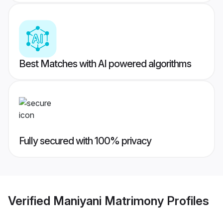
Best Matches with AI powered algorithms
Fully secured with 100% privacy
Verified
Maniyani Matrimony
Profiles