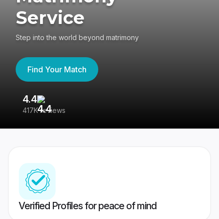
Service
Step into the world beyond matrimony
Find Your Match
4.4
3
417K reviews
Re
Verified Profiles for peace of mind