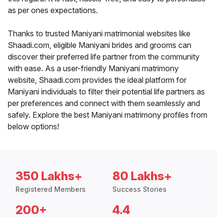
as per ones expectations.
Thanks to trusted Maniyani matrimonial websites like
Shaadi.com, eligible Maniyani brides and grooms can
discover their preferred life partner from the community
with ease. As a user-friendly Maniyani matrimony
website, Shaadi.com provides the ideal platform for
Maniyani individuals to filter their potential life partners as
per preferences and connect with them seamlessly and
safely. Explore the best Maniyani matrimony profiles from
below options!
350 Lakhs+
80 Lakhs+
Registered Members
Success Stories
200+
4.4