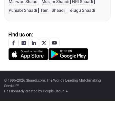
Marwari Shaadi
Muslim Shaadi
NRI Shaadi
Punjabi Shaadi
Tamil Shaadi
Telugu Shaadi
Find us on:
© 1996-2026 Shaadi.com, The World's Leading Matchmaking
Service™
Passionately created by
People Group ➤