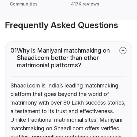
Communities
417K reviews
Frequently Asked Questions
01
Why is Maniyani matchmaking on
Shaadi.com better than other
matrimonial platforms?
Shaadi.com is India’s leading matchmaking
platform that goes beyond the world of
matrimony with over 80 Lakh success stories,
a testament to its trust and effectiveness.
Unlike traditional matrimonial sites, Maniyani
matchmaking on Shaadi.com offers verified
profiles, personalized matchmaking services,