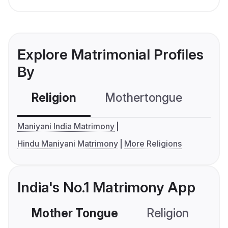
Explore Matrimonial Profiles
By
Religion
Mothertongue
Co
Maniyani India Matrimony
Hindu Maniyani Matrimony
More Religions
India's No.1 Matrimony App
Mother Tongue
Religion
C