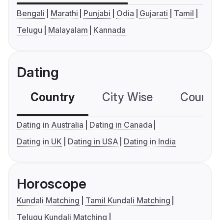
Bengali
Marathi
Punjabi
Odia
Gujarati
Tamil
Telugu
Malayalam
Kannada
Dating
Country
City Wise
Country
Dating in Australia
Dating in Canada
Dating in UK
Dating in USA
Dating in India
Horoscope
Kundali Matching
Tamil Kundali Matching
Telugu Kundali Matching