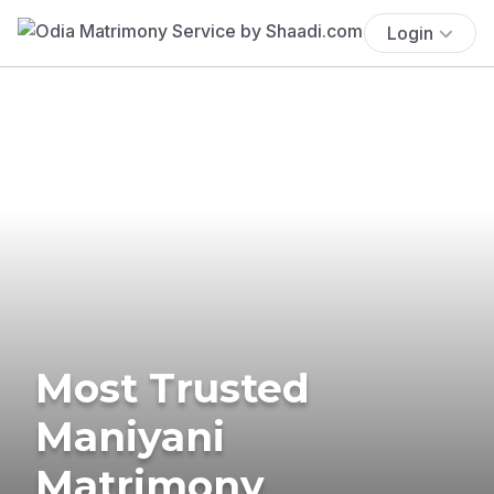
Login
Most Trusted
Maniyani
Matrimony