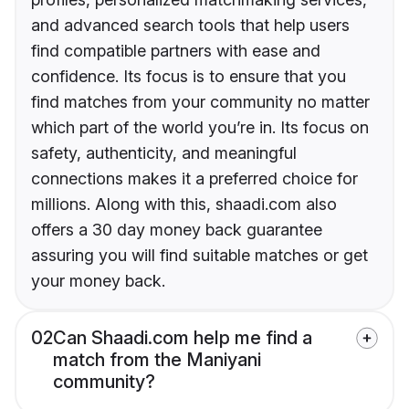
and advanced search tools that help users
find compatible partners with ease and
confidence. Its focus is to ensure that you
find matches from your community no matter
which part of the world you’re in. Its focus on
safety, authenticity, and meaningful
connections makes it a preferred choice for
millions. Along with this, shaadi.com also
offers a 30 day money back guarantee
assuring you will find suitable matches or get
your money back.
02
Can Shaadi.com help me find a
match from the Maniyani
community?