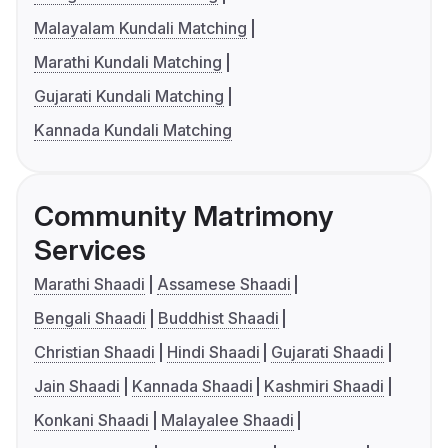
Malayalam Kundali Matching
Marathi Kundali Matching
Gujarati Kundali Matching
Kannada Kundali Matching
Community Matrimony
Services
Marathi Shaadi
Assamese Shaadi
Bengali Shaadi
Buddhist Shaadi
Christian Shaadi
Hindi Shaadi
Gujarati Shaadi
Jain Shaadi
Kannada Shaadi
Kashmiri Shaadi
Konkani Shaadi
Malayalee Shaadi