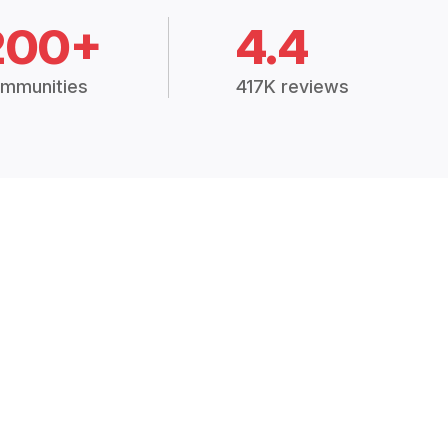
200+
4.4
mmunities
417K reviews