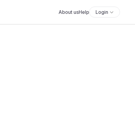
About us
Help
Login