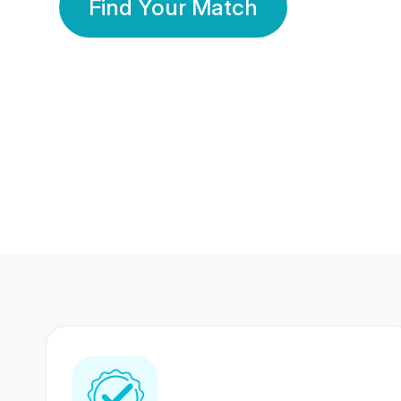
Find Your Match
350 Lakhs+
80 Lakhs
Registered Members
Success Stories