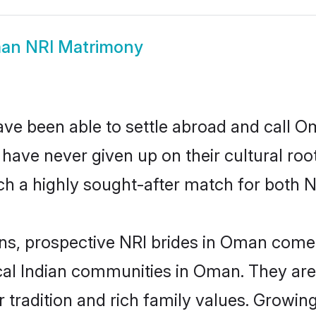
an NRI Matrimony
ave been able to settle abroad and call O
, have never given up on their cultural r
h a highly sought-after match for both N
ins, prospective NRI brides in Oman com
ocal Indian communities in Oman. They ar
eir tradition and rich family values. Gro