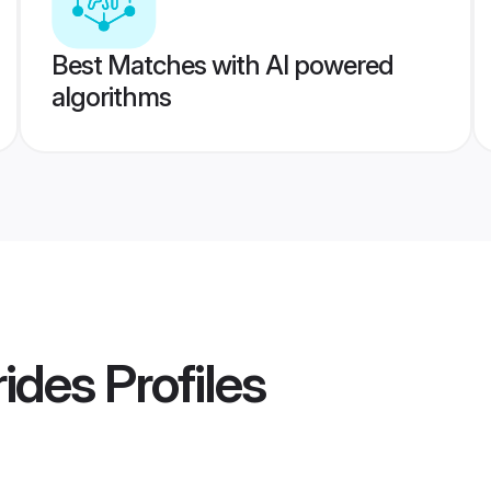
Best Matches with AI powered
algorithms
ides
Profiles