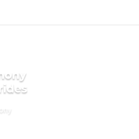
imony
rides
mony