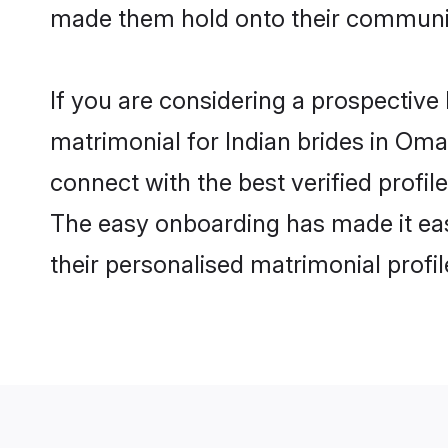
made them hold onto their communit
If you are considering a prospective 
matrimonial for Indian brides in Oman
connect with the best verified profi
The easy onboarding has made it easy
their personalised matrimonial profi