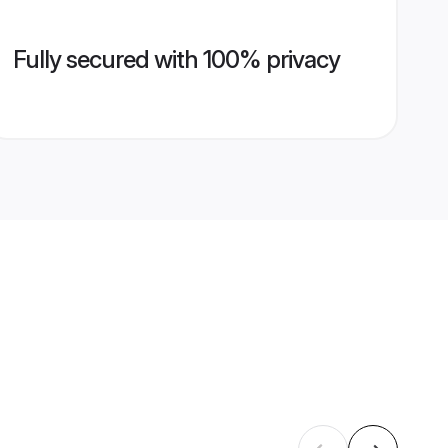
Fully secured with 100% privacy