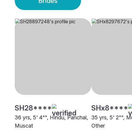
Brides
SH28****
SHx8****
36 yrs, 5' 4"", Hindu, Panchal,
35 yrs, 5' 2"", M
Muscat
Other