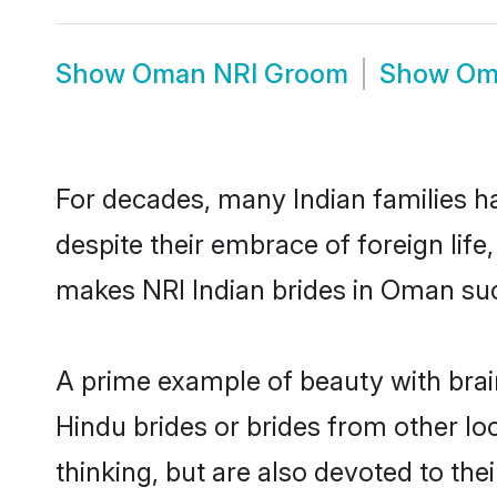
Show
Oman NRI Groom
Show
Om
For decades, many Indian families h
despite their embrace of foreign life
makes NRI Indian brides in Oman suc
A prime example of beauty with bra
Hindu brides or brides from other l
thinking, but are also devoted to th