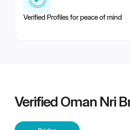
Verified Profiles for peace of mind
Verified
Oman Nri Br