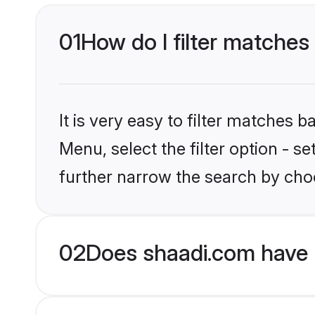
01
How do I filter matches
It is very easy to filter matches 
Menu, select the filter option - 
further narrow the search by cho
02
Does shaadi.com have 