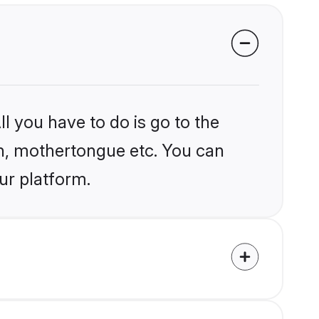
l you have to do is go to the
ion, mothertongue etc. You can
ur platform.