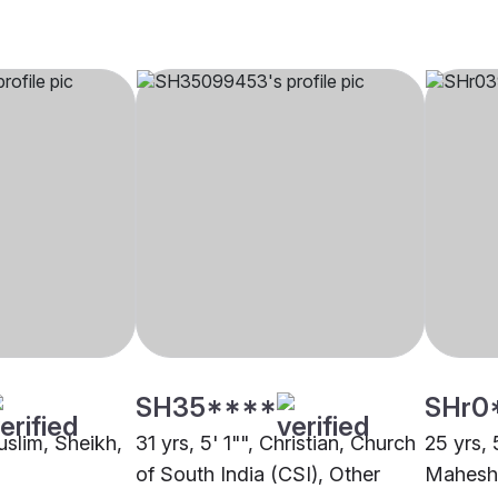
SH35****
SHr0
uslim, Sheikh,
31 yrs, 5' 1"", Christian, Church
25 yrs, 
of South India (CSI), Other
Maheshw