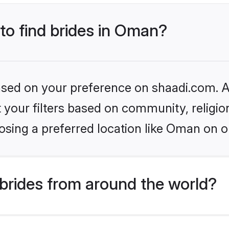
 to find brides in Oman?
based on your preference on shaadi.com. Al
set your filters based on community, relig
osing a preferred location like Oman on o
brides from around the world?