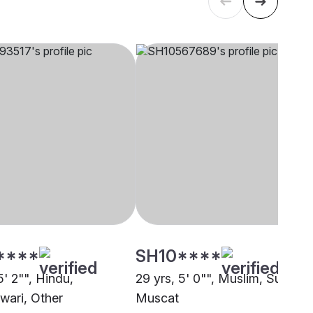
****
SH10****
5' 2"", Hindu,
29 yrs, 5' 0"", Muslim, Sunni,
ari, Other
Muscat