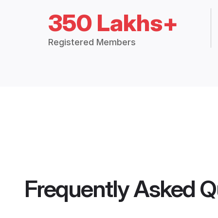
350 Lakhs+
Registered Members
Frequently Asked Q