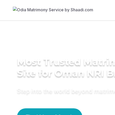
Most Trusted Matr
Site for Oman NRI B
Step into the world beyond matri