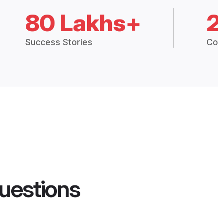
80 Lakhs+
Success Stories
Co
uestions