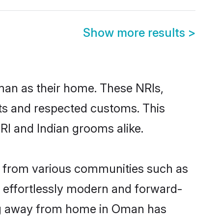
Show more results
>
man as their home. These NRIs,
oots and respected customs. This
RI and Indian grooms alike.
e from various communities such as
e effortlessly modern and forward-
wing away from home in Oman has