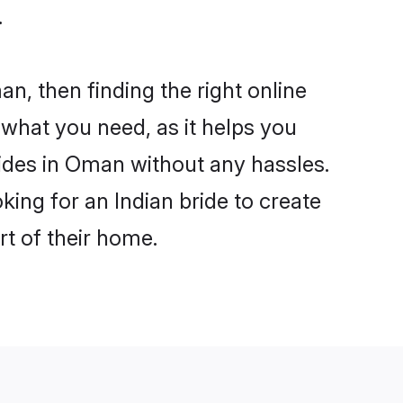
.
an, then finding the right online
s what you need, as it helps you
rides in Oman without any hassles.
ing for an Indian bride to create
rt of their home.