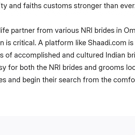
y and faiths customs stronger than ever
life partner from various NRI brides in Om
 is critical. A platform like Shaadi.com i
les of accomplished and cultured Indian b
 for both the NRI brides and grooms look
les and begin their search from the comfo