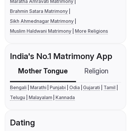
Maratha Amravati Matrimony
Brahmin Satara Matrimony
Sikh Ahmednagar Matrimony
Muslim Haldwani Matrimony
More Religions
India's No.1 Matrimony App
Mother Tongue
Religion
C
Bengali
Marathi
Punjabi
Odia
Gujarati
Tamil
Telugu
Malayalam
Kannada
Dating