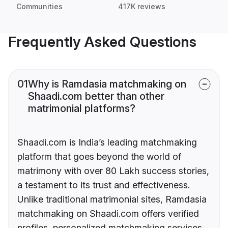
Communities
417K reviews
Frequently Asked Questions
01
Why is Ramdasia matchmaking on
Shaadi.com better than other
matrimonial platforms?
Shaadi.com is India’s leading matchmaking
platform that goes beyond the world of
matrimony with over 80 Lakh success stories,
a testament to its trust and effectiveness.
Unlike traditional matrimonial sites, Ramdasia
matchmaking on Shaadi.com offers verified
profiles, personalized matchmaking services,