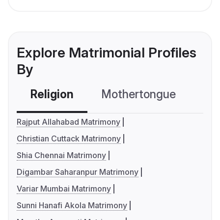
Explore Matrimonial Profiles
By
Religion
Mothertongue
Co
Rajput Allahabad Matrimony
Christian Cuttack Matrimony
Shia Chennai Matrimony
Digambar Saharanpur Matrimony
Variar Mumbai Matrimony
Sunni Hanafi Akola Matrimony