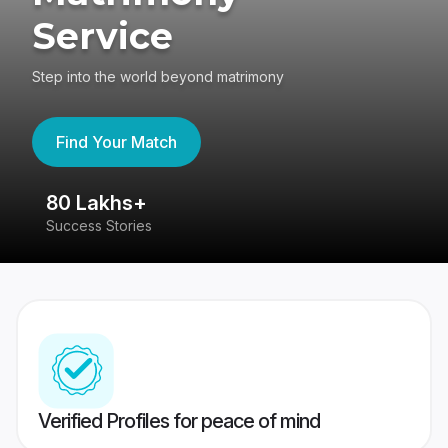
Service
Step into the world beyond matrimony
Find Your Match
80 Lakhs+
4
Success Stories
41
Verified Profiles for peace of mind