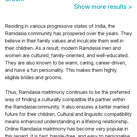
Show more results
>
Residing in various progressive states of India, the
Ramdasia community has prospered over the years. They
believe in their family values and inculcate them well in
their children. As a result, modern Ramdasia men and
women are cultured, family-oriented, and well-educated.
They are also known to be warm, caring, career-driven,
and have a fun personality. This makes them highly
eligible brides and grooms.
Thus, Ramdasia matrimony continues to be the preferred
way of finding a culturally compatible life partner within
the Ramdasiacommunity. It also ensures a better married
future for their children. Cultural and linguistic compatibility
means enhanced understanding in a lifelong relationship.
Online Ramdasia matrimony has become very popular in
this regard. It is fast, hassle-free, and easy to personalise