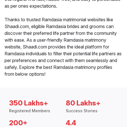
as per ones expectations.
Thanks to trusted Ramdasia matrimonial websites like
Shaadi.com, eligible Ramdasia brides and grooms can
discover their preferred life partner from the community
with ease. As a user-friendly Ramdasia matrimony
website, Shaadi.com provides the ideal platform for
Ramdasia individuals to filter their potential life partners as
per preferences and connect with them seamlessly and
safely. Explore the best Ramdasia matrimony profiles
from below options!
350 Lakhs+
80 Lakhs+
Registered Members
Success Stories
200+
4.4