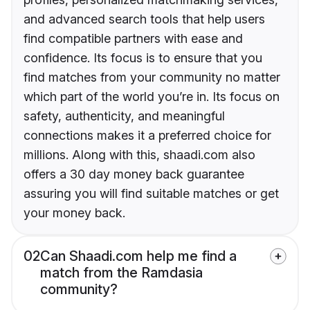
and advanced search tools that help users
find compatible partners with ease and
confidence. Its focus is to ensure that you
find matches from your community no matter
which part of the world you’re in. Its focus on
safety, authenticity, and meaningful
connections makes it a preferred choice for
millions. Along with this, shaadi.com also
offers a 30 day money back guarantee
assuring you will find suitable matches or get
your money back.
02
Can Shaadi.com help me find a
match from the Ramdasia
community?