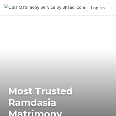
Login
Most Trusted
Ramdasia
Matrimony