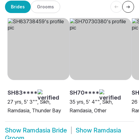
Brides
Grooms
SH83****
SH70****
SH
27 yrs, 5' 3"", Sikh,
35 yrs, 5' 4"", Sikh,
26 
Ramdasia, Thunder Bay
Ramdasia, Other
Ram
Show
Ramdasia Bride
Show
Ramdasia
Groom