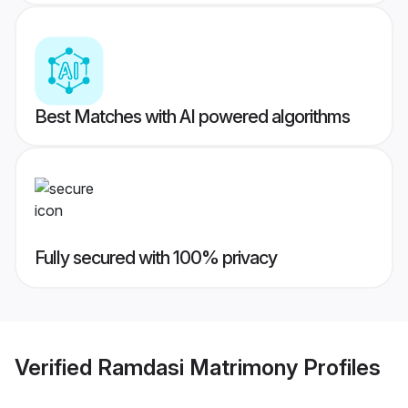
Best Matches with AI powered algorithms
Fully secured with 100% privacy
Verified
Ramdasi Matrimony
Profiles