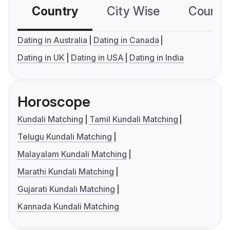
Country
City Wise
Country
Dating in Australia
Dating in Canada
Dating in UK
Dating in USA
Dating in India
Horoscope
Kundali Matching
Tamil Kundali Matching
Telugu Kundali Matching
Malayalam Kundali Matching
Marathi Kundali Matching
Gujarati Kundali Matching
Kannada Kundali Matching