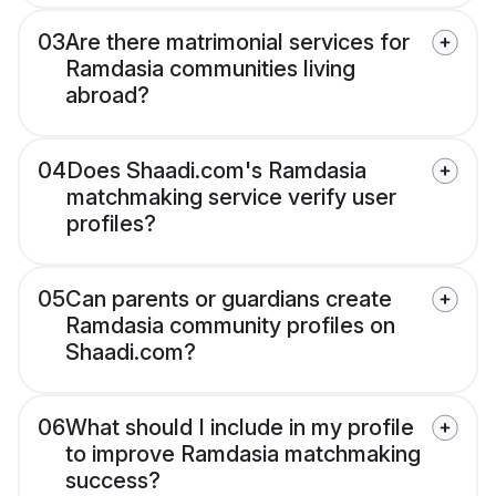
03
Are there matrimonial services for
Ramdasia communities living
abroad?
04
Does Shaadi.com's Ramdasia
matchmaking service verify user
profiles?
05
Can parents or guardians create
Ramdasia community profiles on
Shaadi.com?
06
What should I include in my profile
to improve Ramdasia matchmaking
success?