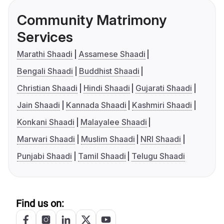
Community Matrimony
Services
Marathi Shaadi
Assamese Shaadi
Bengali Shaadi
Buddhist Shaadi
Christian Shaadi
Hindi Shaadi
Gujarati Shaadi
Jain Shaadi
Kannada Shaadi
Kashmiri Shaadi
Konkani Shaadi
Malayalee Shaadi
Marwari Shaadi
Muslim Shaadi
NRI Shaadi
Punjabi Shaadi
Tamil Shaadi
Telugu Shaadi
Find us on: