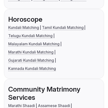
Horoscope
Kundali Matching
Tamil Kundali Matching
Telugu Kundali Matching
Malayalam Kundali Matching
Marathi Kundali Matching
Gujarati Kundali Matching
Kannada Kundali Matching
Community Matrimony
Services
Marathi Shaadi
Assamese Shaadi