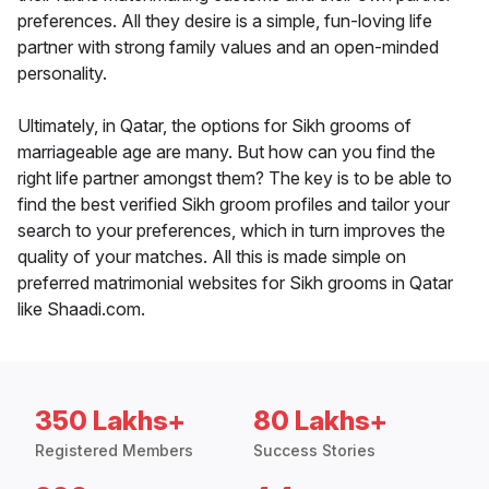
preferences. All they desire is a simple, fun-loving life
partner with strong family values and an open-minded
personality.
Ultimately, in Qatar, the options for Sikh grooms of
marriageable age are many. But how can you find the
right life partner amongst them? The key is to be able to
find the best verified Sikh groom profiles and tailor your
search to your preferences, which in turn improves the
quality of your matches. All this is made simple on
preferred matrimonial websites for Sikh grooms in Qatar
like Shaadi.com.
350 Lakhs+
80 Lakhs+
Registered Members
Success Stories