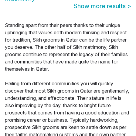
Show more results
>
Standing apart from their peers thanks to their unique
upbringing that values both modern thinking and respect
for tradition, Sikh grooms in Qatar can be the life partner
you deserve. The other half of Sikh matrimony, Sikh
grooms continue to represent the legacy of their families
and communities that have made quite the name for
themselves in Qatar.
Hailing from different communities you will quickly
discover that most Sikh grooms in Qatar are gentlemanly,
understanding, and affectionate. Their stature in life is
also improving by the day, thanks to bright future
prospects that comes from having a good education and
promising career or business. Typically hardworking,
prospective Sikh grooms are keen to settle down as per
their faiths matchmaking customs and their own partner