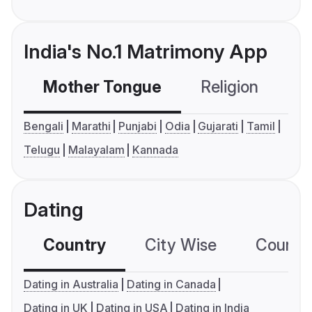
India's No.1 Matrimony App
Mother Tongue
Religion
C
Bengali
Marathi
Punjabi
Odia
Gujarati
Tamil
Telugu
Malayalam
Kannada
Dating
Country
City Wise
Country
Dating in Australia
Dating in Canada
Dating in UK
Dating in USA
Dating in India