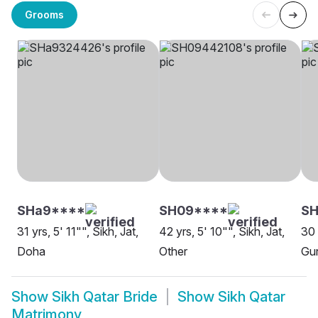
Grooms
SHa9****
SH09****
S
31 yrs, 5' 11"", Sikh, Jat,
42 yrs, 5' 10"", Sikh, Jat,
30 
Doha
Other
Gur
Show
Sikh Qatar Bride
Show
Sikh Qatar
Matrimony