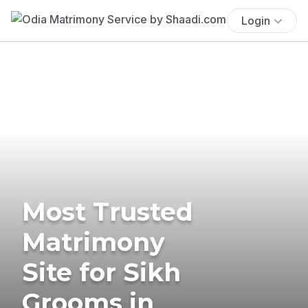
Login
Most Trusted
Matrimony
Site for Sikh
Grooms in