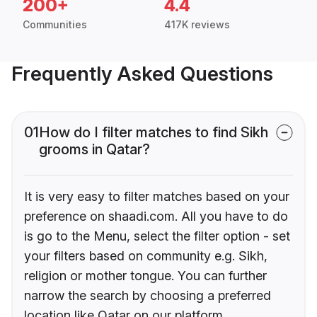
200+
4.4
Communities
417K reviews
Frequently Asked Questions
01
How do I filter matches to find Sikh
grooms in Qatar?
It is very easy to filter matches based on your
preference on shaadi.com. All you have to do
is go to the Menu, select the filter option - set
your filters based on community e.g. Sikh,
religion or mother tongue. You can further
narrow the search by choosing a preferred
location like Qatar on our platform.