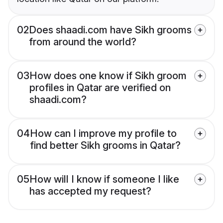
02
Does shaadi.com have Sikh grooms
from around the world?
03
How does one know if Sikh groom
profiles in Qatar are verified on
shaadi.com?
04
How can I improve my profile to
find better Sikh grooms in Qatar?
05
How will I know if someone I like
has accepted my request?