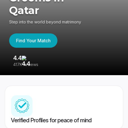
Qatar
Step into the world beyond matrimony
Find Your Match
4.4
3
417K reviews
Re
Verified Profiles for peace of mind