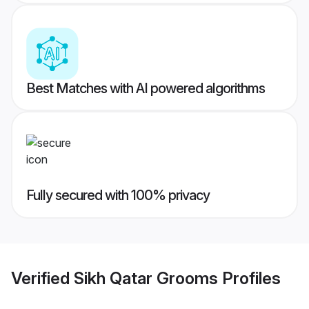
Best Matches with AI powered algorithms
Fully secured with 100% privacy
Verified
Sikh Qatar Grooms
Profiles