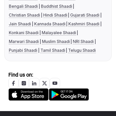
Bengali Shaadi
Buddhist Shaadi
Christian Shaadi
Hindi Shaadi
Gujarati Shaadi
Jain Shaadi
Kannada Shaadi
Kashmiri Shaadi
Konkani Shaadi
Malayalee Shaadi
Marwari Shaadi
Muslim Shaadi
NRI Shaadi
Punjabi Shaadi
Tamil Shaadi
Telugu Shaadi
Find us on: