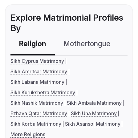
Explore Matrimonial Profiles
By
Religion
Mothertongue
Co
Sikh Cyprus Matrimony
Sikh Amritsar Matrimony
Sikh Labana Matrimony
Sikh Kurukshetra Matrimony
Sikh Nashik Matrimony
Sikh Ambala Matrimony
Ezhava Qatar Matrimony
Sikh Una Matrimony
Sikh Korba Matrimony
Sikh Asansol Matrimony
More Religions