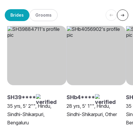
Brides
Grooms
SH39****
SHb4****
SH
35 yrs, 5' 2"", Hindu,
28 yrs, 5' 1"", Hindu,
35 
Sindhi-Shikarpuri,
Sindhi-Shikarpuri, Other
Sin
Bengaluru
Be