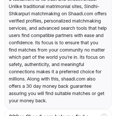
Unlike traditional matrimonial sites, Sindhi-
Shikarpuri matchmaking on Shaadi.com offers
verified profiles, personalized matchmaking
services, and advanced search tools that help
users find compatible partners with ease and
confidence. Its focus is to ensure that you
find matches from your community no matter
which part of the world you’re in. Its focus on
safety, authenticity, and meaningful
connections makes it a preferred choice for
millions. Along with this, shaadi.com also
offers a 30 day money back guarantee
assuring you will find suitable matches or get
your money back.