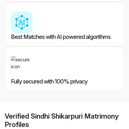
Best Matches with AI powered algorithms
Fully secured with 100% privacy
Verified
Sindhi Shikarpuri Matrimony
Profiles