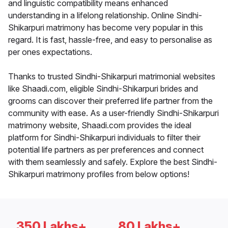
and linguistic compatibility means enhanced
understanding in a lifelong relationship. Online Sindhi-
Shikarpuri matrimony has become very popular in this
regard. It is fast, hassle-free, and easy to personalise as
per ones expectations.
Thanks to trusted Sindhi-Shikarpuri matrimonial websites
like Shaadi.com, eligible Sindhi-Shikarpuri brides and
grooms can discover their preferred life partner from the
community with ease. As a user-friendly Sindhi-Shikarpuri
matrimony website, Shaadi.com provides the ideal
platform for Sindhi-Shikarpuri individuals to filter their
potential life partners as per preferences and connect
with them seamlessly and safely. Explore the best Sindhi-
Shikarpuri matrimony profiles from below options!
350 Lakhs+
80 Lakhs+