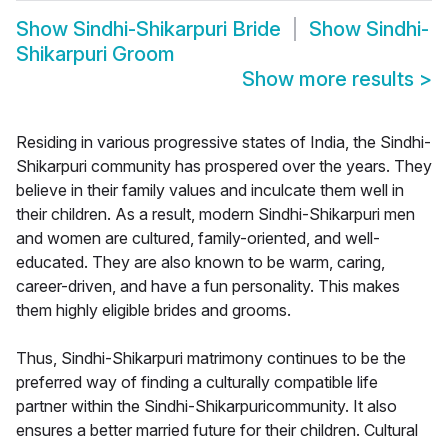
Show
Sindhi-Shikarpuri Bride
Show
Sindhi-
Shikarpuri Groom
Show more results
>
Residing in various progressive states of India, the Sindhi-
Shikarpuri community has prospered over the years. They
believe in their family values and inculcate them well in
their children. As a result, modern Sindhi-Shikarpuri men
and women are cultured, family-oriented, and well-
educated. They are also known to be warm, caring,
career-driven, and have a fun personality. This makes
them highly eligible brides and grooms.
Thus, Sindhi-Shikarpuri matrimony continues to be the
preferred way of finding a culturally compatible life
partner within the Sindhi-Shikarpuricommunity. It also
ensures a better married future for their children. Cultural