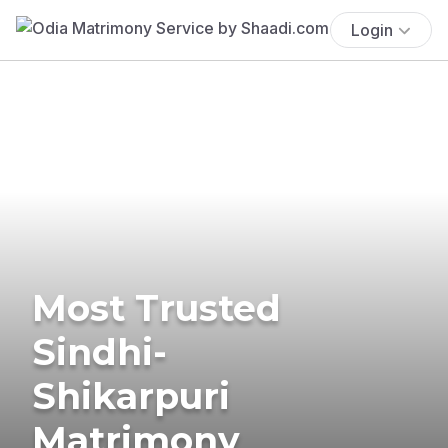
Login
Most Trusted
Sindhi-
Shikarpuri
Matrimony