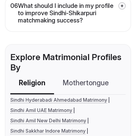
06
What should I include in my profile
to improve Sindhi-Shikarpuri
matchmaking success?
Explore Matrimonial Profiles
By
Religion
Mothertongue
Co
Sindhi Hyderabadi Ahmedabad Matrimony
Sindhi Amil UAE Matrimony
Sindhi Amil New Delhi Matrimony
Sindhi Sakkhar Indore Matrimony