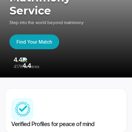
Service
Step into the world beyond matrimony
Find Your Match
4.4
3
417K reviews
Re
Verified Profiles for peace of mind