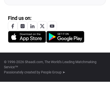
Find us on:
© 1996-2026 Shaadi.com, The World's Leading Matchmaking
Service™
Passionately created by
People Group ➤