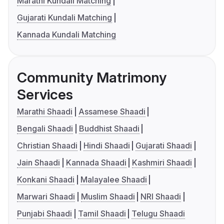
Marathi Kundali Matching
Gujarati Kundali Matching
Kannada Kundali Matching
Community Matrimony
Services
Marathi Shaadi
Assamese Shaadi
Bengali Shaadi
Buddhist Shaadi
Christian Shaadi
Hindi Shaadi
Gujarati Shaadi
Jain Shaadi
Kannada Shaadi
Kashmiri Shaadi
Konkani Shaadi
Malayalee Shaadi
Marwari Shaadi
Muslim Shaadi
NRI Shaadi
Punjabi Shaadi
Tamil Shaadi
Telugu Shaadi