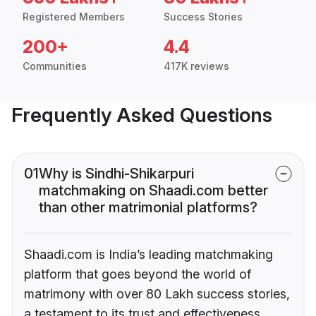
Registered Members
Success Stories
200+
4.4
Communities
417K reviews
Frequently Asked Questions
01
Why is Sindhi-Shikarpuri
matchmaking on Shaadi.com better
than other matrimonial platforms?
Shaadi.com is India’s leading matchmaking
platform that goes beyond the world of
matrimony with over 80 Lakh success stories,
a testament to its trust and effectiveness.