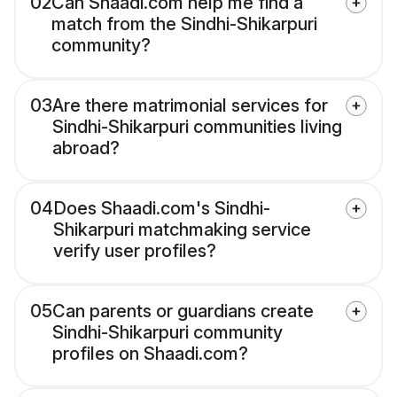
02
Can Shaadi.com help me find a
match from the Sindhi-Shikarpuri
community?
03
Are there matrimonial services for
Sindhi-Shikarpuri communities living
abroad?
04
Does Shaadi.com's Sindhi-
Shikarpuri matchmaking service
verify user profiles?
05
Can parents or guardians create
Sindhi-Shikarpuri community
profiles on Shaadi.com?