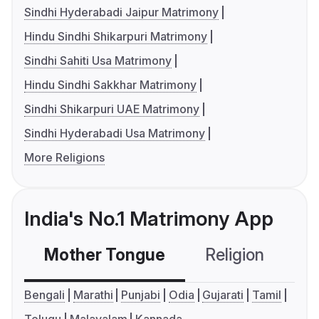
Sindhi Hyderabadi Jaipur Matrimony
Hindu Sindhi Shikarpuri Matrimony
Sindhi Sahiti Usa Matrimony
Hindu Sindhi Sakkhar Matrimony
Sindhi Shikarpuri UAE Matrimony
Sindhi Hyderabadi Usa Matrimony
More Religions
India's No.1 Matrimony App
Mother Tongue
Religion
C
Bengali
Marathi
Punjabi
Odia
Gujarati
Tamil