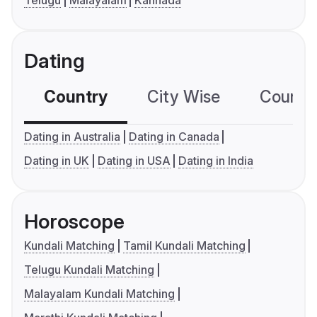
Telugu
Malayalam
Kannada
Dating
Country
City Wise
Country
Dating in Australia
Dating in Canada
Dating in UK
Dating in USA
Dating in India
Horoscope
Kundali Matching
Tamil Kundali Matching
Telugu Kundali Matching
Malayalam Kundali Matching