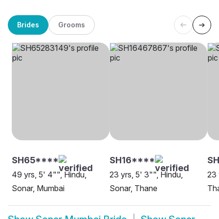
Brides
Grooms
SH65****
SH16****
SH
49 yrs, 5' 4"", Hindu,
23 yrs, 5' 3"", Hindu,
23 
Sonar, Mumbai
Sonar, Thane
Th