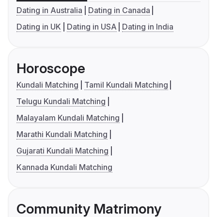
Dating in Australia
Dating in Canada
Dating in UK
Dating in USA
Dating in India
Horoscope
Kundali Matching
Tamil Kundali Matching
Telugu Kundali Matching
Malayalam Kundali Matching
Marathi Kundali Matching
Gujarati Kundali Matching
Kannada Kundali Matching
Community Matrimony