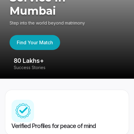
Mumbai
Step into the world beyond matrimony
Find Your Match
80 Lakhs+
4
Success Stories
41
Verified Profiles for peace of mind