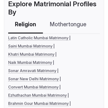
Explore Matrimonial Profiles
By
Religion
Mothertongue
Co
Latin Catholic Mumbai Matrimony
Saini Mumbai Matrimony
Khatri Mumbai Matrimony
Naik Mumbai Matrimony
Sonar Amravati Matrimony
Sonar New Delhi Matrimony
Convert Mumbai Matrimony
Ezhuthachan Mumbai Matrimony
Brahmin Gour Mumbai Matrimony