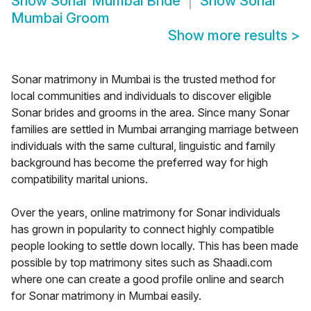
Show
Sonar Mumbai Bride
Show
Sonar
Mumbai Groom
Show more results
>
Sonar matrimony in Mumbai is the trusted method for
local communities and individuals to discover eligible
Sonar brides and grooms in the area. Since many Sonar
families are settled in Mumbai arranging marriage between
individuals with the same cultural, linguistic and family
background has become the preferred way for high
compatibility marital unions.
Over the years, online matrimony for Sonar individuals
has grown in popularity to connect highly compatible
people looking to settle down locally. This has been made
possible by top matrimony sites such as Shaadi.com
where one can create a good profile online and search
for Sonar matrimony in Mumbai easily.