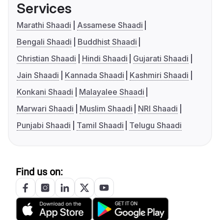
Services
Marathi Shaadi
Assamese Shaadi
Bengali Shaadi
Buddhist Shaadi
Christian Shaadi
Hindi Shaadi
Gujarati Shaadi
Jain Shaadi
Kannada Shaadi
Kashmiri Shaadi
Konkani Shaadi
Malayalee Shaadi
Marwari Shaadi
Muslim Shaadi
NRI Shaadi
Punjabi Shaadi
Tamil Shaadi
Telugu Shaadi
Find us on: