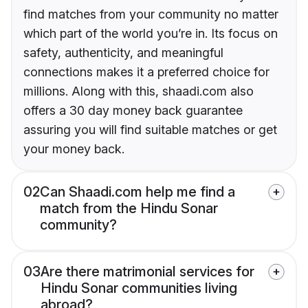
find matches from your community no matter
which part of the world you’re in. Its focus on
safety, authenticity, and meaningful
connections makes it a preferred choice for
millions. Along with this, shaadi.com also
offers a 30 day money back guarantee
assuring you will find suitable matches or get
your money back.
02
Can Shaadi.com help me find a
match from the Hindu Sonar
community?
03
Are there matrimonial services for
Hindu Sonar communities living
abroad?