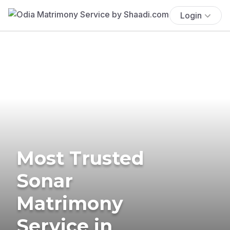
Login
Most Trusted
Sonar
Matrimony
Service in