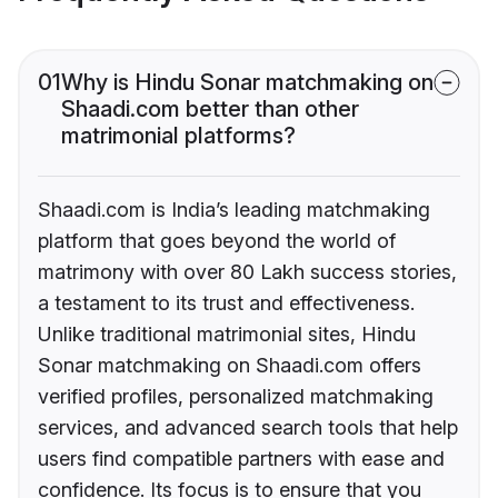
01
Why is Hindu Sonar matchmaking on
Shaadi.com better than other
matrimonial platforms?
Shaadi.com is India’s leading matchmaking
platform that goes beyond the world of
matrimony with over 80 Lakh success stories,
a testament to its trust and effectiveness.
Unlike traditional matrimonial sites, Hindu
Sonar matchmaking on Shaadi.com offers
verified profiles, personalized matchmaking
services, and advanced search tools that help
users find compatible partners with ease and
confidence. Its focus is to ensure that you