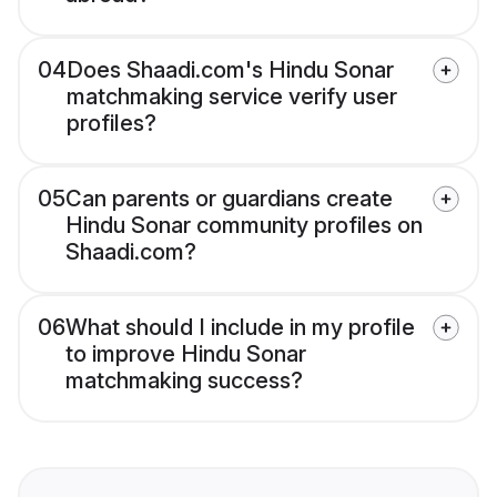
04
Does Shaadi.com's Hindu Sonar
matchmaking service verify user
profiles?
05
Can parents or guardians create
Hindu Sonar community profiles on
Shaadi.com?
06
What should I include in my profile
to improve Hindu Sonar
matchmaking success?