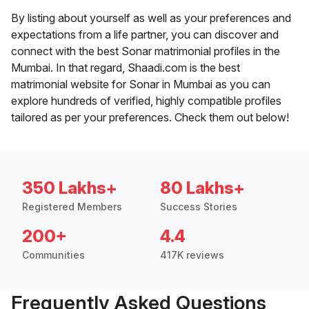
By listing about yourself as well as your preferences and
expectations from a life partner, you can discover and
connect with the best Sonar matrimonial profiles in the
Mumbai. In that regard, Shaadi.com is the best
matrimonial website for Sonar in Mumbai as you can
explore hundreds of verified, highly compatible profiles
tailored as per your preferences. Check them out below!
350 Lakhs+
80 Lakhs+
Registered Members
Success Stories
200+
4.4
Communities
417K reviews
Frequently Asked Questions