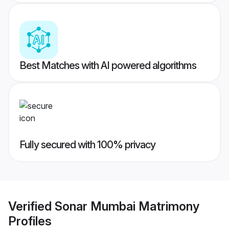
Best Matches with AI powered algorithms
Fully secured with 100% privacy
Verified
Sonar Mumbai Matrimony
Profiles