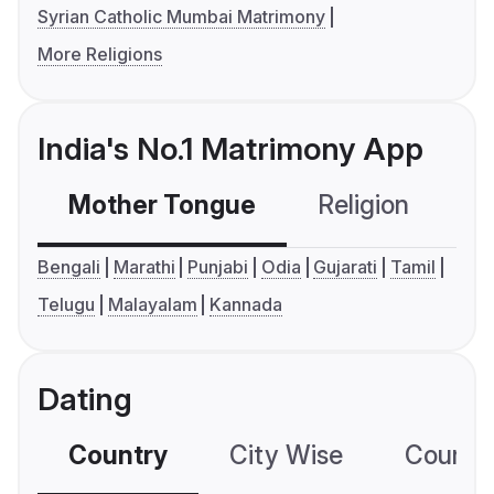
Syrian Catholic Mumbai Matrimony
More Religions
India's No.1 Matrimony App
Mother Tongue
Religion
C
Bengali
Marathi
Punjabi
Odia
Gujarati
Tamil
Telugu
Malayalam
Kannada
Dating
Country
City Wise
Country