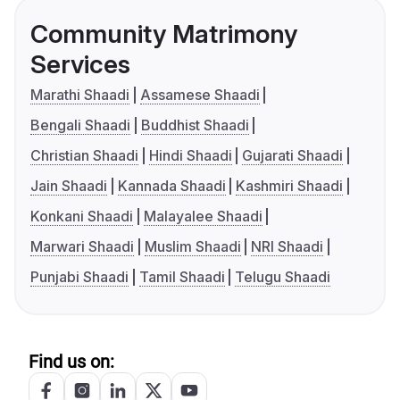
Community Matrimony
Services
Marathi Shaadi
Assamese Shaadi
Bengali Shaadi
Buddhist Shaadi
Christian Shaadi
Hindi Shaadi
Gujarati Shaadi
Jain Shaadi
Kannada Shaadi
Kashmiri Shaadi
Konkani Shaadi
Malayalee Shaadi
Marwari Shaadi
Muslim Shaadi
NRI Shaadi
Punjabi Shaadi
Tamil Shaadi
Telugu Shaadi
Find us on: