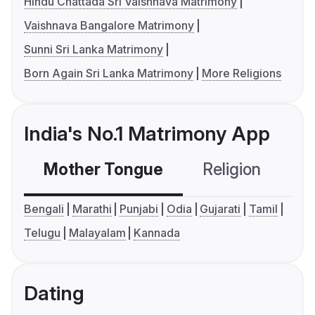
Hindu Chattada Sri Vaishnava Matrimony
Vaishnava Bangalore Matrimony
Sunni Sri Lanka Matrimony
Born Again Sri Lanka Matrimony
More Religions
India's No.1 Matrimony App
Mother Tongue
Religion
C
Bengali
Marathi
Punjabi
Odia
Gujarati
Tamil
Telugu
Malayalam
Kannada
Dating