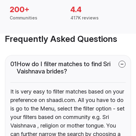
200+
4.4
Communities
417K reviews
Frequently Asked Questions
01
How do I filter matches to find Sri
Vaishnava brides?
It is very easy to filter matches based on your
preference on shaadi.com. All you have to do
is go to the Menu, select the filter option - set
your filters based on community e.g. Sri
Vaishnava , religion or mother tongue. You
can further narrow the search by choosing a