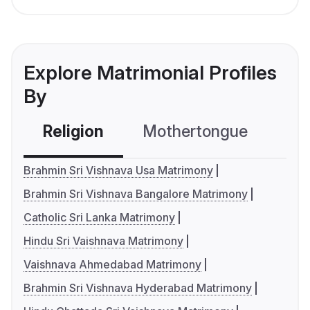
Explore Matrimonial Profiles
By
Religion
Mothertongue
Co
Brahmin Sri Vishnava Usa Matrimony
Brahmin Sri Vishnava Bangalore Matrimony
Catholic Sri Lanka Matrimony
Hindu Sri Vaishnava Matrimony
Vaishnava Ahmedabad Matrimony
Brahmin Sri Vishnava Hyderabad Matrimony