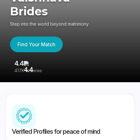
Brides
Step into the world beyond matrimony
Find Your Match
4.4
3
417K reviews
Re
Verified Profiles for peace of mind