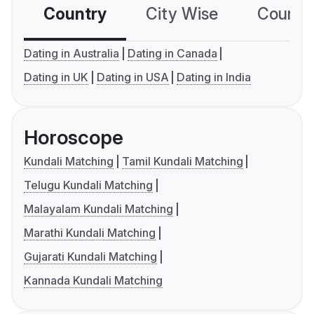
Country
City Wise
Country
Dating in Australia
Dating in Canada
Dating in UK
Dating in USA
Dating in India
Horoscope
Kundali Matching
Tamil Kundali Matching
Telugu Kundali Matching
Malayalam Kundali Matching
Marathi Kundali Matching
Gujarati Kundali Matching
Kannada Kundali Matching