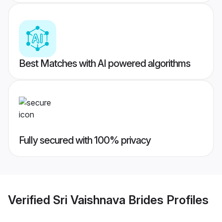
Best Matches with AI powered algorithms
Fully secured with 100% privacy
Verified
Sri Vaishnava Brides
Profiles