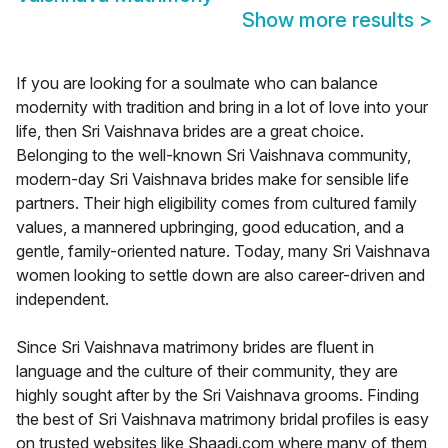
Show more results
>
If you are looking for a soulmate who can balance
modernity with tradition and bring in a lot of love into your
life, then Sri Vaishnava brides are a great choice.
Belonging to the well-known Sri Vaishnava community,
modern-day Sri Vaishnava brides make for sensible life
partners. Their high eligibility comes from cultured family
values, a mannered upbringing, good education, and a
gentle, family-oriented nature. Today, many Sri Vaishnava
women looking to settle down are also career-driven and
independent.
Since Sri Vaishnava matrimony brides are fluent in
language and the culture of their community, they are
highly sought after by the Sri Vaishnava grooms. Finding
the best of Sri Vaishnava matrimony bridal profiles is easy
on trusted websites like Shaadi.com where many of them