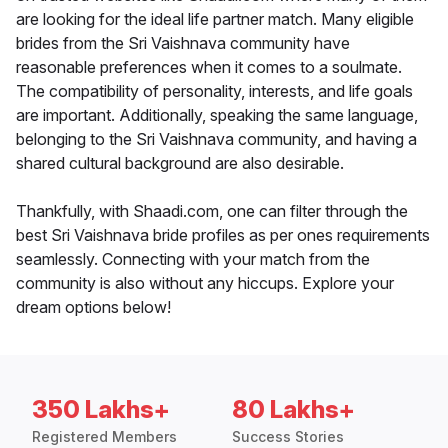
are looking for the ideal life partner match. Many eligible
brides from the Sri Vaishnava community have
reasonable preferences when it comes to a soulmate.
The compatibility of personality, interests, and life goals
are important. Additionally, speaking the same language,
belonging to the Sri Vaishnava community, and having a
shared cultural background are also desirable.
Thankfully, with Shaadi.com, one can filter through the
best Sri Vaishnava bride profiles as per ones requirements
seamlessly. Connecting with your match from the
community is also without any hiccups. Explore your
dream options below!
350 Lakhs+
80 Lakhs+
Registered Members
Success Stories