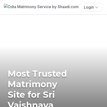
Login
Most Trusted
Matrimony
Site for Sri
Vaishnava