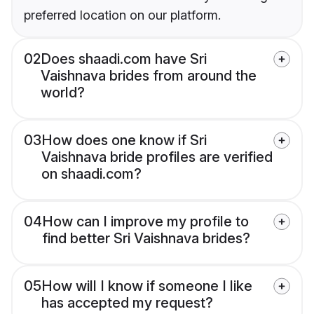
preferred location on our platform.
02
Does shaadi.com have Sri
Vaishnava brides from around the
world?
03
How does one know if Sri
Vaishnava bride profiles are verified
on shaadi.com?
04
How can I improve my profile to
find better Sri Vaishnava brides?
05
How will I know if someone I like
has accepted my request?