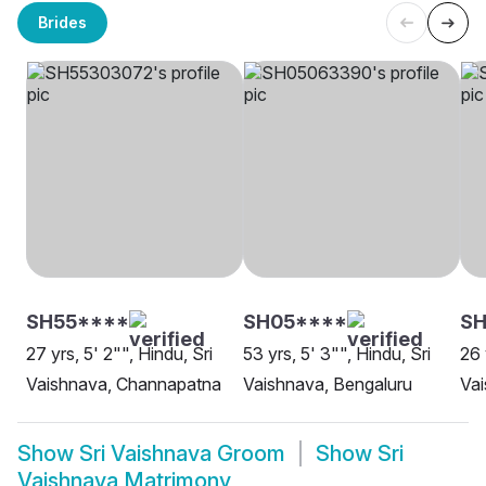
Brides
SH55****
SH05****
SH
27 yrs, 5' 2"", Hindu, Sri
53 yrs, 5' 3"", Hindu, Sri
26 
Vaishnava, Channapatna
Vaishnava, Bengaluru
Va
Show
Sri Vaishnava Groom
Show
Sri
Vaishnava Matrimony