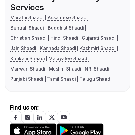
Services
Marathi Shaadi
Assamese Shaadi
Bengali Shaadi
Buddhist Shaadi
Christian Shaadi
Hindi Shaadi
Gujarati Shaadi
Jain Shaadi
Kannada Shaadi
Kashmiri Shaadi
Konkani Shaadi
Malayalee Shaadi
Marwari Shaadi
Muslim Shaadi
NRI Shaadi
Punjabi Shaadi
Tamil Shaadi
Telugu Shaadi
Find us on: