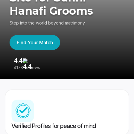
Hanafi Grooms
Step into the world beyond matrimony
Find Your Match
4.4
3
417K reviews
Re
Verified Profiles for peace of mind