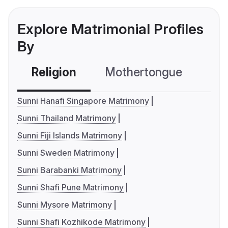
Explore Matrimonial Profiles
By
Religion
Mothertongue
Co
Sunni Hanafi Singapore Matrimony
Sunni Thailand Matrimony
Sunni Fiji Islands Matrimony
Sunni Sweden Matrimony
Sunni Barabanki Matrimony
Sunni Shafi Pune Matrimony
Sunni Mysore Matrimony
Sunni Shafi Kozhikode Matrimony