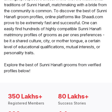
traditions of Sunni Hanafi, matchmaking with a bride from
the community is common. To discover the best of Sunni
Hanafi groom profiles, online platforms like Shaadi.com
prove to be extremely fast and successful. One can
easily find hundreds of highly compatible Sunni Hanafi
matrimony profiles of grooms as per ones preferences -
be it a shared culture, city, or mother tongue, a certain
level of educational qualifications, mutual interests, or
personality traits.
Explore the best of Sunni Hanafi grooms from verified
profiles below!
350 Lakhs+
80 Lakhs+
Registered Members
Success Stories