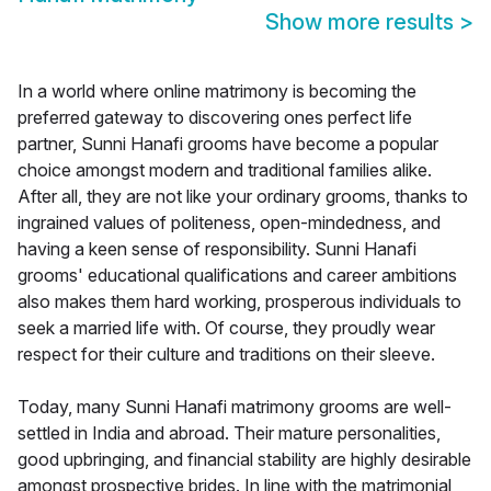
Show more results
>
In a world where online matrimony is becoming the
preferred gateway to discovering ones perfect life
partner, Sunni Hanafi grooms have become a popular
choice amongst modern and traditional families alike.
After all, they are not like your ordinary grooms, thanks to
ingrained values of politeness, open-mindedness, and
having a keen sense of responsibility. Sunni Hanafi
grooms' educational qualifications and career ambitions
also makes them hard working, prosperous individuals to
seek a married life with. Of course, they proudly wear
respect for their culture and traditions on their sleeve.
Today, many Sunni Hanafi matrimony grooms are well-
settled in India and abroad. Their mature personalities,
good upbringing, and financial stability are highly desirable
amongst prospective brides. In line with the matrimonial