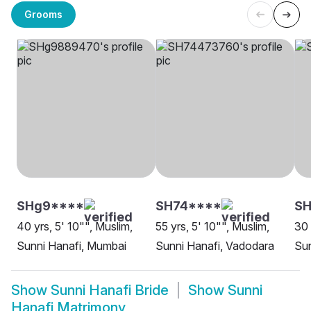
Grooms
SHg9****
SH74****
SH
40 yrs, 5' 10"", Muslim,
55 yrs, 5' 10"", Muslim,
30 
Sunni Hanafi, Mumbai
Sunni Hanafi, Vadodara
Sun
Show
Sunni Hanafi Bride
Show
Sunni
Hanafi Matrimony