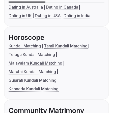
Dating in Australia
Dating in Canada
Dating in UK
Dating in USA
Dating in India
Horoscope
Kundali Matching
Tamil Kundali Matching
Telugu Kundali Matching
Malayalam Kundali Matching
Marathi Kundali Matching
Gujarati Kundali Matching
Kannada Kundali Matching
Community Matrimony