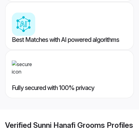
Best Matches with AI powered algorithms
Fully secured with 100% privacy
Verified
Sunni Hanafi Grooms
Profiles