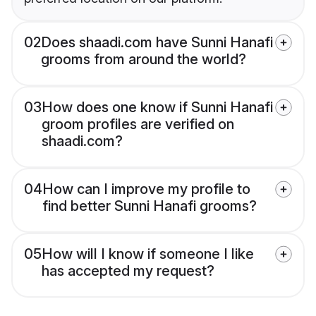
02
Does shaadi.com have Sunni Hanafi
grooms from around the world?
03
How does one know if Sunni Hanafi
groom profiles are verified on
shaadi.com?
04
How can I improve my profile to
find better Sunni Hanafi grooms?
05
How will I know if someone I like
has accepted my request?