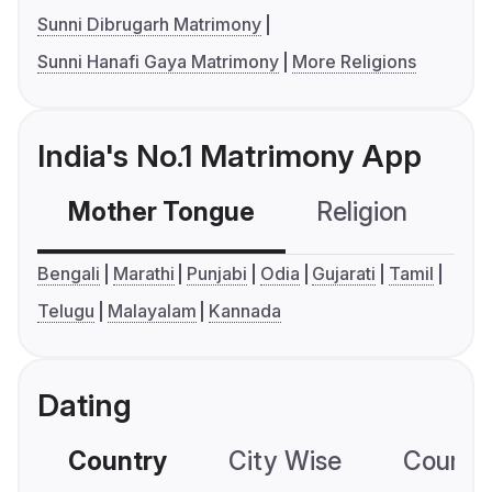
Sunni Dibrugarh Matrimony
Sunni Hanafi Gaya Matrimony
More Religions
India's No.1 Matrimony App
Mother Tongue
Religion
C
Bengali
Marathi
Punjabi
Odia
Gujarati
Tamil
Telugu
Malayalam
Kannada
Dating
Country
City Wise
Country