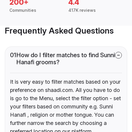
200+
4.4
Communities
417K reviews
Frequently Asked Questions
01
How do I filter matches to find Sunni
Hanafi grooms?
It is very easy to filter matches based on your
preference on shaadi.com. All you have to do
is go to the Menu, select the filter option - set
your filters based on community e.g. Sunni
Hanafi , religion or mother tongue. You can
further narrow the search by choosing a
preferred location on our platform.