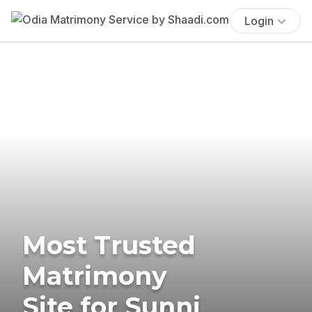
Login
Most Trusted
Matrimony
Site for Sunni