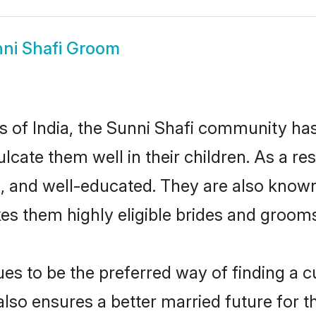
ni Shafi Groom
es of India, the Sunni Shafi community ha
culcate them well in their children. As a 
, and well-educated. They are also known
es them highly eligible brides and groom
s to be the preferred way of finding a cul
lso ensures a better married future for the