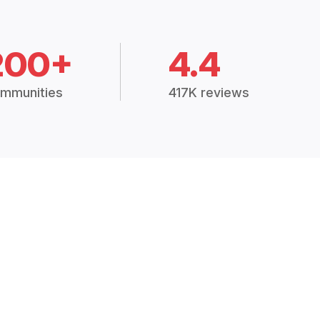
200+
4.4
mmunities
417K reviews