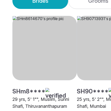
Brides
Grooms
SHm8****
SH90****
29 yrs, 5' 1"", Muslim, Sunni
25 yrs, 5' 2"", M
Shafi, Thiruvananthapuram
Shafi, Mumbai