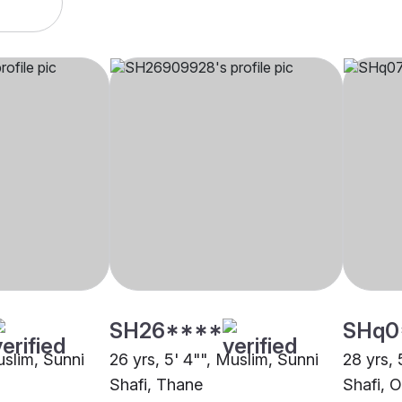
SH26****
SHq0
uslim, Sunni
26 yrs, 5' 4"", Muslim, Sunni
28 yrs, 
Shafi, Thane
Shafi, O