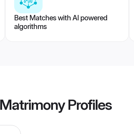
Best Matches with AI powered
algorithms
 Matrimony
Profiles