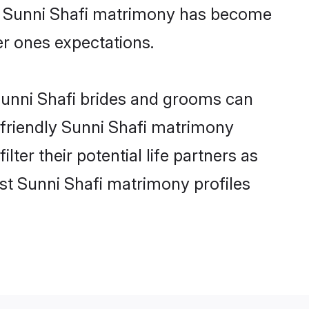
ne Sunni Shafi matrimony has become
per ones expectations.
 Sunni Shafi brides and grooms can
-friendly Sunni Shafi matrimony
lter their potential life partners as
st Sunni Shafi matrimony profiles