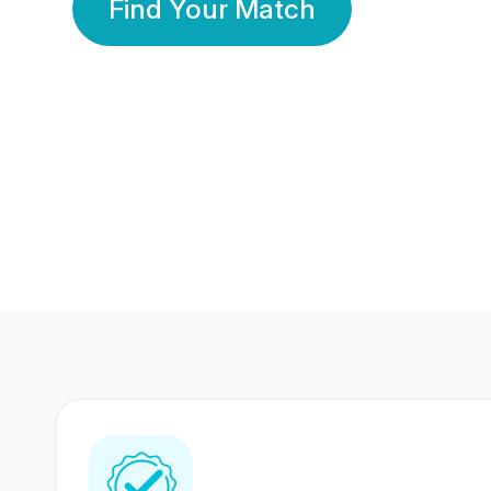
Find Your Match
350 Lakhs+
80 Lakhs
Registered Members
Success Stories