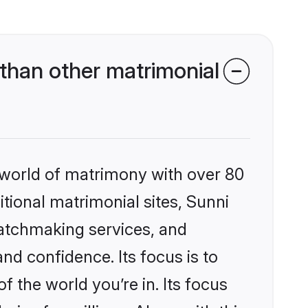
than other matrimonial
 world of matrimony with over 80
itional matrimonial sites, Sunni
matchmaking services, and
nd confidence. Its focus is to
the world you’re in. Its focus