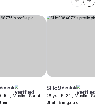
****
SHo9****
5' 5"", Muslim, Sunni
28 yrs, 5' 3"", Muslim, Sunni
ther
Shafi, Bengaluru