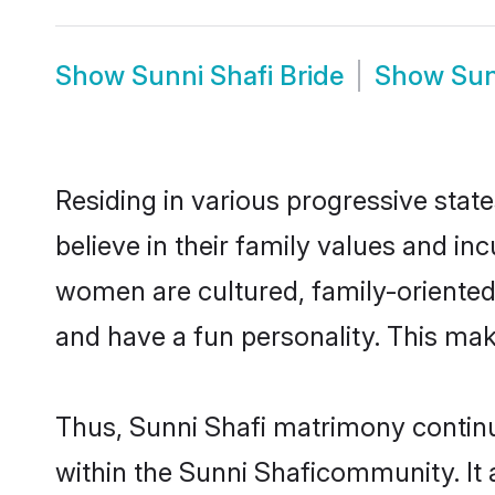
Show
Sunni Shafi Bride
Show
Sun
Residing in various progressive stat
believe in their family values and in
women are cultured, family-oriented
and have a fun personality. This mak
Thus, Sunni Shafi matrimony continue
within the Sunni Shaficommunity. It a