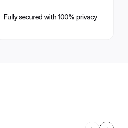
Fully secured with 100% privacy