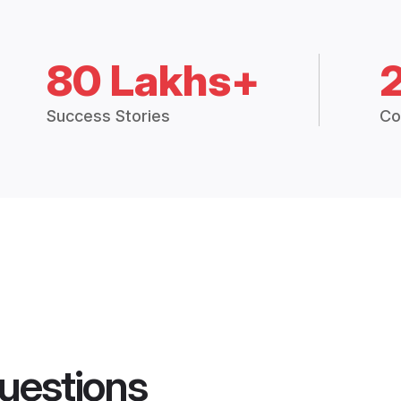
80 Lakhs+
Success Stories
Co
uestions