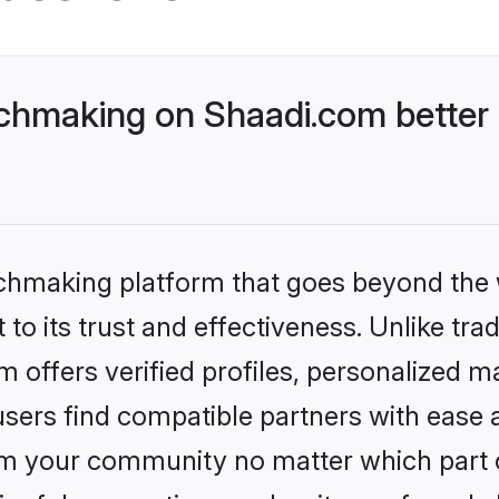
chmaking on Shaadi.com better 
tchmaking platform that goes beyond the
to its trust and effectiveness. Unlike trad
offers verified profiles, personalized 
sers find compatible partners with ease a
m your community no matter which part of 