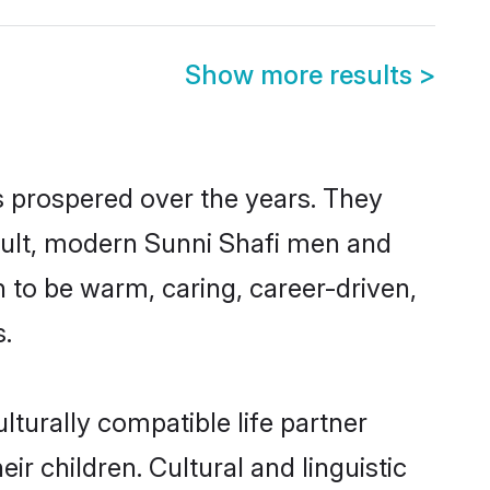
Show more results
>
s prospered over the years. They
result, modern Sunni Shafi men and
 to be warm, caring, career-driven,
s.
turally compatible life partner
ir children. Cultural and linguistic