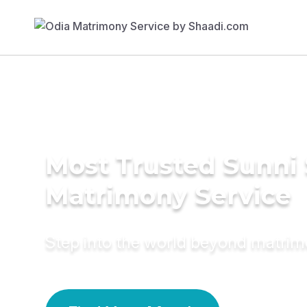
Most Trusted Sunni 
Matrimony Service
Step into the world beyond matri