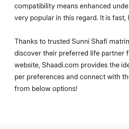
compatibility means enhanced unders
very popular in this regard. It is fas
Thanks to trusted Sunni Shafi matrim
discover their preferred life partne
website, Shaadi.com provides the ideal
per preferences and connect with th
from below options!