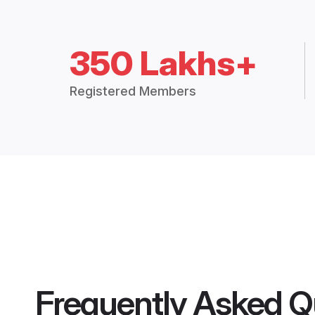
350 Lakhs+
Registered Members
Frequently Asked Q