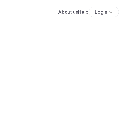
About us
Help
Login