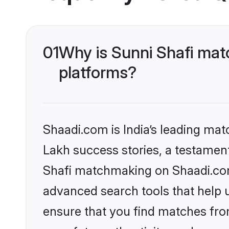
01
Why is Sunni Shafi mat
platforms?
Shaadi.com is India’s leading ma
Lakh success stories, a testament 
Shafi matchmaking on Shaadi.com 
advanced search tools that help u
ensure that you find matches fro