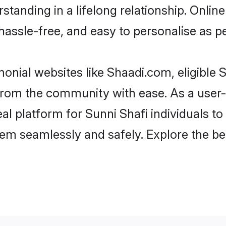
tanding in a lifelong relationship. Onli
t, hassle-free, and easy to personalise as 
onial websites like Shaadi.com, eligible
r from the community with ease. As a user
 platform for Sunni Shafi individuals to fi
em seamlessly and safely. Explore the be