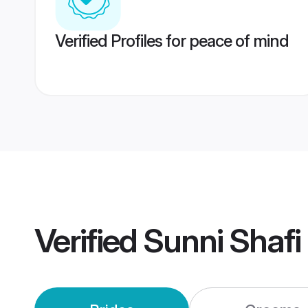
Verified Profiles for peace of mind
Verified
Sunni Shafi