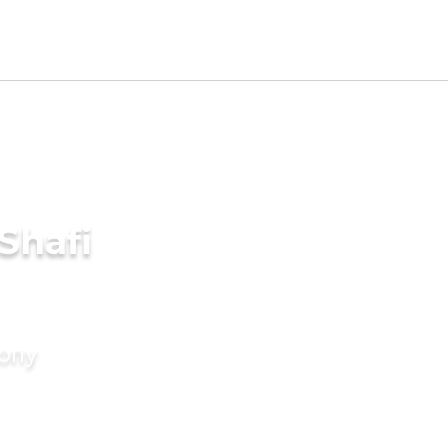
Shafi
mony