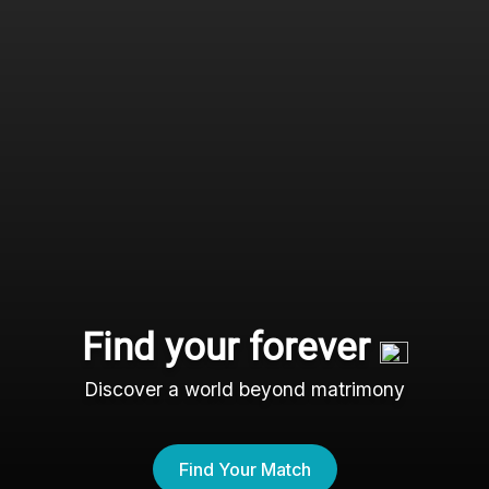
Find your forever
Discover a world beyond matrimony
Find Your Match