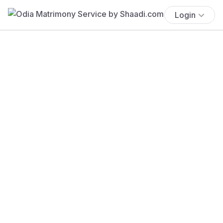
Login