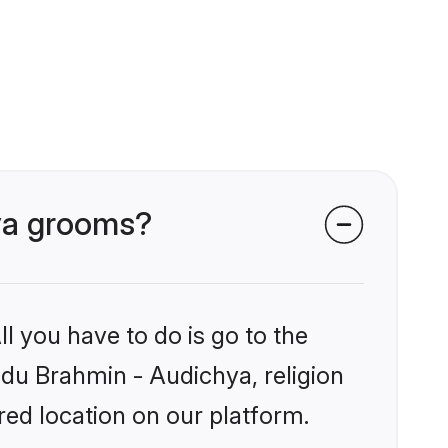
hya grooms?
l you have to do is go to the
indu Brahmin - Audichya, religion
ed location on our platform.