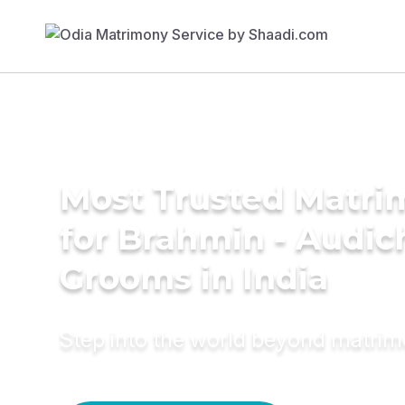
Most Trusted Matri
for Brahmin - Audic
Grooms in India
Step into the world beyond matri