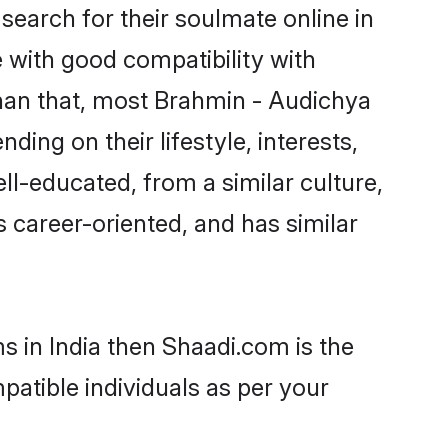
earch for their soulmate online in
e with good compatibility with
than that, most Brahmin - Audichya
ing on their lifestyle, interests,
ll-educated, from a similar culture,
s career-oriented, and has similar
s in India then Shaadi.com is the
patible individuals as per your