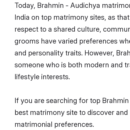
Today, Brahmin - Audichya matrimony
India on top matrimony sites, as tha
respect to a shared culture, commun
grooms have varied preferences when i
and personality traits. However, Bra
someone who is both modern and tradit
lifestyle interests.
If you are searching for top Brahmin
best matrimony site to discover and 
matrimonial preferences.