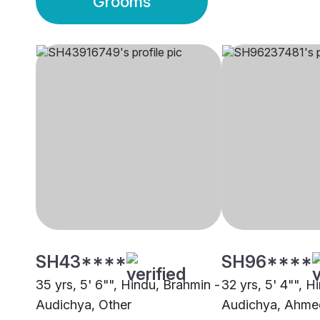
Grooms
SH43****
SH96****
35 yrs, 5' 6"", Hindu, Brahmin -
32 yrs, 5' 4"", H
Audichya, Other
Audichya, Ahm