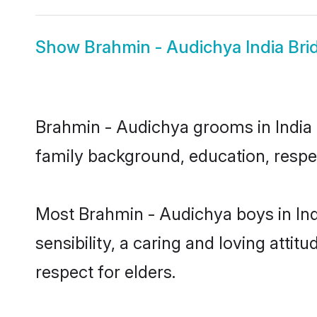
Show
Brahmin - Audichya India Bri
Brahmin - Audichya grooms in India r
family background, education, respec
Most Brahmin - Audichya boys in Ind
sensibility, a caring and loving attit
respect for elders.