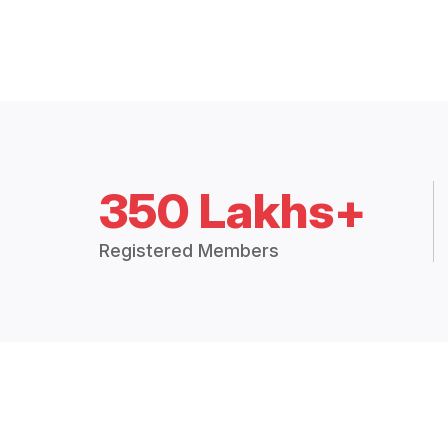
350 Lakhs+
Registered Members