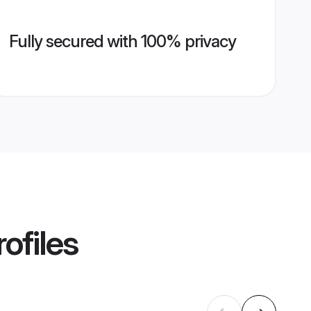
Fully secured with 100% privacy
ofiles