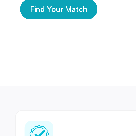
Find Your Match
350 Lakhs+
80 Lakhs
Registered Members
Success Stories