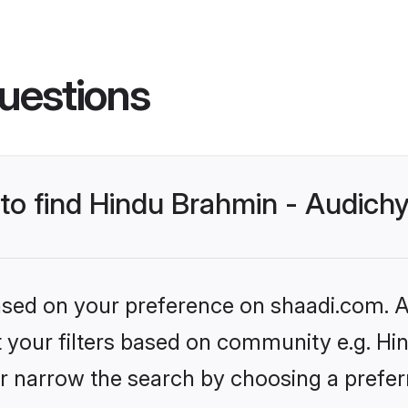
uestions
s to find Hindu Brahmin - Audic
based on your preference on shaadi.com. Al
et your filters based on community e.g. H
r narrow the search by choosing a preferr