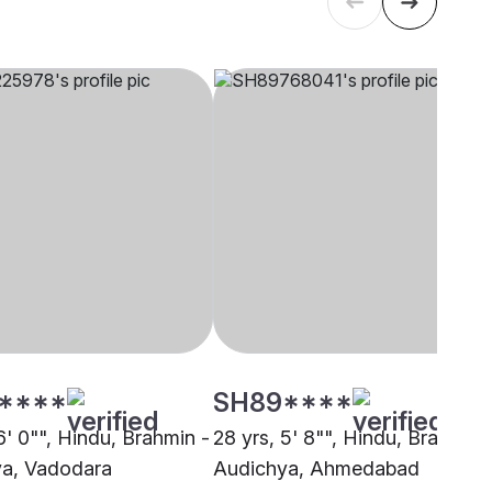
****
SH89****
6' 0"", Hindu, Brahmin -
28 yrs, 5' 8"", Hindu, Brahmin 
a, Vadodara
Audichya, Ahmedabad