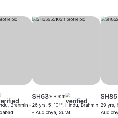
SH63****
SH85
indu, Brahmin -
26 yrs, 5' 10"", Hindu, Brahmin
29 yrs, 
edabad
- Audichya, Surat
Audichy