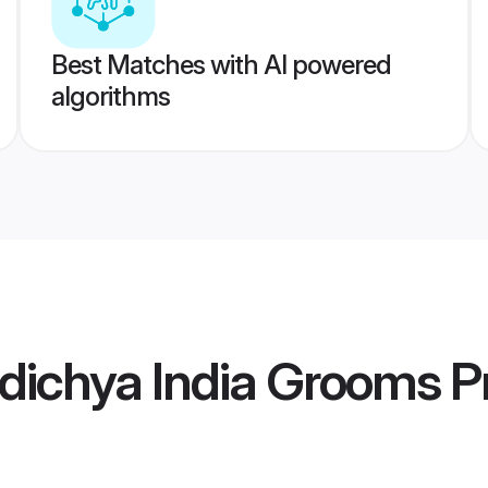
Best Matches with AI powered
algorithms
dichya India Grooms
Pr