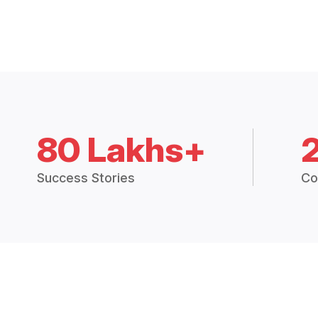
80 Lakhs+
Success Stories
Co