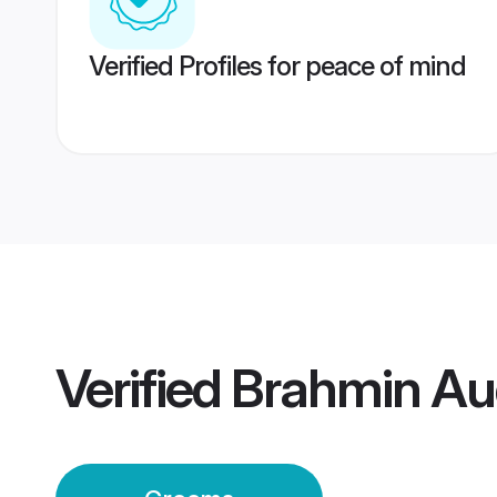
Verified Profiles for peace of mind
Verified
Brahmin Au