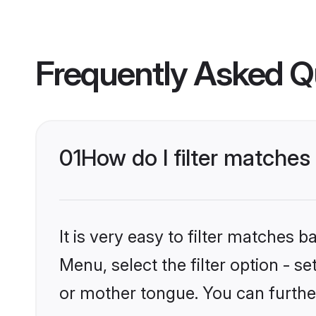
Frequently Asked Q
01
How do I filter matche
It is very easy to filter matches 
Menu, select the filter option - s
or mother tongue. You can furthe