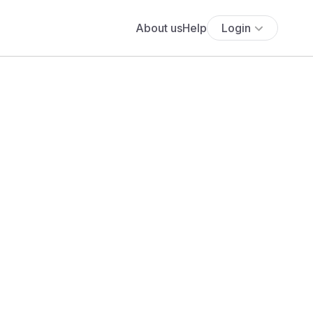
About us
Help
Login