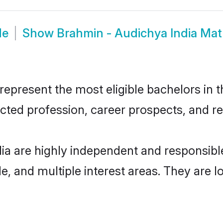
de
Show
Brahmin - Audichya India Ma
epresent the most eligible bachelors in th
ted profession, career prospects, and rel
ia are highly independent and responsib
ude, and multiple interest areas. They are 