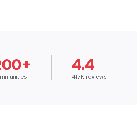
200+
4.4
mmunities
417K reviews