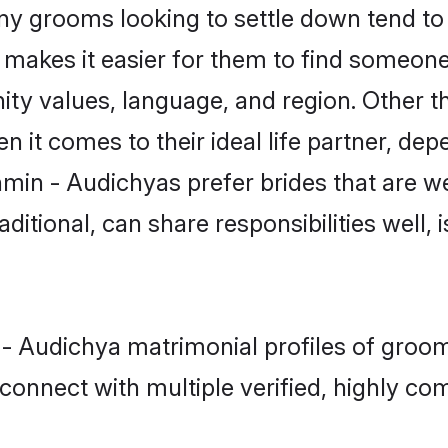
 grooms looking to settle down tend to s
t makes it easier for them to find someon
ity values, language, and region. Other 
t comes to their ideal life partner, depend
hmin - Audichyas prefer brides that are we
ional, can share responsibilities well, i
 - Audichya matrimonial profiles of groom
connect with multiple verified, highly com