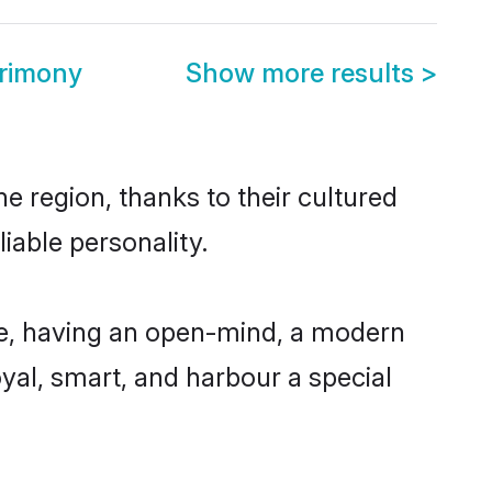
trimony
Show more results
>
e region, thanks to their cultured
iable personality.
le, having an open-mind, a modern
loyal, smart, and harbour a special