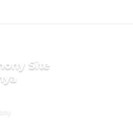
mony Site
hya
mony