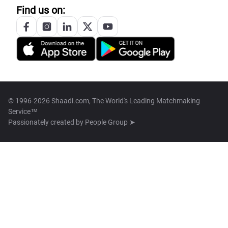
Find us on:
© 1996-2026 Shaadi.com, The World's Leading Matchmaking
Service™
Passionately created by
People Group ➤