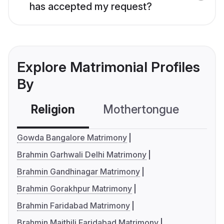
has accepted my request?
Explore Matrimonial Profiles
By
Religion
Mothertongue
Co
Gowda Bangalore Matrimony
Brahmin Garhwali Delhi Matrimony
Brahmin Gandhinagar Matrimony
Brahmin Gorakhpur Matrimony
Brahmin Faridabad Matrimony
Brahmin Maithili Faridabad Matrimony