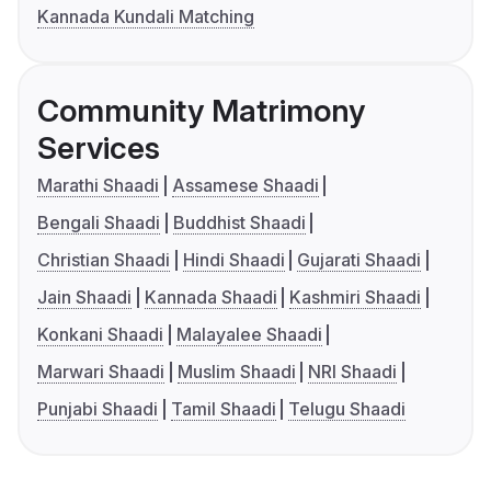
Kannada Kundali Matching
Community Matrimony
Services
Marathi Shaadi
Assamese Shaadi
Bengali Shaadi
Buddhist Shaadi
Christian Shaadi
Hindi Shaadi
Gujarati Shaadi
Jain Shaadi
Kannada Shaadi
Kashmiri Shaadi
Konkani Shaadi
Malayalee Shaadi
Marwari Shaadi
Muslim Shaadi
NRI Shaadi
Punjabi Shaadi
Tamil Shaadi
Telugu Shaadi