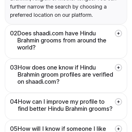
further narrow the search by choosing a
preferred location on our platform.
02
Does shaadi.com have Hindu
Brahmin grooms from around the
world?
03
How does one know if Hindu
Brahmin groom profiles are verified
on shaadi.com?
04
How can I improve my profile to
find better Hindu Brahmin grooms?
05
How will I know if someone I like