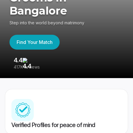
Bangalore
Step into the world beyond matrimony
Find Your Match
4.4
3
417K reviews
Re
Verified Profiles for peace of mind