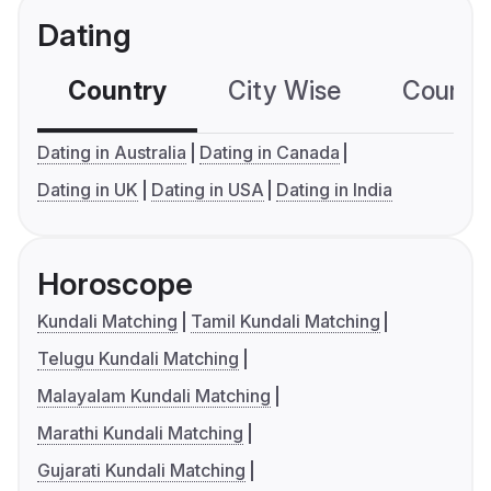
Dating
Country
City Wise
Country
Dating in Australia
Dating in Canada
Dating in UK
Dating in USA
Dating in India
Horoscope
Kundali Matching
Tamil Kundali Matching
Telugu Kundali Matching
Malayalam Kundali Matching
Marathi Kundali Matching
Gujarati Kundali Matching