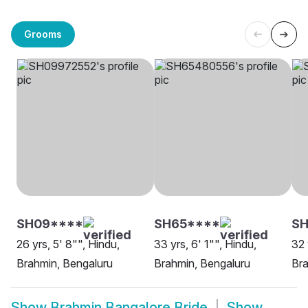
Grooms
SH09****
SH65****
S
26 yrs, 5' 8"", Hindu,
33 yrs, 6' 1"", Hindu,
32 
Brahmin, Bengaluru
Brahmin, Bengaluru
Bra
Show
Brahmin Bangalore Bride
Show