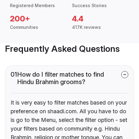
Registered Members
Success Stories
200+
4.4
Communities
417K reviews
Frequently Asked Questions
01
How do I filter matches to find
Hindu Brahmin grooms?
It is very easy to filter matches based on your
preference on shaadi.com. All you have to do
is go to the Menu, select the filter option - set
your filters based on community e.g. Hindu
Brahmin, religion or mother tongue. You can