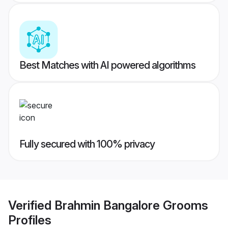
Best Matches with AI powered algorithms
Fully secured with 100% privacy
Verified
Brahmin Bangalore Grooms
Profiles