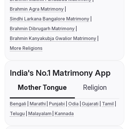
Brahmin Agra Matrimony
Sindhi Larkana Bangalore Matrimony
Brahmin Dibrugarh Matrimony
Brahmin Kanyakubja Gwalior Matrimony
More Religions
India's No.1 Matrimony App
Mother Tongue
Religion
C
Bengali
Marathi
Punjabi
Odia
Gujarati
Tamil
Telugu
Malayalam
Kannada