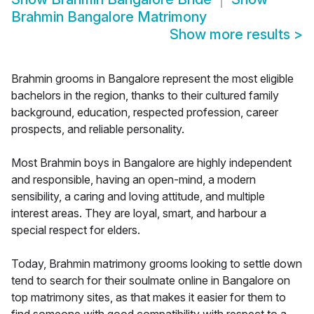
Brahmin Bangalore Matrimony
Show more results
>
Brahmin grooms in Bangalore represent the most eligible
bachelors in the region, thanks to their cultured family
background, education, respected profession, career
prospects, and reliable personality.
Most Brahmin boys in Bangalore are highly independent
and responsible, having an open-mind, a modern
sensibility, a caring and loving attitude, and multiple
interest areas. They are loyal, smart, and harbour a
special respect for elders.
Today, Brahmin matrimony grooms looking to settle down
tend to search for their soulmate online in Bangalore on
top matrimony sites, as that makes it easier for them to