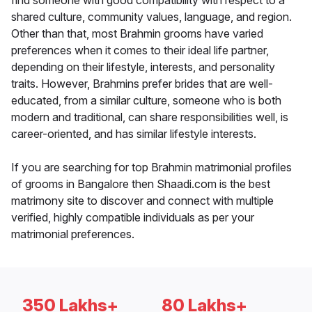
find someone with good compatibility with respect to a
shared culture, community values, language, and region.
Other than that, most Brahmin grooms have varied
preferences when it comes to their ideal life partner,
depending on their lifestyle, interests, and personality
traits. However, Brahmins prefer brides that are well-
educated, from a similar culture, someone who is both
modern and traditional, can share responsibilities well, is
career-oriented, and has similar lifestyle interests.
If you are searching for top Brahmin matrimonial profiles
of grooms in Bangalore then Shaadi.com is the best
matrimony site to discover and connect with multiple
verified, highly compatible individuals as per your
matrimonial preferences.
350 Lakhs+
80 Lakhs+