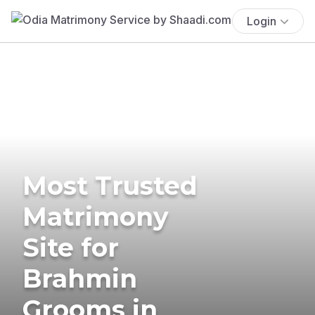
Login
Most Trusted
Matrimony
Site for
Brahmin
Grooms in