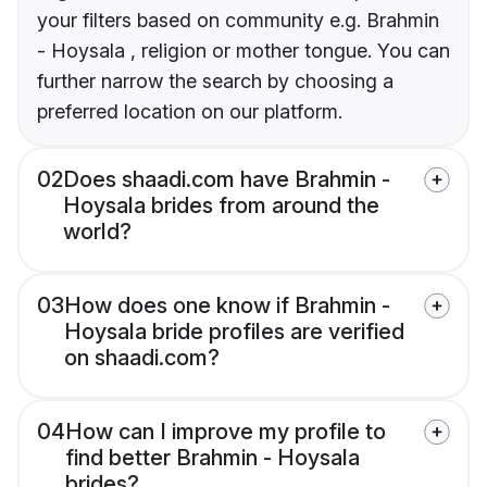
your filters based on community e.g. Brahmin
- Hoysala , religion or mother tongue. You can
further narrow the search by choosing a
preferred location on our platform.
02
Does shaadi.com have Brahmin -
Hoysala brides from around the
world?
03
How does one know if Brahmin -
Hoysala bride profiles are verified
on shaadi.com?
04
How can I improve my profile to
find better Brahmin - Hoysala
brides?