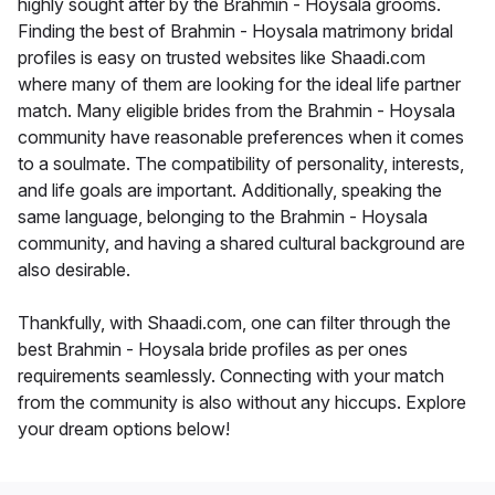
highly sought after by the Brahmin - Hoysala grooms.
Finding the best of Brahmin - Hoysala matrimony bridal
profiles is easy on trusted websites like Shaadi.com
where many of them are looking for the ideal life partner
match. Many eligible brides from the Brahmin - Hoysala
community have reasonable preferences when it comes
to a soulmate. The compatibility of personality, interests,
and life goals are important. Additionally, speaking the
same language, belonging to the Brahmin - Hoysala
community, and having a shared cultural background are
also desirable.
Thankfully, with Shaadi.com, one can filter through the
best Brahmin - Hoysala bride profiles as per ones
requirements seamlessly. Connecting with your match
from the community is also without any hiccups. Explore
your dream options below!