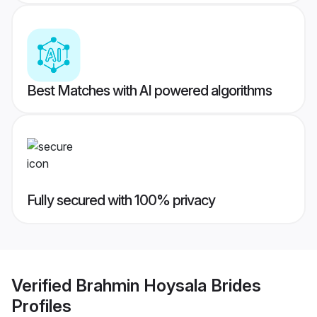
Best Matches with AI powered algorithms
Fully secured with 100% privacy
Verified
Brahmin Hoysala Brides
Profiles