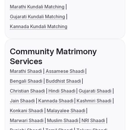
Marathi Kundali Matching
Gujarati Kundali Matching
Kannada Kundali Matching
Community Matrimony
Services
Marathi Shaadi
Assamese Shaadi
Bengali Shaadi
Buddhist Shaadi
Christian Shaadi
Hindi Shaadi
Gujarati Shaadi
Jain Shaadi
Kannada Shaadi
Kashmiri Shaadi
Konkani Shaadi
Malayalee Shaadi
Marwari Shaadi
Muslim Shaadi
NRI Shaadi