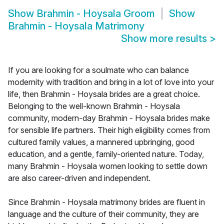
Show
Brahmin - Hoysala Groom
Show
Brahmin - Hoysala Matrimony
Show more results
>
If you are looking for a soulmate who can balance
modernity with tradition and bring in a lot of love into your
life, then Brahmin - Hoysala brides are a great choice.
Belonging to the well-known Brahmin - Hoysala
community, modern-day Brahmin - Hoysala brides make
for sensible life partners. Their high eligibility comes from
cultured family values, a mannered upbringing, good
education, and a gentle, family-oriented nature. Today,
many Brahmin - Hoysala women looking to settle down
are also career-driven and independent.
Since Brahmin - Hoysala matrimony brides are fluent in
language and the culture of their community, they are