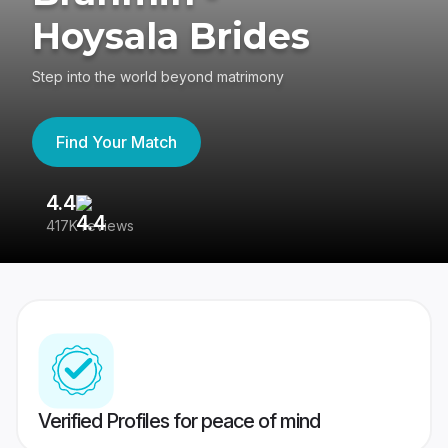
Hoysala Brides
Step into the world beyond matrimony
Find Your Match
4.4
3
417K reviews
Re
Verified Profiles for peace of mind