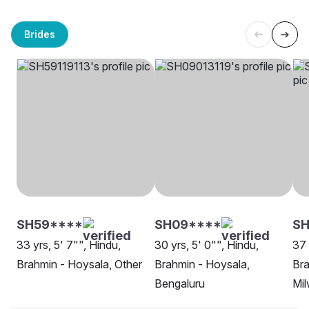
Brides
SH59****
SH09****
S
33 yrs, 5' 7"", Hindu,
30 yrs, 5' 0"", Hindu,
37 
Brahmin - Hoysala, Other
Brahmin - Hoysala,
Bra
Bengaluru
Mi