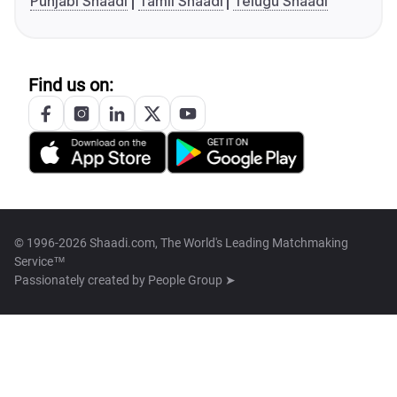
Punjabi Shaadi
Tamil Shaadi
Telugu Shaadi
Find us on:
© 1996-2026 Shaadi.com, The World's Leading Matchmaking
Service™
Passionately created by
People Group ➤