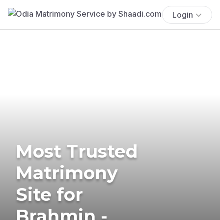
Login
Most Trusted
Matrimony
Site for
Brahmin -