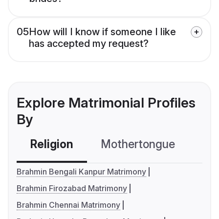
05
How will I know if someone I like
has accepted my request?
Explore Matrimonial Profiles
By
Religion
Mothertongue
Co
Brahmin Bengali Kanpur Matrimony
Brahmin Firozabad Matrimony
Brahmin Chennai Matrimony