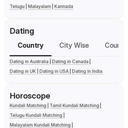
Telugu
Malayalam
Kannada
Dating
Country
City Wise
Country
Dating in Australia
Dating in Canada
Dating in UK
Dating in USA
Dating in India
Horoscope
Kundali Matching
Tamil Kundali Matching
Telugu Kundali Matching
Malayalam Kundali Matching