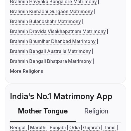
Brahmin Havyaka Bangalore Matrimony
Brahmin Kumaoni Gurgaon Matrimony
Brahmin Bulandshahr Matrimony
Brahmin Dravida Visakhapatnam Matrimony
Brahmin Bhumihar Dhanbad Matrimony
Brahmin Bengali Australia Matrimony
Brahmin Bengali Bhatpara Matrimony
More Religions
India's No.1 Matrimony App
Mother Tongue
Religion
C
Bengali
Marathi
Punjabi
Odia
Gujarati
Tamil