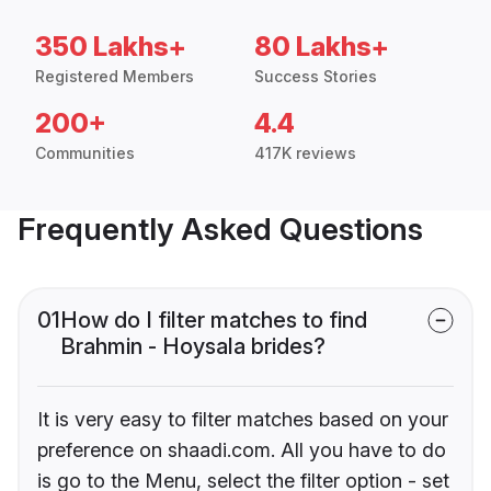
350 Lakhs+
80 Lakhs+
Registered Members
Success Stories
200+
4.4
Communities
417K reviews
Frequently Asked Questions
01
How do I filter matches to find
Brahmin - Hoysala brides?
It is very easy to filter matches based on your
preference on shaadi.com. All you have to do
is go to the Menu, select the filter option - set