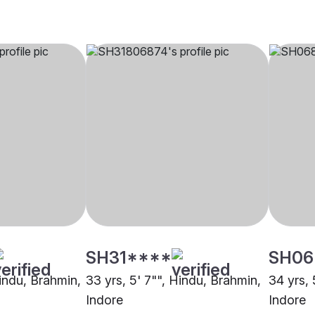
SH31****
SH06
Hindu, Brahmin,
33 yrs, 5' 7"", Hindu, Brahmin,
34 yrs, 
Indore
Indore