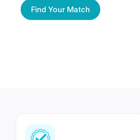
Find Your Match
350 Lakhs+
80 Lakhs
Registered Members
Success Stories