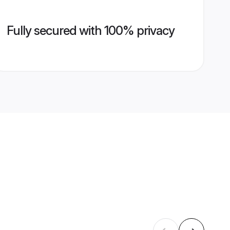
Fully secured with 100% privacy