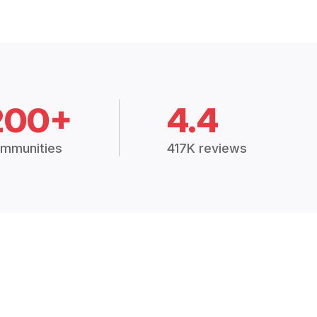
200+
4.4
mmunities
417K reviews