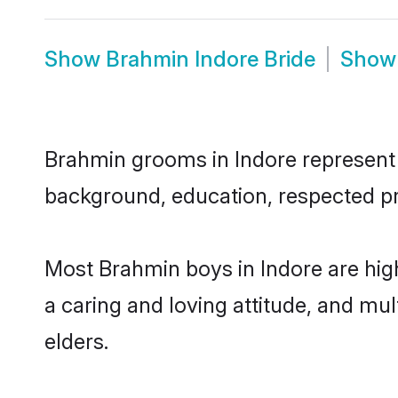
Show
Brahmin Indore Bride
Sho
Brahmin grooms in Indore represent t
background, education, respected pro
Most Brahmin boys in Indore are hig
a caring and loving attitude, and mul
elders.