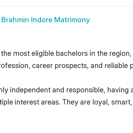
w
Brahmin Indore Matrimony
he most eligible bachelors in the region, 
fession, career prospects, and reliable p
hly independent and responsible, having 
tiple interest areas. They are loyal, smart