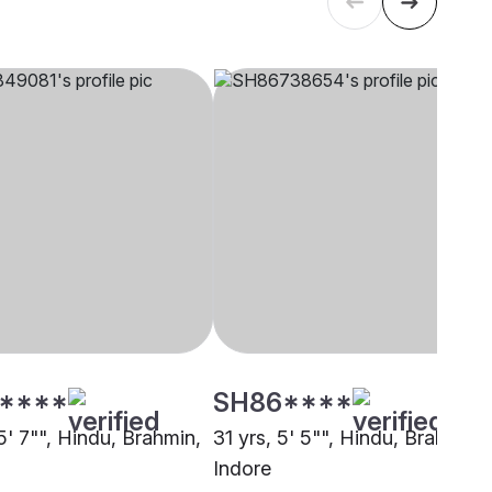
****
SH86****
5' 7"", Hindu, Brahmin,
31 yrs, 5' 5"", Hindu, Brahmin,
Indore