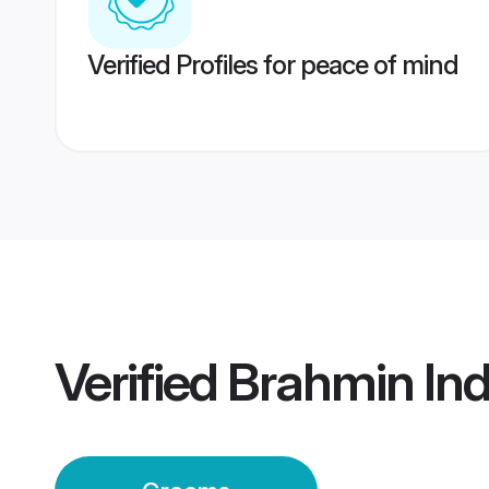
Verified Profiles for peace of mind
Verified
Brahmin In