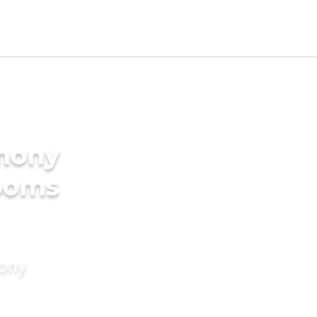
imony
rooms
mony