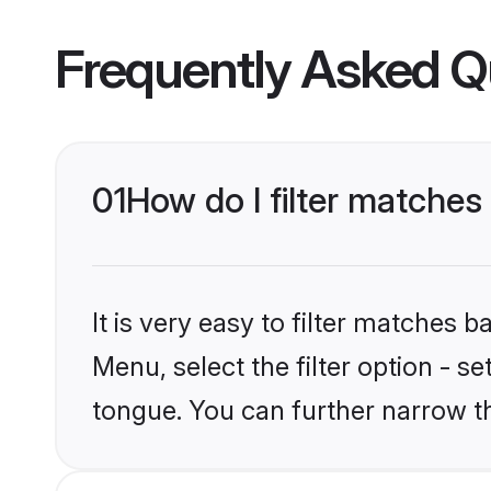
Frequently Asked Q
01
How do I filter matche
It is very easy to filter matches 
Menu, select the filter option - 
tongue. You can further narrow t