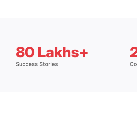
80 Lakhs+
Success Stories
Co