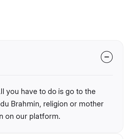
l you have to do is go to the
indu Brahmin, religion or mother
n on our platform.