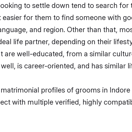
king to settle down tend to search for t
t easier for them to find someone with go
anguage, and region. Other than that, m
al life partner, depending on their lifestyl
t are well-educated, from a similar cul
 well, is career-oriented, and has similar li
 matrimonial profiles of grooms in Indore
ct with multiple verified, highly compatib