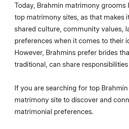
Today, Brahmin matrimony grooms loo
top matrimony sites, as that makes i
shared culture, community values, l
preferences when it comes to their ide
However, Brahmins prefer brides tha
traditional, can share responsibilities
If you are searching for top Brahmin
matrimony site to discover and conne
matrimonial preferences.