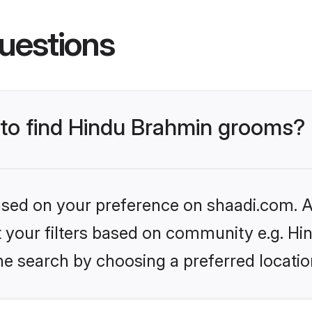
uestions
s to find Hindu Brahmin grooms?
based on your preference on shaadi.com. Al
set your filters based on community e.g. H
he search by choosing a preferred locatio