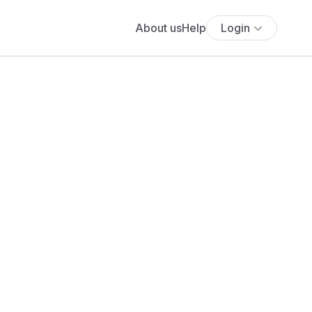
About us
Help
Login