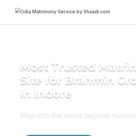
Most Trusted Matr
Site for Brahmin G
in Indore
Step into the world beyond matri