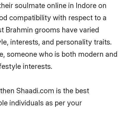
heir soulmate online in Indore on
od compatibility with respect to a
ost Brahmin grooms have varied
e, interests, and personality traits.
ture, someone who is both modern and
festyle interests.
 then Shaadi.com is the best
le individuals as per your