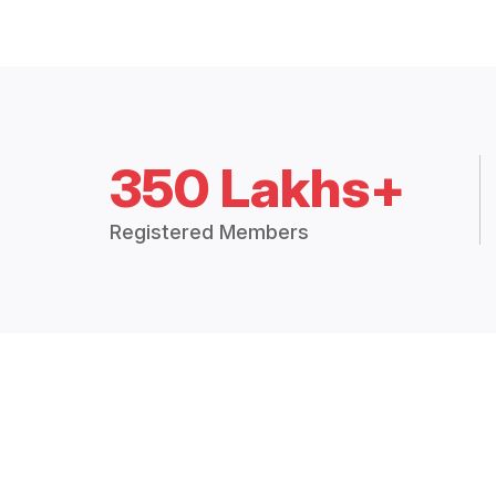
350 Lakhs+
Registered Members