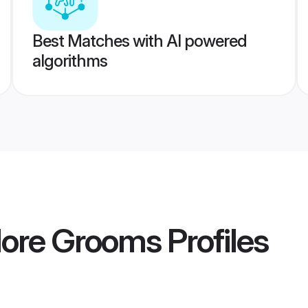
Best Matches with AI powered
algorithms
dore Grooms
Profiles