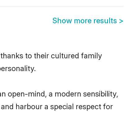
Show more results
>
thanks to their cultured family
ersonality.
an open-mind, a modern sensibility,
, and harbour a special respect for