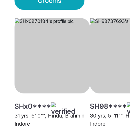
Grooms
SHx0****
SH98****
31 yrs, 6' 0"", Hindu, Brahmin,
30 yrs, 5' 11"", 
Indore
Indore