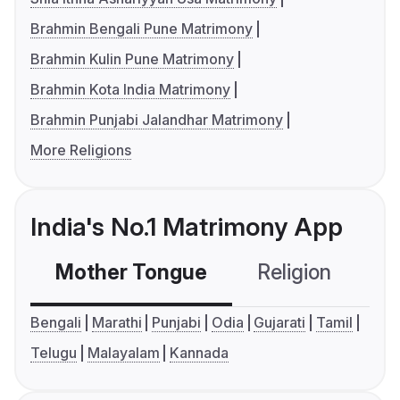
Brahmin Bengali Pune Matrimony
Brahmin Kulin Pune Matrimony
Brahmin Kota India Matrimony
Brahmin Punjabi Jalandhar Matrimony
More Religions
India's No.1 Matrimony App
Mother Tongue
Religion
C
Bengali
Marathi
Punjabi
Odia
Gujarati
Tamil
Telugu
Malayalam
Kannada