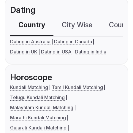
Dating
Country
City Wise
Country
Dating in Australia
Dating in Canada
Dating in UK
Dating in USA
Dating in India
Horoscope
Kundali Matching
Tamil Kundali Matching
Telugu Kundali Matching
Malayalam Kundali Matching
Marathi Kundali Matching
Gujarati Kundali Matching