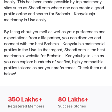
locally. This has been made possible by top matrimony
sites such as Shaadi.com where one can create a good
profile online and search for Brahmin - Kanyakubja
matrimony in Usa easily.
By listing about yourself as well as your preferences and
expectations from a life partner, you can discover and
connect with the best Brahmin - Kanyakubja matrimonial
profiles in the Usa. In that regard, Shaadi.com is the best
matrimonial website for Brahmin - Kanyakubja in Usa as
you can explore hundreds of verified, highly compatible
profiles tailored as per your preferences. Check them out
below!
350 Lakhs+
80 Lakhs+
Registered Members
Success Stories