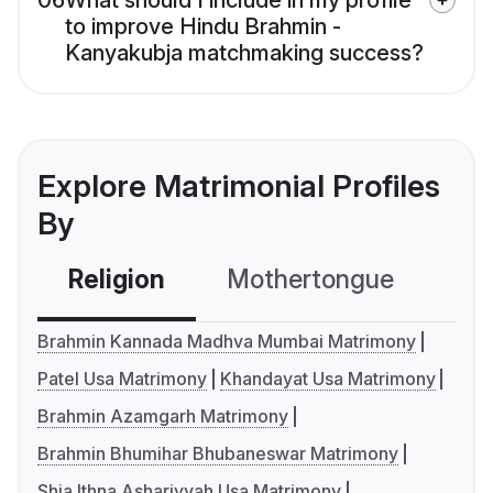
06
What should I include in my profile
to improve Hindu Brahmin -
Kanyakubja matchmaking success?
Explore Matrimonial Profiles
By
Religion
Mothertongue
Co
Brahmin Kannada Madhva Mumbai Matrimony
Patel Usa Matrimony
Khandayat Usa Matrimony
Brahmin Azamgarh Matrimony
Brahmin Bhumihar Bhubaneswar Matrimony
Shia Ithna Ashariyyah Usa Matrimony