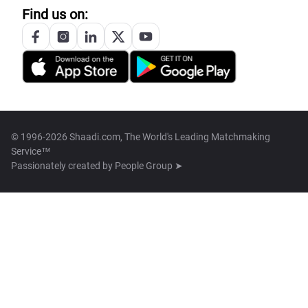
Find us on:
© 1996-2026 Shaadi.com, The World's Leading Matchmaking
Service™
Passionately created by
People Group ➤