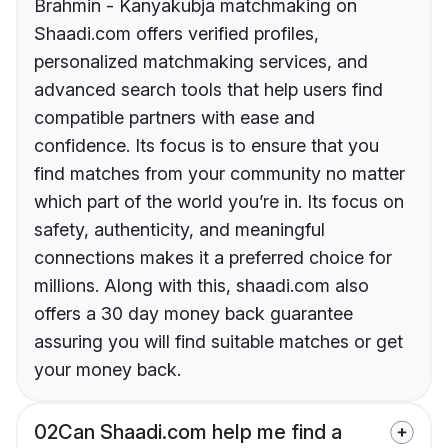
Brahmin - Kanyakubja matchmaking on
Shaadi.com offers verified profiles,
personalized matchmaking services, and
advanced search tools that help users find
compatible partners with ease and
confidence. Its focus is to ensure that you
find matches from your community no matter
which part of the world you’re in. Its focus on
safety, authenticity, and meaningful
connections makes it a preferred choice for
millions. Along with this, shaadi.com also
offers a 30 day money back guarantee
assuring you will find suitable matches or get
your money back.
02
Can Shaadi.com help me find a