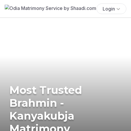
Login
Most Trusted
Brahmin -
Kanyakubja
Matrimony