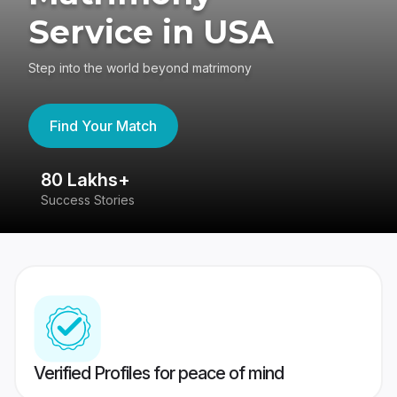
Service in USA
Step into the world beyond matrimony
Find Your Match
80 Lakhs+
4
Success Stories
41
Verified Profiles for peace of mind