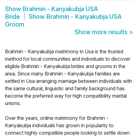
Show
Brahmin - Kanyakubja USA
Bride
Show
Brahmin - Kanyakubja USA
Groom
Show more results
>
Brahmin - Kanyakubja matrimony in Usa is the trusted
method for local communities and individuals to discover
eligible Brahmin - Kanyakubja brides and grooms in the
area. Since many Brahmin - Kanyakubja families are
settled in Usa arranging marriage between individuals with
the same cultural, linguistic and family background has
become the preferred way for high compatibility marital
unions.
Over the years, online matrimony for Brahmin -
Kanyakubja individuals has grown in popularity to
connect highly compatible people looking to settle down