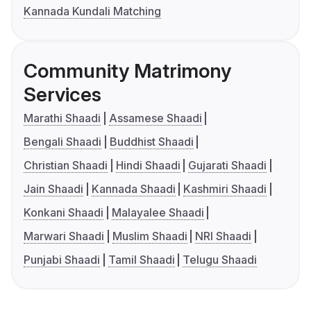
Kannada Kundali Matching
Community Matrimony
Services
Marathi Shaadi
Assamese Shaadi
Bengali Shaadi
Buddhist Shaadi
Christian Shaadi
Hindi Shaadi
Gujarati Shaadi
Jain Shaadi
Kannada Shaadi
Kashmiri Shaadi
Konkani Shaadi
Malayalee Shaadi
Marwari Shaadi
Muslim Shaadi
NRI Shaadi
Punjabi Shaadi
Tamil Shaadi
Telugu Shaadi