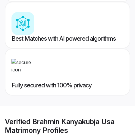
Best Matches with AI powered algorithms
Fully secured with 100% privacy
Verified
Brahmin Kanyakubja Usa
Matrimony
Profiles