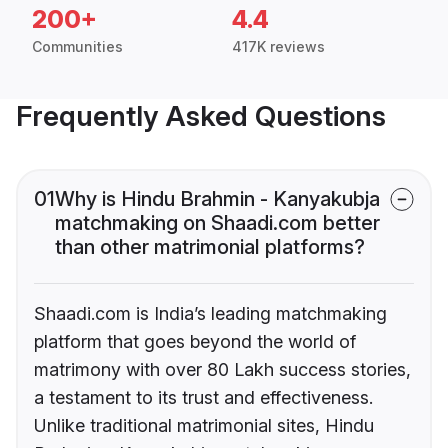
200+
4.4
Communities
417K reviews
Frequently Asked Questions
01
Why is Hindu Brahmin - Kanyakubja
matchmaking on Shaadi.com better
than other matrimonial platforms?
Shaadi.com is India’s leading matchmaking
platform that goes beyond the world of
matrimony with over 80 Lakh success stories,
a testament to its trust and effectiveness.
Unlike traditional matrimonial sites, Hindu