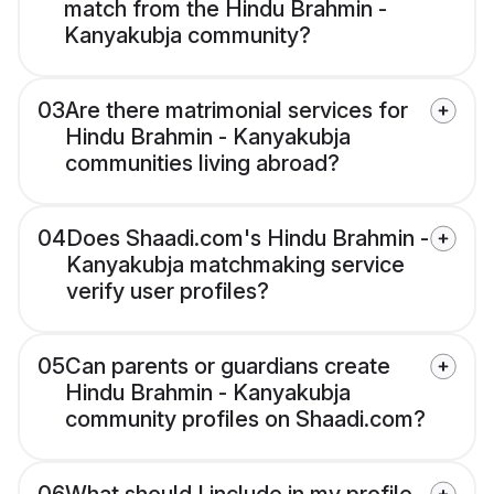
match from the Hindu Brahmin -
Kanyakubja community?
03
Are there matrimonial services for
Hindu Brahmin - Kanyakubja
communities living abroad?
04
Does Shaadi.com's Hindu Brahmin -
Kanyakubja matchmaking service
verify user profiles?
05
Can parents or guardians create
Hindu Brahmin - Kanyakubja
community profiles on Shaadi.com?