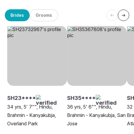
Brides
Grooms
SH23****
SH35****
SH
34 yrs, 5' 7"", Hindu,
36 yrs, 5' 6"", Hindu,
32 
Brahmin - Kanyakubja,
Brahmin - Kanyakubja, San
Bra
Overland Park
Jose
Atl