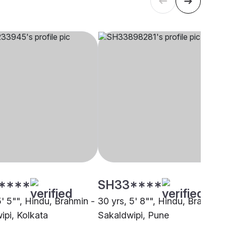
****
SH33****
5' 5"", Hindu, Brahmin -
30 yrs, 5' 8"", Hindu, Brahmin 
ipi, Kolkata
Sakaldwipi, Pune