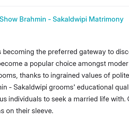
Show
Brahmin - Sakaldwipi Matrimony
 becoming the preferred gateway to disco
come a popular choice amongst modern an
 grooms, thanks to ingrained values of po
min - Sakaldwipi grooms' educational qual
individuals to seek a married life with.
ns on their sleeve.