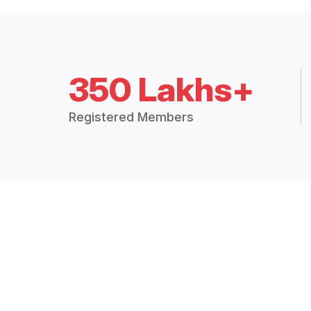
350 Lakhs+
Registered Members