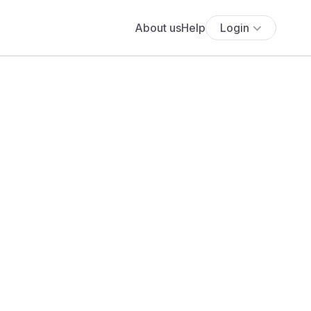
About us
Help
Login