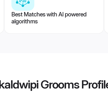
Best Matches with AI powered
algorithms
kaldwipi Grooms
Profil