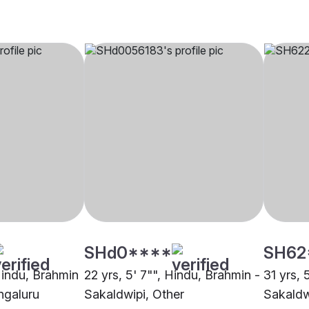
SHd0****
SH62
 Hindu, Brahmin
22 yrs, 5' 7"", Hindu, Brahmin -
31 yrs, 
ngaluru
Sakaldwipi, Other
Sakaldw