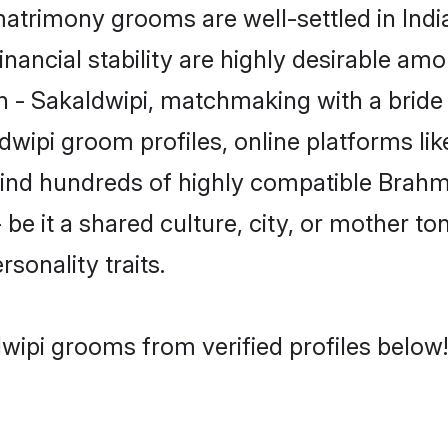
trimony grooms are well-settled in Indi
inancial stability are highly desirable amo
min - Sakaldwipi, matchmaking with a bri
dwipi groom profiles, online platforms l
 find hundreds of highly compatible Brahm
e it a shared culture, city, or mother ton
rsonality traits.
wipi grooms from verified profiles below!