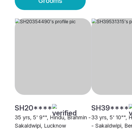
Grooms
SH20****
SH39****
35 yrs, 5' 9"", Hindu, Brahmin -
33 yrs, 5' 10"",
Sakaldwipi, Lucknow
- Sakaldwipi, Be