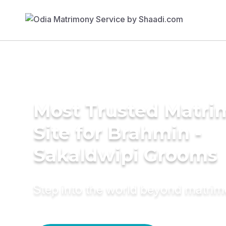
Most Trusted Matr
Site for Brahmin -
Sakaldwipi Grooms
Step into the world beyond matri