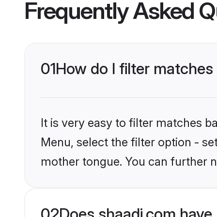
Frequently Asked Q
01
How do I filter matches
It is very easy to filter matches 
Menu, select the filter option - s
mother tongue. You can further n
02
Does shaadi.com have 