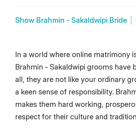
Show
Brahmin - Sakaldwipi Bride
In a world where online matrimony is
Brahmin - Sakaldwipi grooms have be
all, they are not like your ordinary
a keen sense of responsibility. Brah
makes them hard working, prosperous 
respect for their culture and traditio