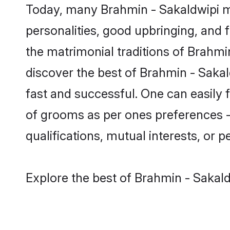
Today, many Brahmin - Sakaldwipi ma
personalities, good upbringing, and f
the matrimonial traditions of Brah
discover the best of Brahmin - Sakal
fast and successful. One can easily
of grooms as per ones preferences - b
qualifications, mutual interests, or pe
Explore the best of Brahmin - Sakald