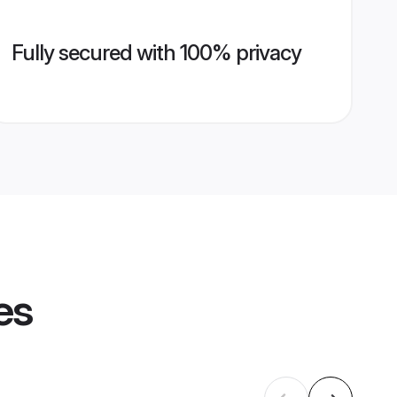
Fully secured with 100% privacy
es