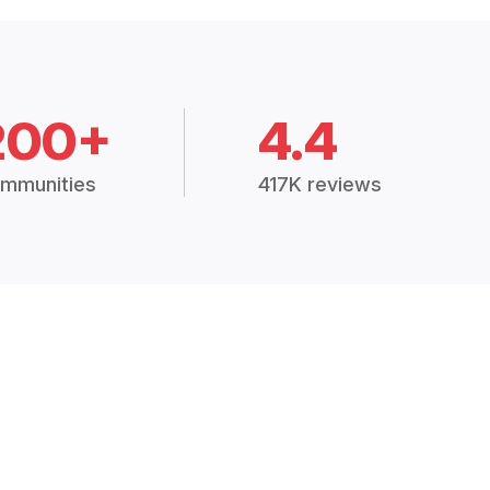
200+
4.4
mmunities
417K reviews