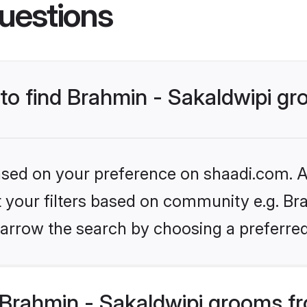
uestions
 to find Brahmin - Sakaldwipi g
based on your preference on shaadi.com. Al
et your filters based on community e.g. Bra
arrow the search by choosing a preferred
Brahmin - Sakaldwipi grooms f