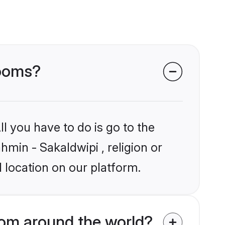
rooms?
l you have to do is go to the
hmin - Sakaldwipi , religion or
 location on our platform.
rom around the world?