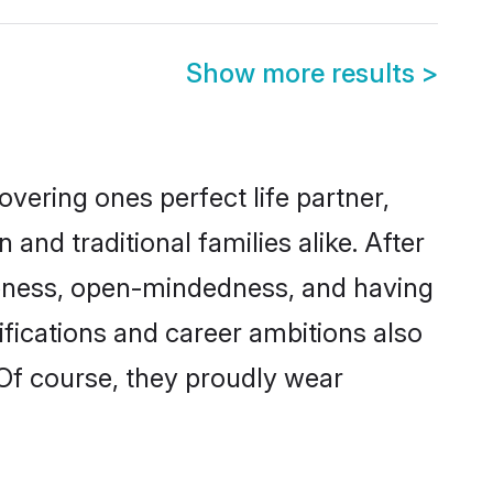
Show more results
>
vering ones perfect life partner,
d traditional families alike. After
liteness, open-mindedness, and having
ifications and career ambitions also
 Of course, they proudly wear