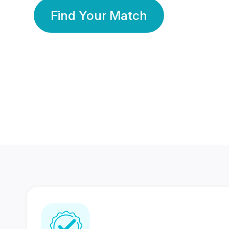
Find Your Match
350 Lakhs+
80 Lakhs
Registered Members
Success Stories