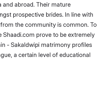
a and abroad. Their mature
ngst prospective brides. In line with
de from the community is common. To
ike Shaadi.com prove to be extremely
in - Sakaldwipi matrimony profiles
gue, a certain level of educational