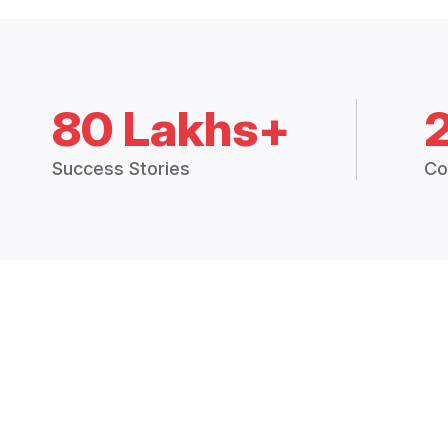
80 Lakhs+
Success Stories
Co