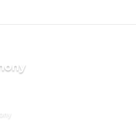
imony
mony