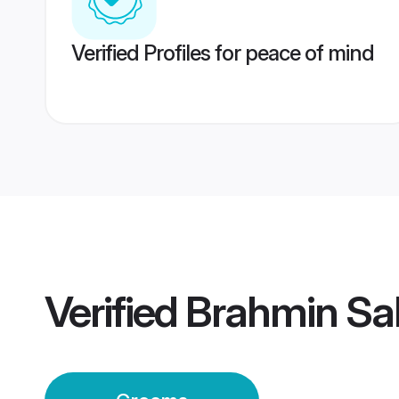
Verified Profiles for peace of mind
Verified
Brahmin Sa