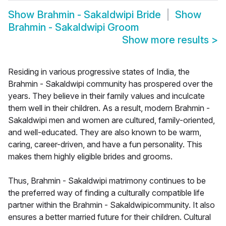
Show
Brahmin - Sakaldwipi Bride
Show
Brahmin - Sakaldwipi Groom
Show more results
>
Residing in various progressive states of India, the
Brahmin - Sakaldwipi community has prospered over the
years. They believe in their family values and inculcate
them well in their children. As a result, modern Brahmin -
Sakaldwipi men and women are cultured, family-oriented,
and well-educated. They are also known to be warm,
caring, career-driven, and have a fun personality. This
makes them highly eligible brides and grooms.
Thus, Brahmin - Sakaldwipi matrimony continues to be
the preferred way of finding a culturally compatible life
partner within the Brahmin - Sakaldwipicommunity. It also
ensures a better married future for their children. Cultural