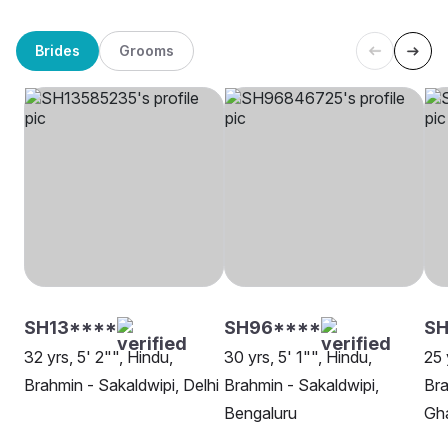
Brides
Grooms
SH13****
SH96****
SH
32 yrs, 5' 2"", Hindu,
30 yrs, 5' 1"", Hindu,
25 
Brahmin - Sakaldwipi, Delhi
Brahmin - Sakaldwipi,
Bra
Bengaluru
Gh