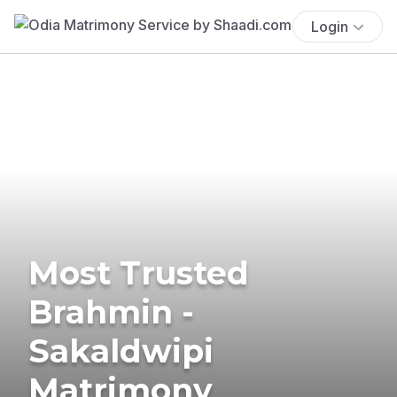
Login
Most Trusted
Brahmin -
Sakaldwipi
Matrimony