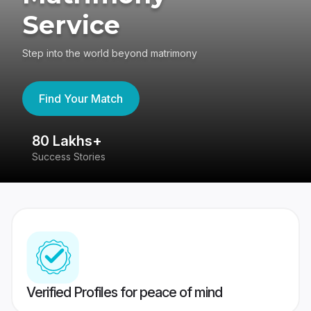
Service
Step into the world beyond matrimony
Find Your Match
80 Lakhs+
4
Success Stories
41
Verified Profiles for peace of mind