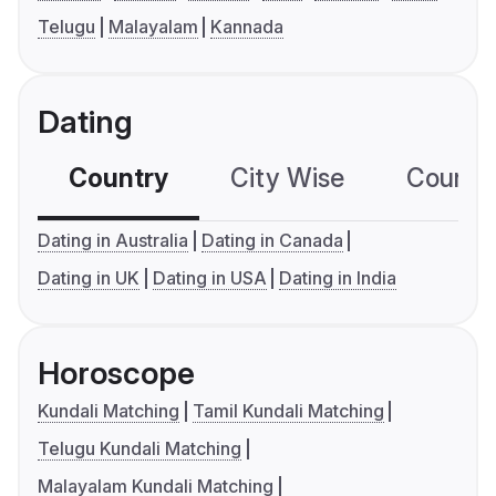
Telugu
Malayalam
Kannada
Dating
Country
City Wise
Country
Dating in Australia
Dating in Canada
Dating in UK
Dating in USA
Dating in India
Horoscope
Kundali Matching
Tamil Kundali Matching
Telugu Kundali Matching
Malayalam Kundali Matching