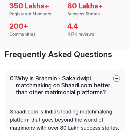
350 Lakhs+
80 Lakhs+
Registered Members
Success Stories
200+
4.4
Communities
417K reviews
Frequently Asked Questions
01
Why is Brahmin - Sakaldwipi
matchmaking on Shaadi.com better
than other matrimonial platforms?
Shaadi.com is India’s leading matchmaking
platform that goes beyond the world of
matrimony with over 80 Lakh success stories,