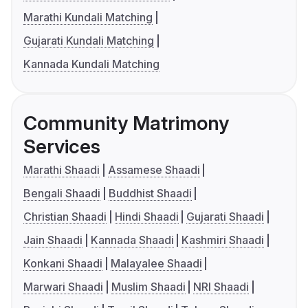
Marathi Kundali Matching
Gujarati Kundali Matching
Kannada Kundali Matching
Community Matrimony
Services
Marathi Shaadi
Assamese Shaadi
Bengali Shaadi
Buddhist Shaadi
Christian Shaadi
Hindi Shaadi
Gujarati Shaadi
Jain Shaadi
Kannada Shaadi
Kashmiri Shaadi
Konkani Shaadi
Malayalee Shaadi
Marwari Shaadi
Muslim Shaadi
NRI Shaadi