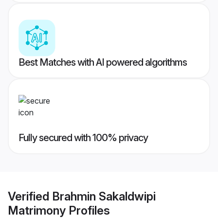
Best Matches with AI powered algorithms
Fully secured with 100% privacy
Verified
Brahmin Sakaldwipi
Matrimony
Profiles