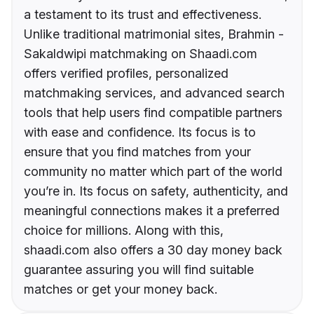
a testament to its trust and effectiveness.
Unlike traditional matrimonial sites, Brahmin -
Sakaldwipi matchmaking on Shaadi.com
offers verified profiles, personalized
matchmaking services, and advanced search
tools that help users find compatible partners
with ease and confidence. Its focus is to
ensure that you find matches from your
community no matter which part of the world
you’re in. Its focus on safety, authenticity, and
meaningful connections makes it a preferred
choice for millions. Along with this,
shaadi.com also offers a 30 day money back
guarantee assuring you will find suitable
matches or get your money back.