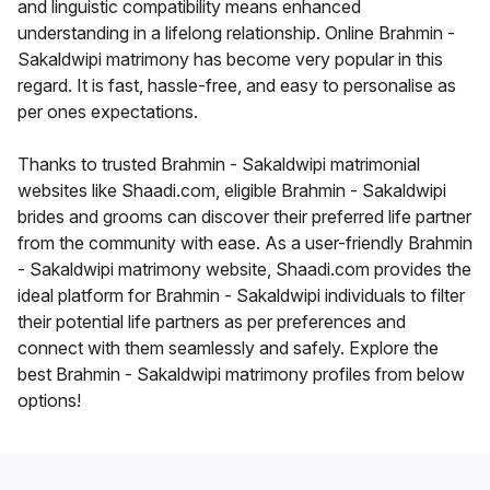
and linguistic compatibility means enhanced
understanding in a lifelong relationship. Online Brahmin -
Sakaldwipi matrimony has become very popular in this
regard. It is fast, hassle-free, and easy to personalise as
per ones expectations.
Thanks to trusted Brahmin - Sakaldwipi matrimonial
websites like Shaadi.com, eligible Brahmin - Sakaldwipi
brides and grooms can discover their preferred life partner
from the community with ease. As a user-friendly Brahmin
- Sakaldwipi matrimony website, Shaadi.com provides the
ideal platform for Brahmin - Sakaldwipi individuals to filter
their potential life partners as per preferences and
connect with them seamlessly and safely. Explore the
best Brahmin - Sakaldwipi matrimony profiles from below
options!