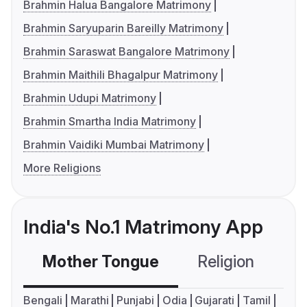
Brahmin Halua Bangalore Matrimony
Brahmin Saryuparin Bareilly Matrimony
Brahmin Saraswat Bangalore Matrimony
Brahmin Maithili Bhagalpur Matrimony
Brahmin Udupi Matrimony
Brahmin Smartha India Matrimony
Brahmin Vaidiki Mumbai Matrimony
More Religions
India's No.1 Matrimony App
Mother Tongue
Religion
C
Bengali
Marathi
Punjabi
Odia
Gujarati
Tamil