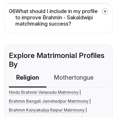
06
What should I include in my profile
to improve Brahmin - Sakaldwipi
matchmaking success?
Explore Matrimonial Profiles
By
Religion
Mothertongue
Co
Hindu Brahmin Velanadu Matrimony
Brahmin Bengali Jamshedpur Matrimony
Brahmin Kanyakubja Raipur Matrimony