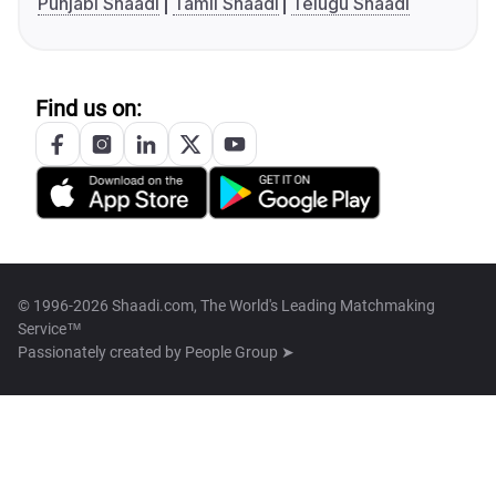
Punjabi Shaadi
Tamil Shaadi
Telugu Shaadi
Find us on:
© 1996-2026 Shaadi.com, The World's Leading Matchmaking
Service™
Passionately created by
People Group ➤