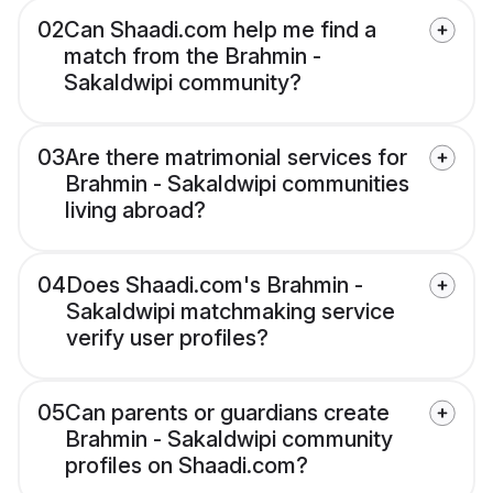
02
Can Shaadi.com help me find a
match from the Brahmin -
Sakaldwipi community?
03
Are there matrimonial services for
Brahmin - Sakaldwipi communities
living abroad?
04
Does Shaadi.com's Brahmin -
Sakaldwipi matchmaking service
verify user profiles?
05
Can parents or guardians create
Brahmin - Sakaldwipi community
profiles on Shaadi.com?