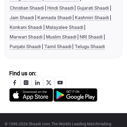
Christian Shaadi
Hindi Shaadi
Gujarati Shaadi
Jain Shaadi
Kannada Shaadi
Kashmiri Shaadi
Konkani Shaadi
Malayalee Shaadi
Marwari Shaadi
Muslim Shaadi
NRI Shaadi
Punjabi Shaadi
Tamil Shaadi
Telugu Shaadi
Find us on:
© 1996-2026 Shaadi.com, The World's Leading Matchmaking