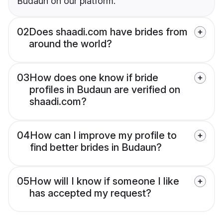
Budaun on our platform.
02
Does shaadi.com have brides from
around the world?
03
How does one know if bride
profiles in Budaun are verified on
shaadi.com?
04
How can I improve my profile to
find better brides in Budaun?
05
How will I know if someone I like
has accepted my request?