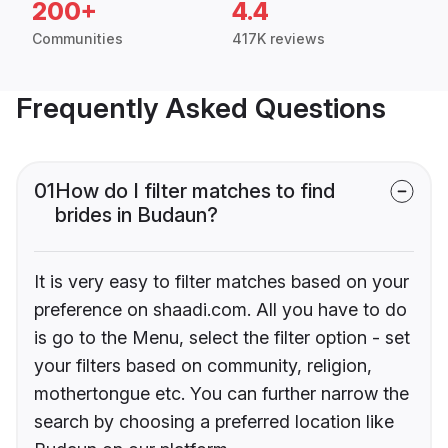
200+
4.4
Communities
417K reviews
Frequently Asked Questions
01
How do I filter matches to find
brides in Budaun?
It is very easy to filter matches based on your
preference on shaadi.com. All you have to do
is go to the Menu, select the filter option - set
your filters based on community, religion,
mothertongue etc. You can further narrow the
search by choosing a preferred location like