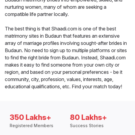
nurturing women, many of whom are seeking a
compatible life partner locally.
The best thing is that Shaadi.com is one of the best
matrimony sites in Budaun that features an extensive
array of marriage profiles involving sought-after brides in
Budaun. No need to sign up to multiple platforms or sites
to find the right bride from Budaun. Instead, Shaadi.com
makes it easy to find someone from your own city or
region, and based on your personal preferences - be it
community, city, profession, values, interests, age,
educational qualifications, etc. Find your match today!
350 Lakhs+
80 Lakhs+
Registered Members
Success Stories