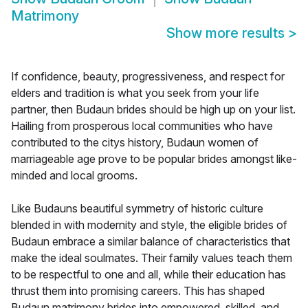
Matrimony
Show more results
>
If confidence, beauty, progressiveness, and respect for
elders and tradition is what you seek from your life
partner, then Budaun brides should be high up on your list.
Hailing from prosperous local communities who have
contributed to the citys history, Budaun women of
marriageable age prove to be popular brides amongst like-
minded and local grooms.
Like Budauns beautiful symmetry of historic culture
blended in with modernity and style, the eligible brides of
Budaun embrace a similar balance of characteristics that
make the ideal soulmates. Their family values teach them
to be respectful to one and all, while their education has
thrust them into promising careers. This has shaped
Budaun matrimony brides into empowered, skilled, and