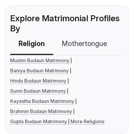
Explore Matrimonial Profiles
By
Religion
Mothertongue
Co
Muslim Budaun Matrimony
Baniya Budaun Matrimony
Hindu Budaun Matrimony
Sunni Budaun Matrimony
Kayastha Budaun Matrimony
Brahmin Budaun Matrimony
Gupta Budaun Matrimony
More Religions