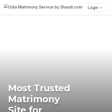
Login
Most Trusted
Matrimony
Site for