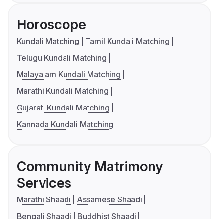
Horoscope
Kundali Matching
Tamil Kundali Matching
Telugu Kundali Matching
Malayalam Kundali Matching
Marathi Kundali Matching
Gujarati Kundali Matching
Kannada Kundali Matching
Community Matrimony
Services
Marathi Shaadi
Assamese Shaadi
Bengali Shaadi
Buddhist Shaadi