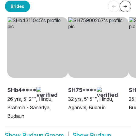
Brides
SHb4****
SH75****
SH
26 yrs, 5' 2"", Hindu,
32 yrs, 5' 5"", Hindu,
25 
Brahmin - Sanadya,
Agarwal, Budaun
Bu
Budaun
Show
Budaun Groom
Show
Budaun