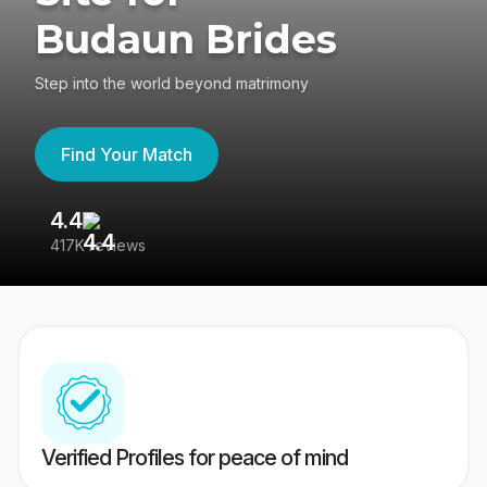
Budaun Brides
Step into the world beyond matrimony
Find Your Match
4.4
3
417K reviews
Re
Verified Profiles for peace of mind