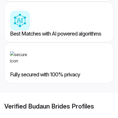
Best Matches with AI powered algorithms
Fully secured with 100% privacy
Verified
Budaun Brides
Profiles