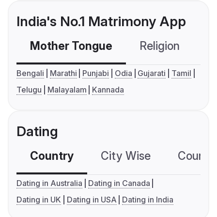
India's No.1 Matrimony App
Mother Tongue
Religion
C
Bengali
Marathi
Punjabi
Odia
Gujarati
Tamil
Telugu
Malayalam
Kannada
Dating
Country
City Wise
Country
Dating in Australia
Dating in Canada
Dating in UK
Dating in USA
Dating in India