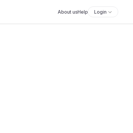
About us
Help
Login