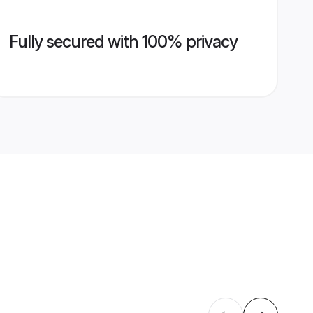
Fully secured with 100% privacy