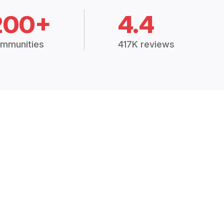
200+
4.4
mmunities
417K reviews