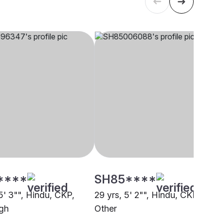
****
SH85****
5' 3"", Hindu, CKP,
29 yrs, 5' 2"", Hindu, CKP,
rgh
Other