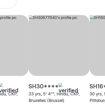
SH30****
SH16
indu, CKP,
33 yrs, 5' 4"", Hindu, CKP,
30 yrs, 
Bruxelles (Brussel)
Pittsbu