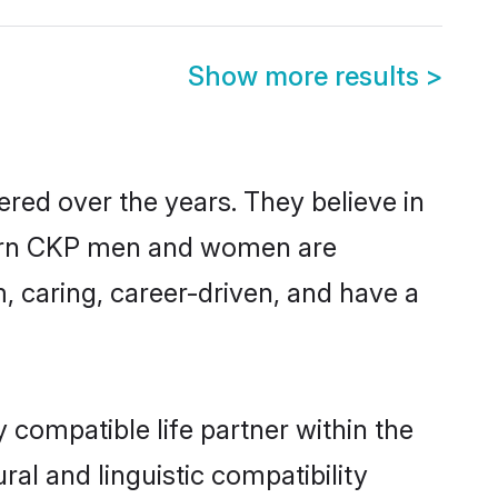
Show more results
>
red over the years. They believe in
modern CKP men and women are
, caring, career-driven, and have a
 compatible life partner within the
ral and linguistic compatibility