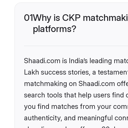
01
Why is CKP matchmakin
platforms?
Shaadi.com is India’s leading ma
Lakh success stories, a testament 
matchmaking on Shaadi.com offer
search tools that help users find
you find matches from your commu
authenticity, and meaningful conn