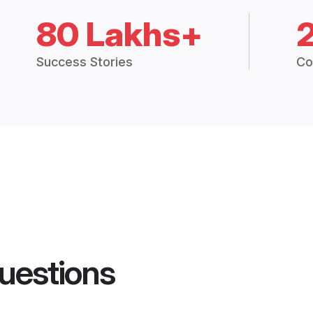
80 Lakhs+
Success Stories
Co
uestions