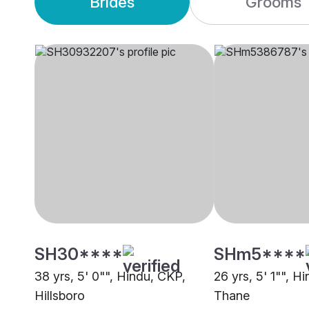
Brides
Grooms
SH30****
SHm5****
38 yrs, 5' 0"", Hindu, CKP,
26 yrs, 5' 1"", H
Hillsboro
Thane