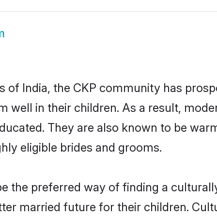
m
es of India, the CKP community has prospe
em well in their children. As a result, 
educated. They are also known to be warm
hly eligible brides and grooms.
the preferred way of finding a culturally
r married future for their children. Cultu