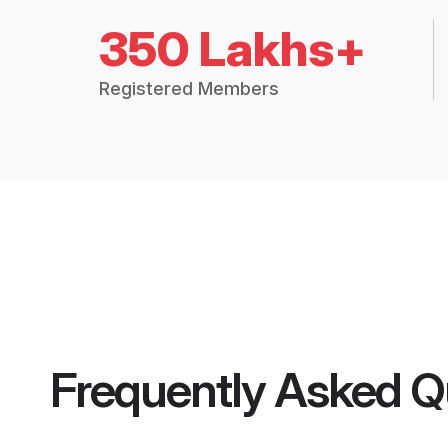
350 Lakhs+
Registered Members
Frequently Asked Q