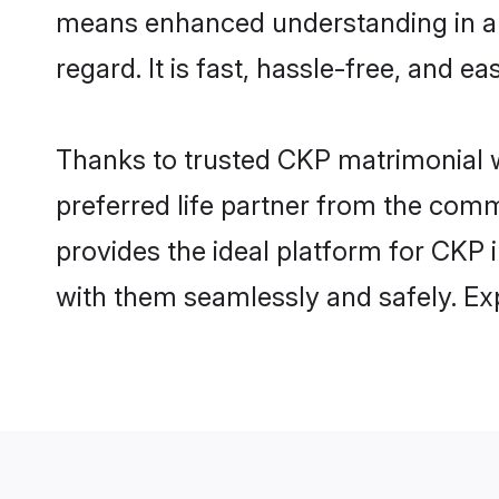
means enhanced understanding in a l
regard. It is fast, hassle-free, and e
Thanks to trusted CKP matrimonial w
preferred life partner from the com
provides the ideal platform for CKP i
with them seamlessly and safely. Ex