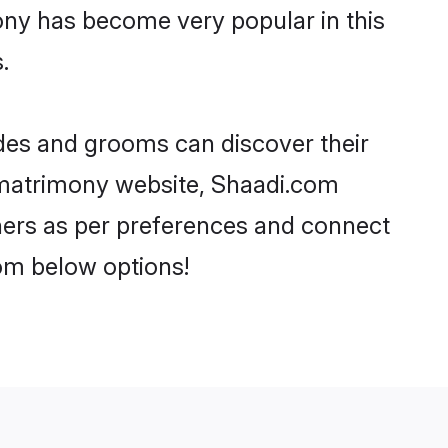
ony has become very popular in this
.
ides and grooms can discover their
P matrimony website, Shaadi.com
artners as per preferences and connect
om below options!