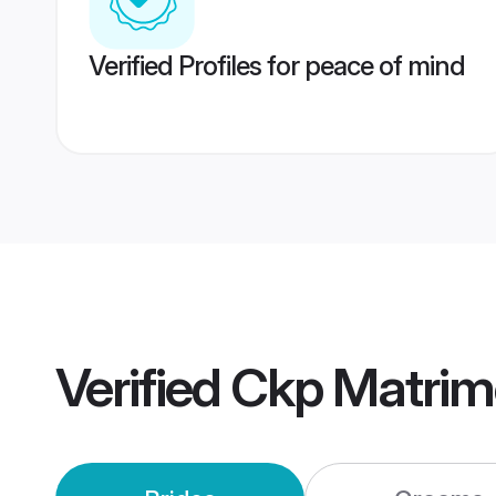
Verified Profiles for peace of mind
Verified
Ckp Matrim