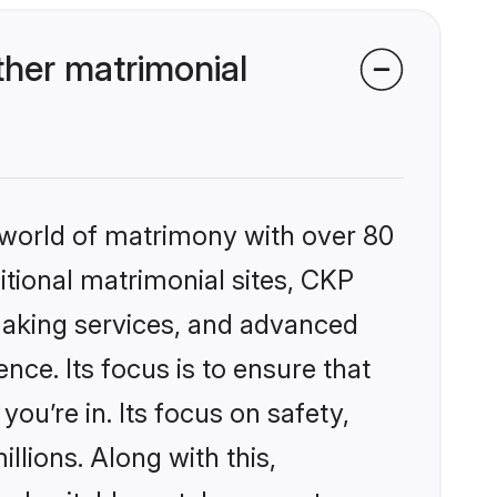
her matrimonial
 world of matrimony with over 80
ditional matrimonial sites, CKP
making services, and advanced
nce. Its focus is to ensure that
u’re in. Its focus on safety,
llions. Along with this,