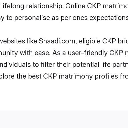
ifelong relationship. Online CKP matrim
asy to personalise as per ones expectations
ebsites like Shaadi.com, eligible CKP br
munity with ease. As a user-friendly CK
ndividuals to filter their potential life p
plore the best CKP matrimony profiles fr