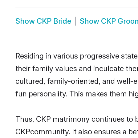
Show
CKP Bride
Show
CKP Groo
Residing in various progressive stat
their family values and inculcate th
cultured, family-oriented, and well-
fun personality. This makes them hig
Thus, CKP matrimony continues to be 
CKPcommunity. It also ensures a bette