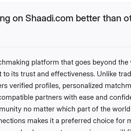
g on Shaadi.com better than ot
tchmaking platform that goes beyond the
to its trust and effectiveness. Unlike tra
s verified profiles, personalized match
 compatible partners with ease and confide
nity no matter which part of the world yo
ections makes it a preferred choice for mi