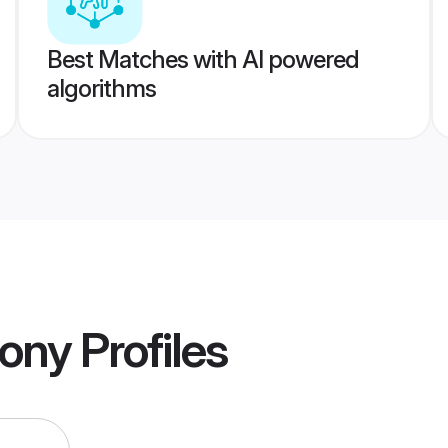
Best Matches with AI powered
algorithms
ony
Profiles