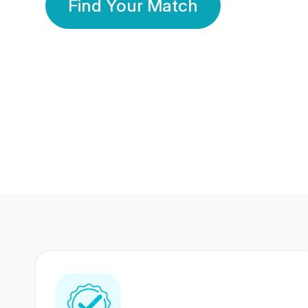
Find Your Match
350 Lakhs+
80 Lakhs
Registered Members
Success Stories