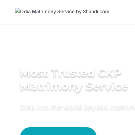
Most Trusted CKP
Matrimony Service
Step into the world beyond matri