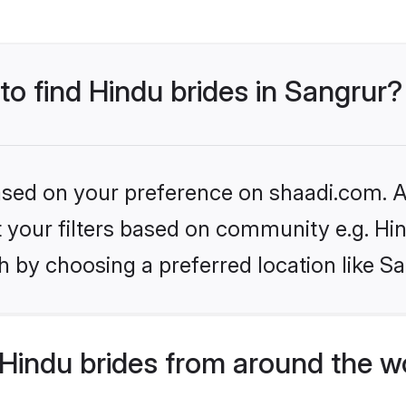
to find Hindu brides in Sangrur?
based on your preference on shaadi.com. Al
et your filters based on community e.g. Hi
 by choosing a preferred location like S
Hindu brides from around the w