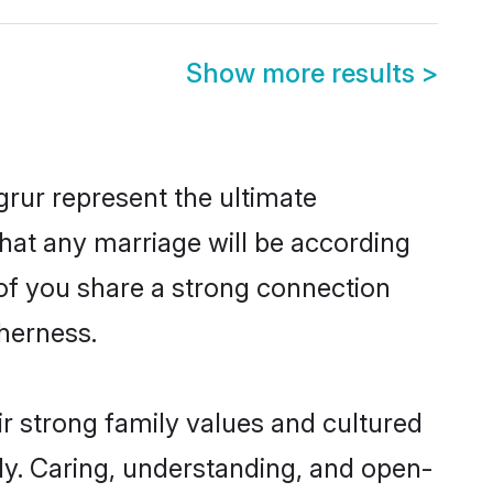
Show more results
>
rur represent the ultimate
hat any marriage will be according
 of you share a strong connection
therness.
r strong family values and cultured
y. Caring, understanding, and open-