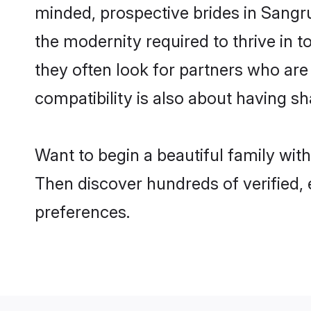
minded, prospective brides in Sangrur
the modernity required to thrive in t
they often look for partners who are
compatibility is also about having sh
Want to begin a beautiful family wit
Then discover hundreds of verified, 
preferences.