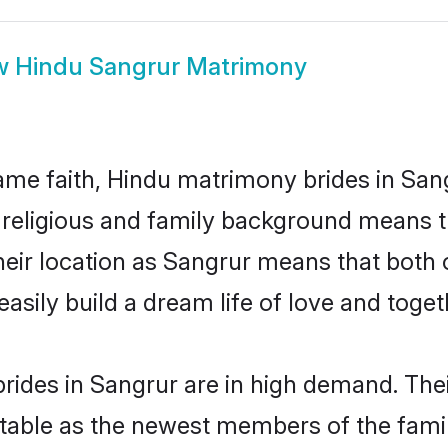
w
Hindu Sangrur Matrimony
me faith, Hindu matrimony brides in Sang
d religious and family background means t
 their location as Sangrur means that both
sily build a dream life of love and toge
rides in Sangrur are in high demand. Thei
able as the newest members of the famil