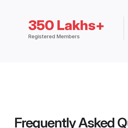
350 Lakhs+
Registered Members
Frequently Asked Q