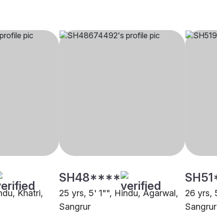
SH48****
SH51
ndu, Khatri,
25 yrs, 5' 1"", Hindu, Agarwal,
26 yrs, 
Sangrur
Sangrur