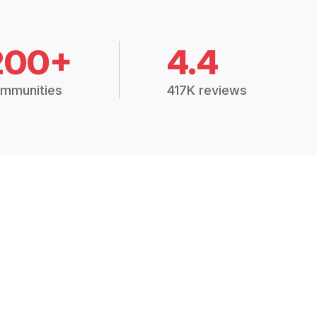
200+
4.4
mmunities
417K reviews