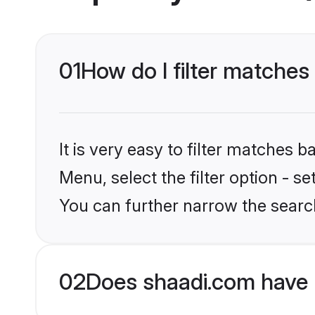
01
How do I filter matches 
It is very easy to filter matches 
Menu, select the filter option - s
You can further narrow the search
02
Does shaadi.com have 