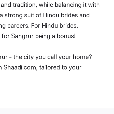
nd tradition, while balancing it with
a strong suit of Hindu brides and
ng careers. For Hindu brides,
e for Sangrur being a bonus!
ur - the city you call your home?
n Shaadi.com, tailored to your