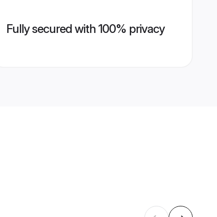
Fully secured with 100% privacy