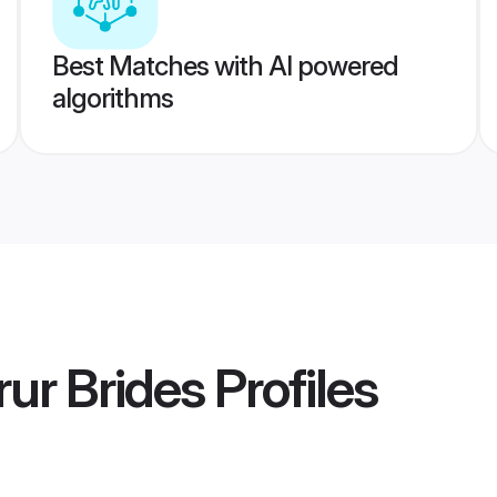
Best Matches with AI powered
algorithms
ur Brides
Profiles