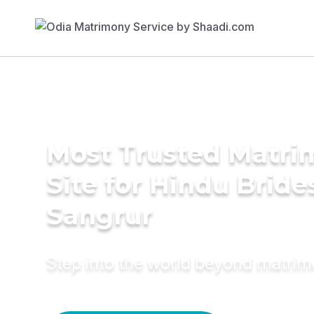
Most Trusted Matr
Site for Hindu Bride
Sangrur
Step into the world beyond matri