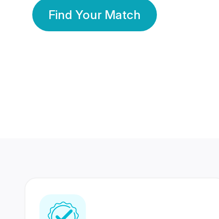
Find Your Match
350 Lakhs+
80 Lakhs
Registered Members
Success Stories