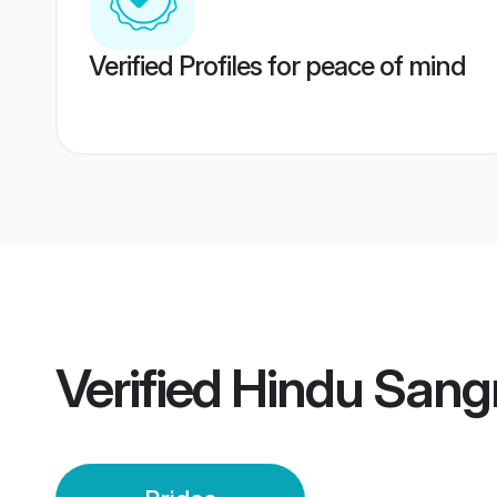
Verified Profiles for peace of mind
Verified
Hindu Sangr