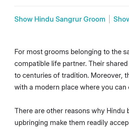
Show
Hindu Sangrur Groom
Sho
For most grooms belonging to the sa
compatible life partner. Their share
to centuries of tradition. Moreover,
with a modern place where you can ea
There are other reasons why Hindu b
upbringing make them readily accept