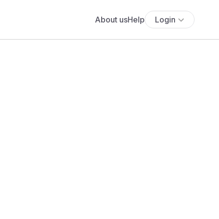
About us
Help
Login