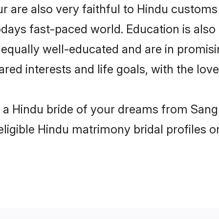
 are also very faithful to Hindu customs a
odays fast-paced world. Education is also 
 equally well-educated and are in promisi
ared interests and life goals, with the lov
h a Hindu bride of your dreams from Sangr
eligible Hindu matrimony bridal profiles o