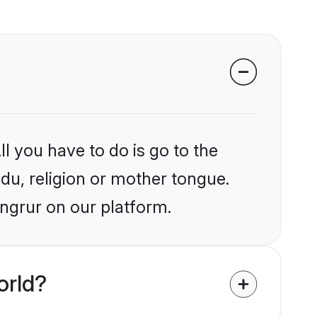
l you have to do is go to the
ndu, religion or mother tongue.
angrur on our platform.
orld?