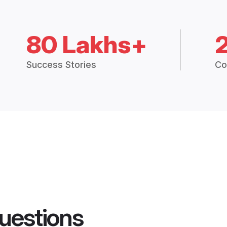
80 Lakhs+
Success Stories
Co
uestions