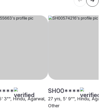
****
SH00****
5' 3"", Hindu, Agarwal,
27 yrs, 5' 9"", Hindu, Agarwal,
Other