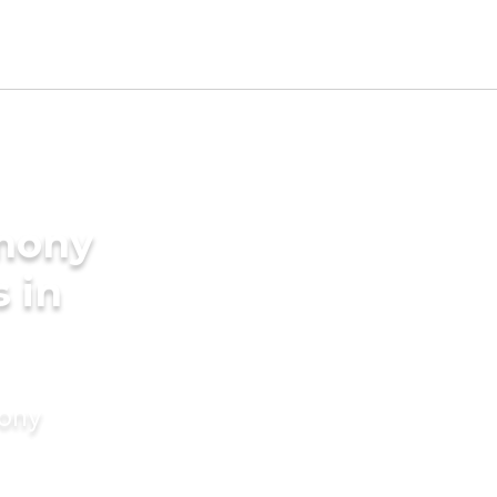
imony
s in
mony