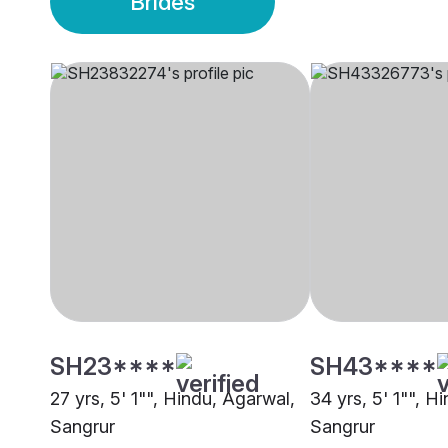
Brides
SH23****
SH43****
27 yrs, 5' 1"", Hindu, Agarwal,
34 yrs, 5' 1"", Hi
Sangrur
Sangrur