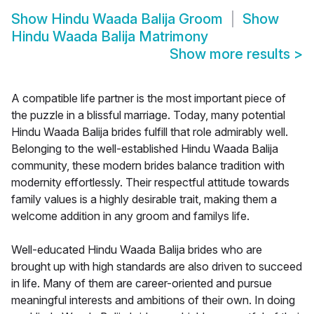
Show
Hindu Waada Balija Groom
Show
Hindu Waada Balija Matrimony
Show more results
>
A compatible life partner is the most important piece of
the puzzle in a blissful marriage. Today, many potential
Hindu Waada Balija brides fulfill that role admirably well.
Belonging to the well-established Hindu Waada Balija
community, these modern brides balance tradition with
modernity effortlessly. Their respectful attitude towards
family values is a highly desirable trait, making them a
welcome addition in any groom and familys life.
Well-educated Hindu Waada Balija brides who are
brought up with high standards are also driven to succeed
in life. Many of them are career-oriented and pursue
meaningful interests and ambitions of their own. In doing