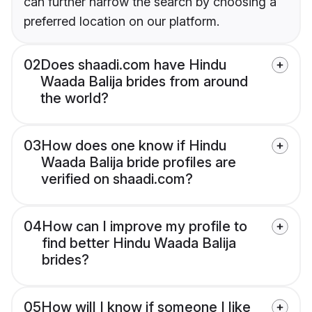
can further narrow the search by choosing a
preferred location on our platform.
02
Does shaadi.com have Hindu
Waada Balija brides from around
the world?
03
How does one know if Hindu
Waada Balija bride profiles are
verified on shaadi.com?
04
How can I improve my profile to
find better Hindu Waada Balija
brides?
05
How will I know if someone I like