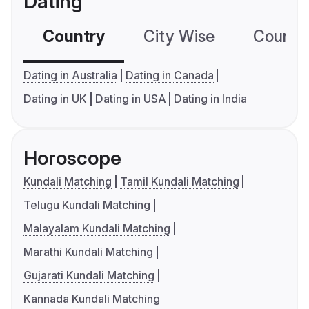
Dating
Country
City Wise
Country
Dating in Australia
Dating in Canada
Dating in UK
Dating in USA
Dating in India
Horoscope
Kundali Matching
Tamil Kundali Matching
Telugu Kundali Matching
Malayalam Kundali Matching
Marathi Kundali Matching
Gujarati Kundali Matching
Kannada Kundali Matching