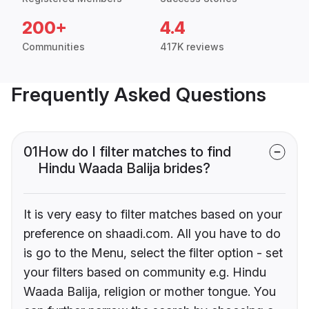
200+
4.4
Communities
417K reviews
Frequently Asked Questions
01
How do I filter matches to find
Hindu Waada Balija brides?
It is very easy to filter matches based on your
preference on shaadi.com. All you have to do
is go to the Menu, select the filter option - set
your filters based on community e.g. Hindu
Waada Balija, religion or mother tongue. You