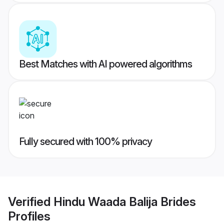
Best Matches with AI powered algorithms
Fully secured with 100% privacy
Verified
Hindu Waada Balija Brides
Profiles