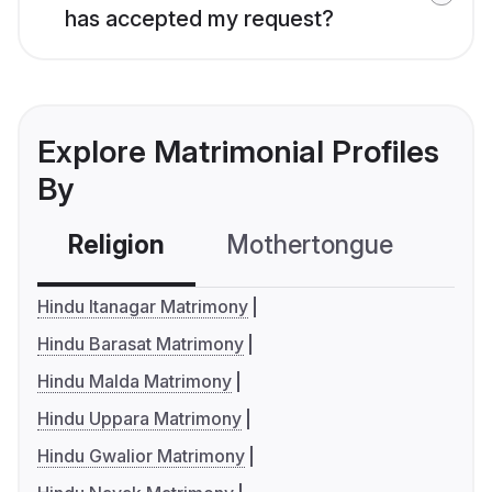
has accepted my request?
Explore Matrimonial Profiles
By
Religion
Mothertongue
Co
Hindu Itanagar Matrimony
Hindu Barasat Matrimony
Hindu Malda Matrimony
Hindu Uppara Matrimony
Hindu Gwalior Matrimony