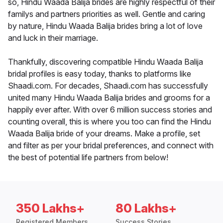
so, Hindu Waada Balija brides are highly respectful of their
familys and partners priorities as well. Gentle and caring
by nature, Hindu Waada Balija brides bring a lot of love
and luck in their marriage.
Thankfully, discovering compatible Hindu Waada Balija
bridal profiles is easy today, thanks to platforms like
Shaadi.com. For decades, Shaadi.com has successfully
united many Hindu Waada Balija brides and grooms for a
happily ever after. With over 6 million success stories and
counting overall, this is where you too can find the Hindu
Waada Balija bride of your dreams. Make a profile, set
and filter as per your bridal preferences, and connect with
the best of potential life partners from below!
350 Lakhs+
80 Lakhs+
Registered Members
Success Stories