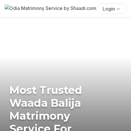
Login
Most Trusted
Waada Balija
Matrimony
Service For