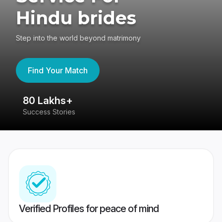
Hindu brides
Step into the world beyond matrimony
Find Your Match
80 Lakhs+
4
Success Stories
41
Verified Profiles for peace of mind