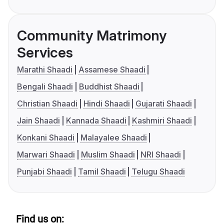
Community Matrimony
Services
Marathi Shaadi
Assamese Shaadi
Bengali Shaadi
Buddhist Shaadi
Christian Shaadi
Hindi Shaadi
Gujarati Shaadi
Jain Shaadi
Kannada Shaadi
Kashmiri Shaadi
Konkani Shaadi
Malayalee Shaadi
Marwari Shaadi
Muslim Shaadi
NRI Shaadi
Punjabi Shaadi
Tamil Shaadi
Telugu Shaadi
Find us on: