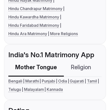
Hindu Nayak Matrimony
Hindu Chandrapur Matrimony
Hindu Kawardha Matrimony
Hindu Faridabad Matrimony
Hindu Ara Matrimony
More Religions
India's No.1 Matrimony App
Mother Tongue
Religion
C
Bengali
Marathi
Punjabi
Odia
Gujarati
Tamil
Telugu
Malayalam
Kannada