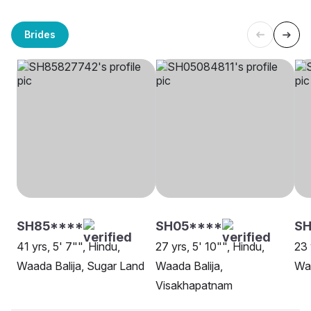
Brides
SH85****
SH05****
S
41 yrs, 5' 7"", Hindu,
27 yrs, 5' 10"", Hindu,
23 
Waada Balija, Sugar Land
Waada Balija,
Waa
Visakhapatnam