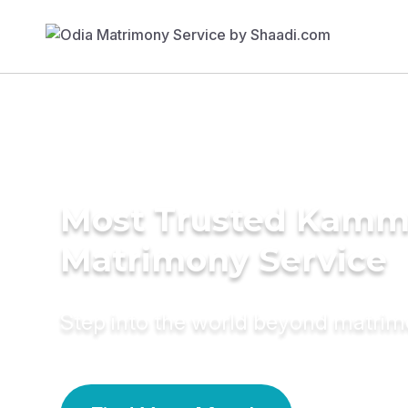
Most Trusted Kamm
Matrimony Service
Step into the world beyond matri