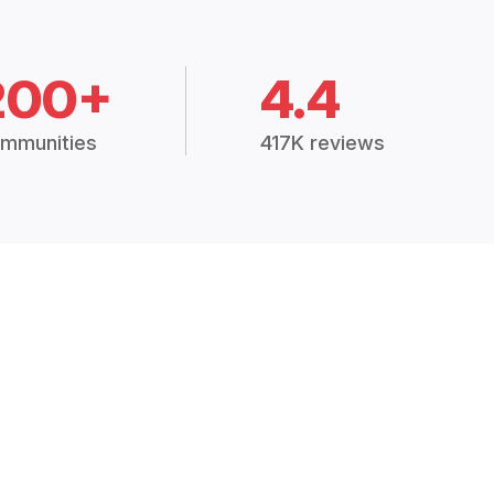
200+
4.4
mmunities
417K reviews