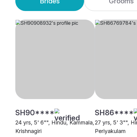
Brides
Grooms
SH90****
SH86****
24 yrs, 5' 6"", Hindu, Kammala,
27 yrs, 5' 3"", 
Krishnagiri
Periyakulam