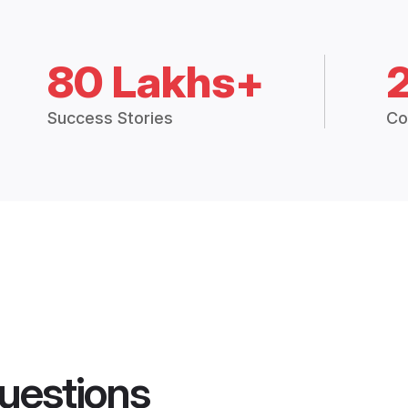
80 Lakhs+
Success Stories
Co
uestions