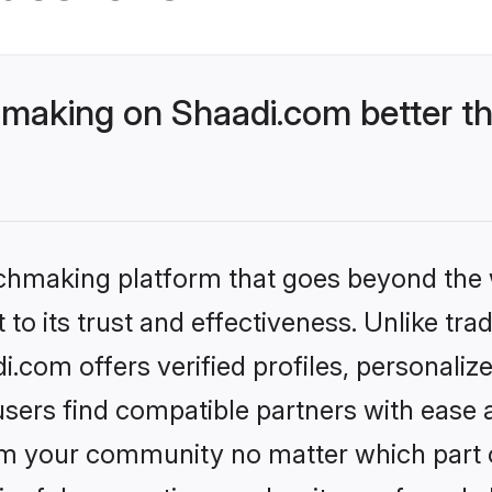
aking on Shaadi.com better th
tchmaking platform that goes beyond the
to its trust and effectiveness. Unlike trad
om offers verified profiles, personaliz
sers find compatible partners with ease a
m your community no matter which part of 