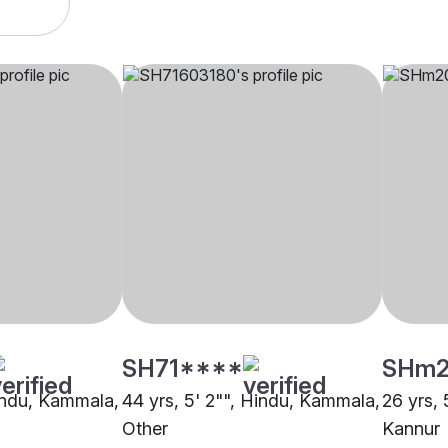
SH71****
SHm2
Hindu, Kammala,
44 yrs, 5' 2"", Hindu, Kammala,
26 yrs, 
Other
Kannur