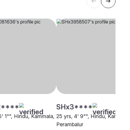
****
SHx3****
5' 1"", Hindu, Kammala,
25 yrs, 4' 9"", Hindu, Kammala
Perambalur