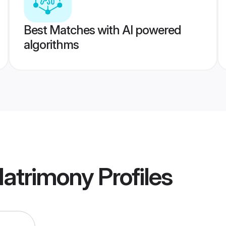
Best Matches with AI powered
algorithms
atrimony
Profiles