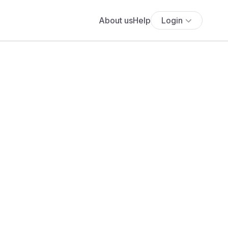
About us
Help
Login