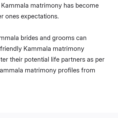
line Kammala matrimony has become
per ones expectations.
Kammala brides and grooms can
er-friendly Kammala matrimony
r their potential life partners as per
 Kammala matrimony profiles from