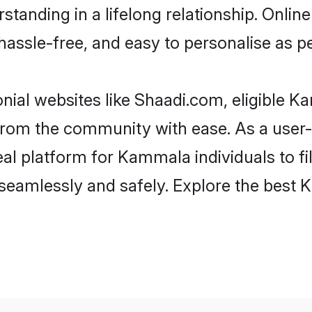
standing in a lifelong relationship. On
t, hassle-free, and easy to personalise as 
ial websites like Shaadi.com, eligible 
er from the community with ease. As a us
l platform for Kammala individuals to filte
seamlessly and safely. Explore the best