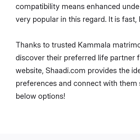
compatibility means enhanced under
very popular in this regard. It is fas
Thanks to trusted Kammala matrimon
discover their preferred life partn
website, Shaadi.com provides the idea
preferences and connect with them 
below options!