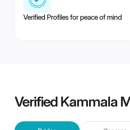
Verified Profiles for peace of mind
Verified
Kammala M