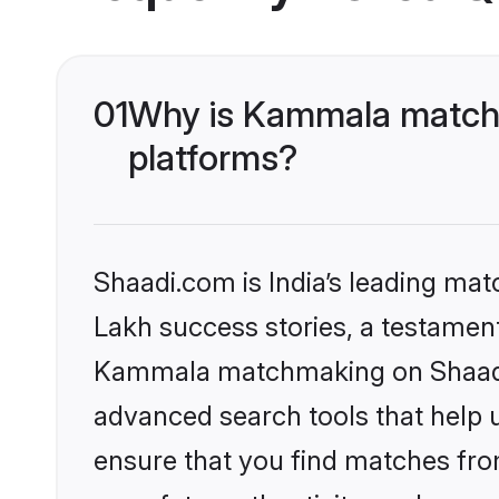
01
Why is Kammala matchm
platforms?
Shaadi.com is India’s leading ma
Lakh success stories, a testament 
Kammala matchmaking on Shaadi.c
advanced search tools that help u
ensure that you find matches fro