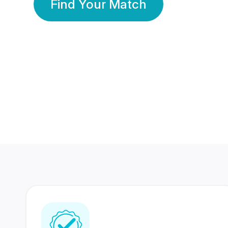
Find Your Match
350 Lakhs+
80 Lakhs
Registered Members
Success Stories