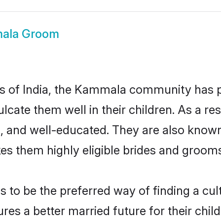
ala Groom
tes of India, the Kammala community has 
nculcate them well in their children. As 
, and well-educated. They are also known
es them highly eligible brides and groom
 be the preferred way of finding a cultu
 a better married future for their childr