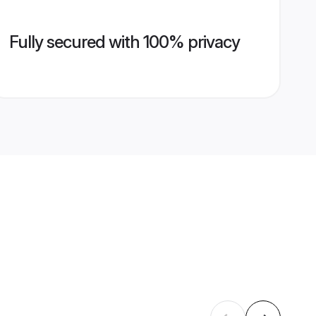
Fully secured with 100% privacy