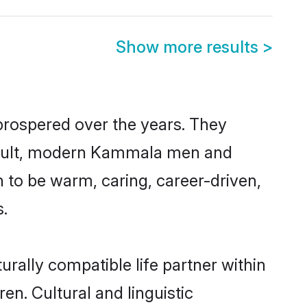
Show more results
>
prospered over the years. They
a result, modern Kammala men and
 to be warm, caring, career-driven,
s.
rally compatible life partner within
en. Cultural and linguistic