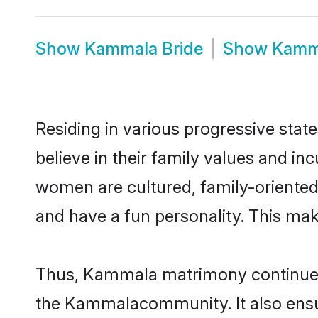
Show
Kammala Bride
Show
Kamm
Residing in various progressive sta
believe in their family values and i
women are cultured, family-oriented
and have a fun personality. This mak
Thus, Kammala matrimony continues to
the Kammalacommunity. It also ensures