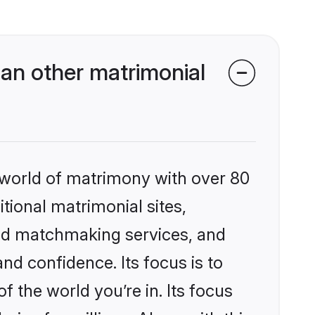
an other matrimonial
 world of matrimony with over 80
itional matrimonial sites,
ed matchmaking services, and
nd confidence. Its focus is to
the world you’re in. Its focus