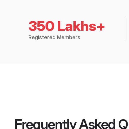
350 Lakhs+
Registered Members
Frequently Asked Q