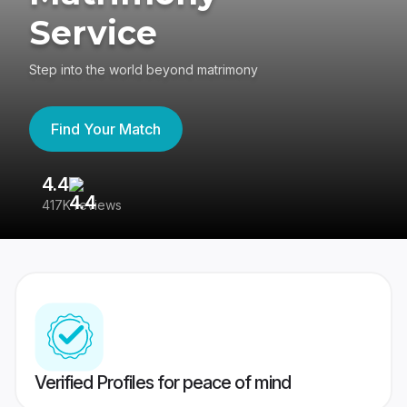
Service
Step into the world beyond matrimony
Find Your Match
4.4
3
417K reviews
Re
Verified Profiles for peace of mind