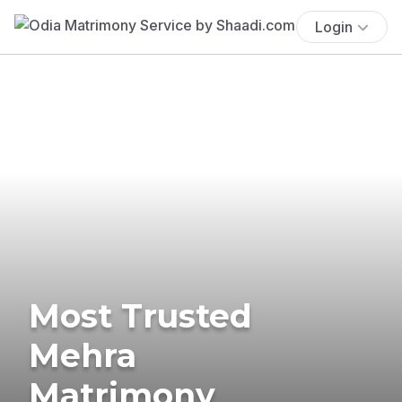
Login
Most Trusted
Mehra
Matrimony