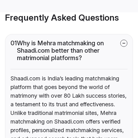
Frequently Asked Questions
01
Why is Mehra matchmaking on
Shaadi.com better than other
matrimonial platforms?
Shaadi.com is India’s leading matchmaking
platform that goes beyond the world of
matrimony with over 80 Lakh success stories,
a testament to its trust and effectiveness.
Unlike traditional matrimonial sites, Mehra
matchmaking on Shaadi.com offers verified
profiles, personalized matchmaking services,