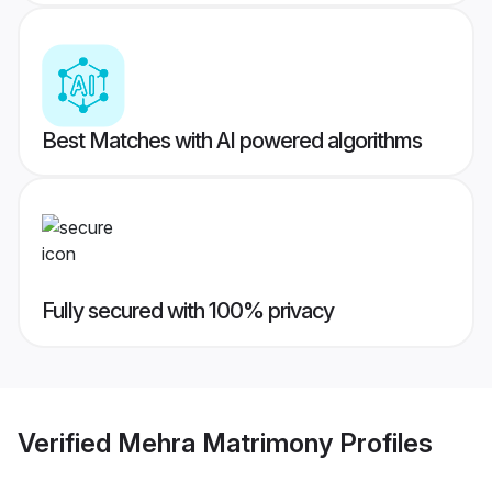
Best Matches with AI powered algorithms
Fully secured with 100% privacy
Verified
Mehra Matrimony
Profiles