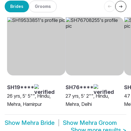
Brides
Grooms
SH19****
SH76****
S
26 yrs, 5' 5"", Hindu,
27 yrs, 5' 2"", Hindu,
47 
Mehra, Hamirpur
Mehra, Delhi
Me
Show
Mehra Bride
Show
Mehra Groom
Show more results
>