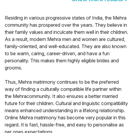
Residing in various progressive states of India, the Mehra
community has prospered over the years. They believe in
their family values and inculcate them well in their children.
As a result, modern Mehra men and women are cultured,
family-oriented, and well-educated. They are also known
to be warm, caring, career-driven, and have a fun
personality. This makes them highly eligible brides and
grooms.
Thus, Mehra matrimony continues to be the preferred
way of finding a culturally compatible life partner within
the Mehracommunity. It also ensures a better married
future for their children. Cultural and linguistic compatibility
means enhanced understanding in a lifelong relationship.
Online Mehra matrimony has become very popular in this
regard. It is fast, hassle-free, and easy to personalise as
per ones expectations.