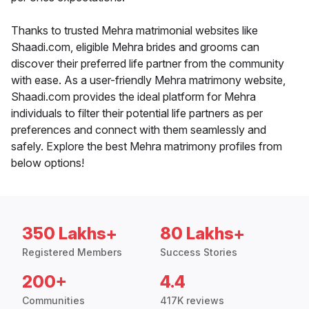
Thanks to trusted Mehra matrimonial websites like
Shaadi.com, eligible Mehra brides and grooms can
discover their preferred life partner from the community
with ease. As a user-friendly Mehra matrimony website,
Shaadi.com provides the ideal platform for Mehra
individuals to filter their potential life partners as per
preferences and connect with them seamlessly and
safely. Explore the best Mehra matrimony profiles from
below options!
350 Lakhs+
80 Lakhs+
Registered Members
Success Stories
200+
4.4
Communities
417K reviews