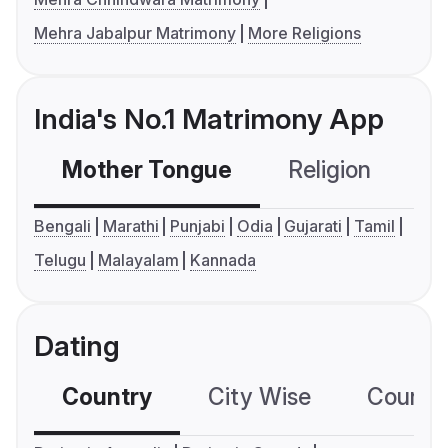
Mehra Jabalpur Matrimony
More Religions
India's No.1 Matrimony App
Mother Tongue
Religion
C
Bengali
Marathi
Punjabi
Odia
Gujarati
Tamil
Telugu
Malayalam
Kannada
Dating
Country
City Wise
Country