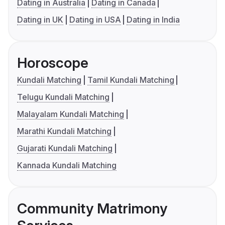
Dating in Australia
Dating in Canada
Dating in UK
Dating in USA
Dating in India
Horoscope
Kundali Matching
Tamil Kundali Matching
Telugu Kundali Matching
Malayalam Kundali Matching
Marathi Kundali Matching
Gujarati Kundali Matching
Kannada Kundali Matching
Community Matrimony