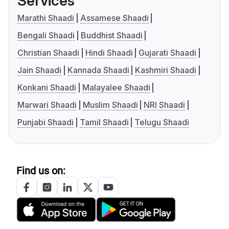
Services
Marathi Shaadi
Assamese Shaadi
Bengali Shaadi
Buddhist Shaadi
Christian Shaadi
Hindi Shaadi
Gujarati Shaadi
Jain Shaadi
Kannada Shaadi
Kashmiri Shaadi
Konkani Shaadi
Malayalee Shaadi
Marwari Shaadi
Muslim Shaadi
NRI Shaadi
Punjabi Shaadi
Tamil Shaadi
Telugu Shaadi
Find us on: