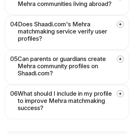
Mehra communities living abroad?
04
Does Shaadi.com's Mehra
matchmaking service verify user
profiles?
05
Can parents or guardians create
Mehra community profiles on
Shaadi.com?
06
What should I include in my profile
to improve Mehra matchmaking
success?