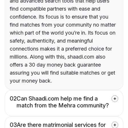
and advanced search tools that help users
find compatible partners with ease and
confidence. Its focus is to ensure that you
find matches from your community no matter
which part of the world you’re in. Its focus on
safety, authenticity, and meaningful
connections makes it a preferred choice for
millions. Along with this, shaadi.com also
offers a 30 day money back guarantee
assuring you will find suitable matches or get
your money back.
02
Can Shaadi.com help me find a
match from the Mehra community?
03
Are there matrimonial services for