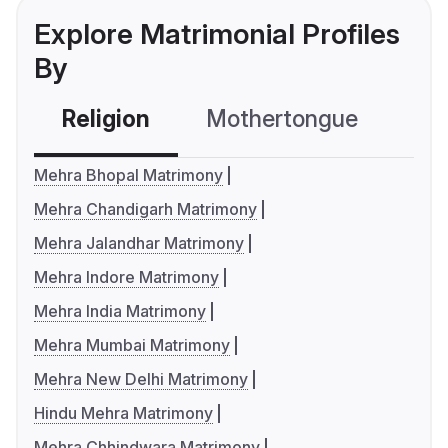
Explore Matrimonial Profiles
By
Religion
Mothertongue
Co
Mehra Bhopal Matrimony
Mehra Chandigarh Matrimony
Mehra Jalandhar Matrimony
Mehra Indore Matrimony
Mehra India Matrimony
Mehra Mumbai Matrimony
Mehra New Delhi Matrimony
Hindu Mehra Matrimony
Mehra Chhindwara Matrimony