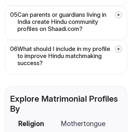
05
Can parents or guardians living in
India create Hindu community
profiles on Shaadi.com?
06
What should I include in my profile
to improve Hindu matchmaking
success?
Explore Matrimonial Profiles
By
Religion
Mothertongue
Co