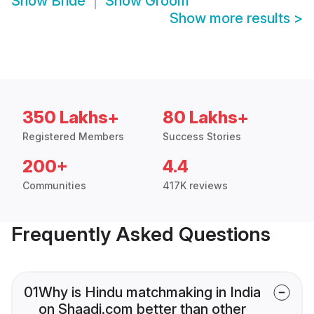
Show
Bride
Show
Groom
Show more results
>
350 Lakhs+
80 Lakhs+
Registered Members
Success Stories
200+
4.4
Communities
417K reviews
Frequently Asked Questions
01
Why is Hindu matchmaking in India
on Shaadi.com better than other