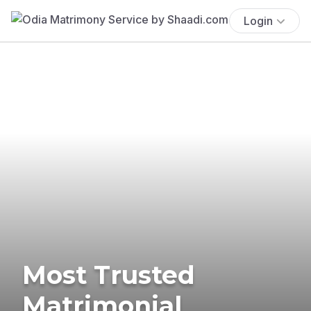
Login
Most Trusted
Matrimonial