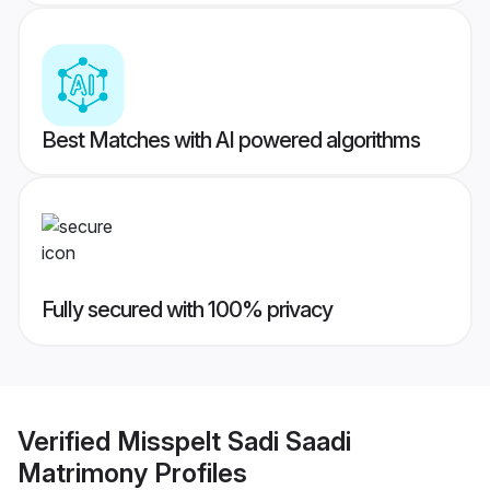
Best Matches with AI powered algorithms
Fully secured with 100% privacy
Verified
Misspelt Sadi Saadi
Matrimony
Profiles