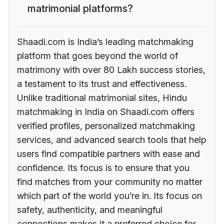
matrimonial platforms?
Shaadi.com is India’s leading matchmaking
platform that goes beyond the world of
matrimony with over 80 Lakh success stories,
a testament to its trust and effectiveness.
Unlike traditional matrimonial sites, Hindu
matchmaking in India on Shaadi.com offers
verified profiles, personalized matchmaking
services, and advanced search tools that help
users find compatible partners with ease and
confidence. Its focus is to ensure that you
find matches from your community no matter
which part of the world you’re in. Its focus on
safety, authenticity, and meaningful
connections makes it a preferred choice for