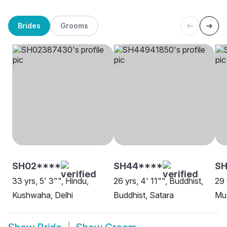
Brides
Grooms
SH02****
SH44****
S
33 yrs, 5' 3"", Hindu,
26 yrs, 4' 11"", Buddhist,
29 
Kushwaha, Delhi
Buddhist, Satara
Mu