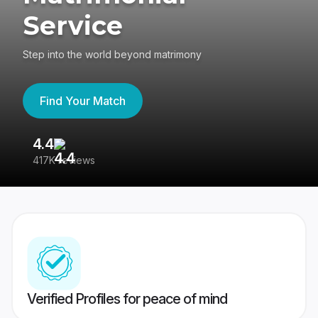
Service
Step into the world beyond matrimony
Find Your Match
4.4
3
417K reviews
Re
Verified Profiles for peace of mind