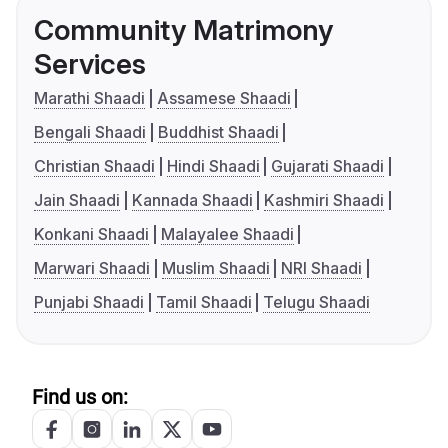
Community Matrimony
Services
Marathi Shaadi
Assamese Shaadi
Bengali Shaadi
Buddhist Shaadi
Christian Shaadi
Hindi Shaadi
Gujarati Shaadi
Jain Shaadi
Kannada Shaadi
Kashmiri Shaadi
Konkani Shaadi
Malayalee Shaadi
Marwari Shaadi
Muslim Shaadi
NRI Shaadi
Punjabi Shaadi
Tamil Shaadi
Telugu Shaadi
Find us on: