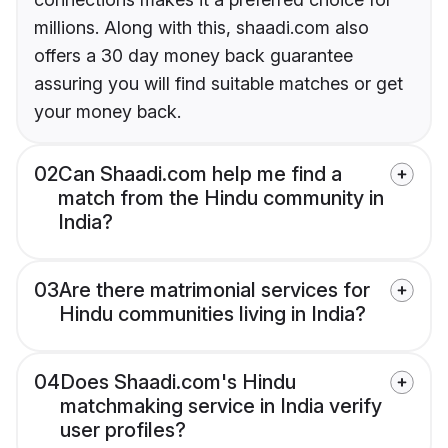
millions. Along with this, shaadi.com also
offers a 30 day money back guarantee
assuring you will find suitable matches or get
your money back.
02
Can Shaadi.com help me find a
match from the Hindu community in
India?
03
Are there matrimonial services for
Hindu communities living in India?
04
Does Shaadi.com's Hindu
matchmaking service in India verify
user profiles?