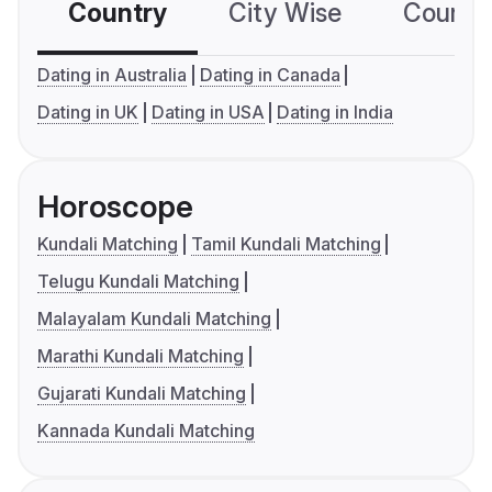
Country
City Wise
Country
Dating in Australia
Dating in Canada
Dating in UK
Dating in USA
Dating in India
Horoscope
Kundali Matching
Tamil Kundali Matching
Telugu Kundali Matching
Malayalam Kundali Matching
Marathi Kundali Matching
Gujarati Kundali Matching
Kannada Kundali Matching