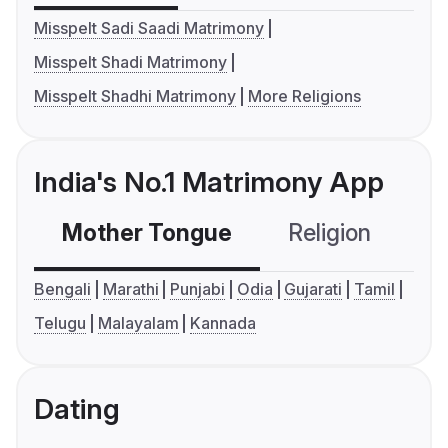
Misspelt Sadi Saadi Matrimony
Misspelt Shadi Matrimony
Misspelt Shadhi Matrimony
More Religions
India's No.1 Matrimony App
Mother Tongue
Religion
C
Bengali
Marathi
Punjabi
Odia
Gujarati
Tamil
Telugu
Malayalam
Kannada
Dating