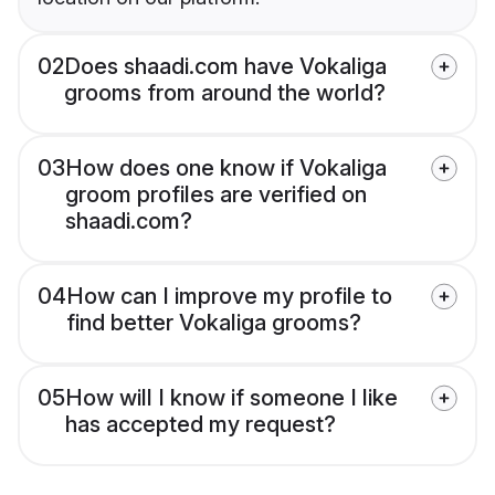
02
Does shaadi.com have Vokaliga
grooms from around the world?
03
How does one know if Vokaliga
groom profiles are verified on
shaadi.com?
04
How can I improve my profile to
find better Vokaliga grooms?
05
How will I know if someone I like
has accepted my request?