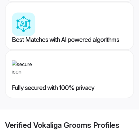
Best Matches with AI powered algorithms
Fully secured with 100% privacy
Verified
Vokaliga Grooms
Profiles