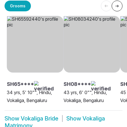
Grooms
SH65****
SH08****
S
34 yrs, 5' 10"", Hindu,
43 yrs, 6' 0"", Hindu,
45 
Vokaliga, Bengaluru
Vokaliga, Bengaluru
Vok
Show
Vokaliga Bride
Show
Vokaliga
Matrimony