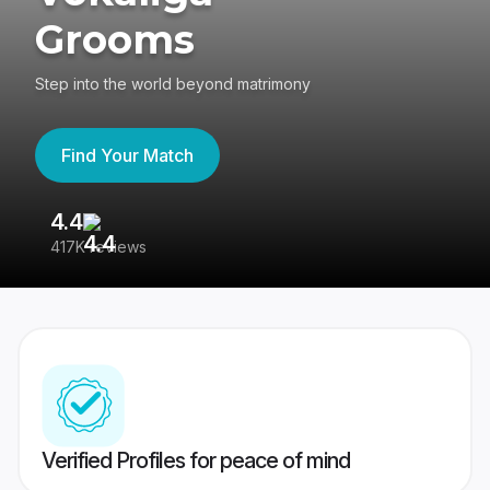
Grooms
Step into the world beyond matrimony
Find Your Match
4.4
3
417K reviews
Re
Verified Profiles for peace of mind