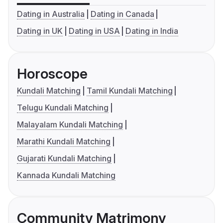
Dating in Australia
Dating in Canada
Dating in UK
Dating in USA
Dating in India
Horoscope
Kundali Matching
Tamil Kundali Matching
Telugu Kundali Matching
Malayalam Kundali Matching
Marathi Kundali Matching
Gujarati Kundali Matching
Kannada Kundali Matching
Community Matrimony