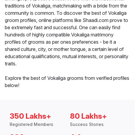
traditions of Vokaliga, matchmaking with a bride from the
community is common. To discover the best of Vokaliga
groom profiles, online platforms like Shaadi.com prove to
be extremely fast and successful. One can easily find
hundreds of highly compatible Vokaliga matrimony
profiles of grooms as per ones preferences - be it a
shared culture, city, or mother tongue, a certain level of
educational qualifications, mutual interests, or personality
traits.
Explore the best of Vokaliga grooms from verified profiles
below!
350 Lakhs+
80 Lakhs+
Registered Members
Success Stories