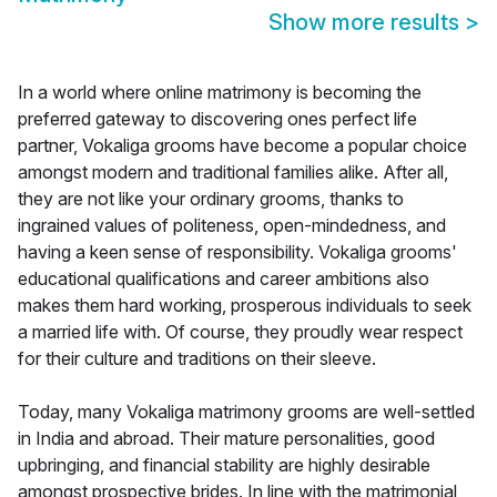
Show more results
>
In a world where online matrimony is becoming the
preferred gateway to discovering ones perfect life
partner, Vokaliga grooms have become a popular choice
amongst modern and traditional families alike. After all,
they are not like your ordinary grooms, thanks to
ingrained values of politeness, open-mindedness, and
having a keen sense of responsibility. Vokaliga grooms'
educational qualifications and career ambitions also
makes them hard working, prosperous individuals to seek
a married life with. Of course, they proudly wear respect
for their culture and traditions on their sleeve.
Today, many Vokaliga matrimony grooms are well-settled
in India and abroad. Their mature personalities, good
upbringing, and financial stability are highly desirable
amongst prospective brides. In line with the matrimonial