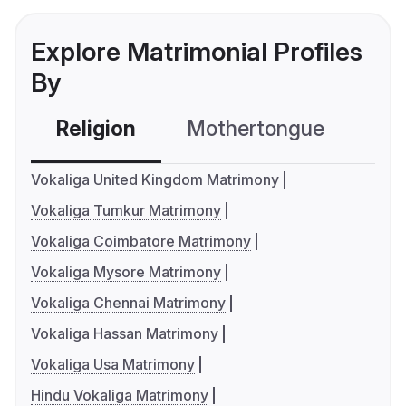
Explore Matrimonial Profiles
By
Religion
Mothertongue
Co
Vokaliga United Kingdom Matrimony
Vokaliga Tumkur Matrimony
Vokaliga Coimbatore Matrimony
Vokaliga Mysore Matrimony
Vokaliga Chennai Matrimony
Vokaliga Hassan Matrimony
Vokaliga Usa Matrimony
Hindu Vokaliga Matrimony