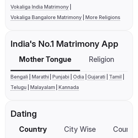
Vokaliga India Matrimony
Vokaliga Bangalore Matrimony
More Religions
India's No.1 Matrimony App
Mother Tongue
Religion
C
Bengali
Marathi
Punjabi
Odia
Gujarati
Tamil
Telugu
Malayalam
Kannada
Dating
Country
City Wise
Country