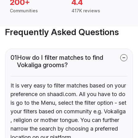
200+
4.4
Communities
417K reviews
Frequently Asked Questions
01
How do I filter matches to find
Vokaliga grooms?
It is very easy to filter matches based on your
preference on shaadi.com. All you have to do
is go to the Menu, select the filter option - set
your filters based on community e.g. Vokaliga
, religion or mother tongue. You can further
narrow the search by choosing a preferred
location on our platform.