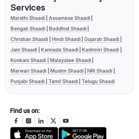
Services
Marathi Shaadi
Assamese Shaadi
Bengali Shaadi
Buddhist Shaadi
Christian Shaadi
Hindi Shaadi
Gujarati Shaadi
Jain Shaadi
Kannada Shaadi
Kashmiri Shaadi
Konkani Shaadi
Malayalee Shaadi
Marwari Shaadi
Muslim Shaadi
NRI Shaadi
Punjabi Shaadi
Tamil Shaadi
Telugu Shaadi
Find us on: