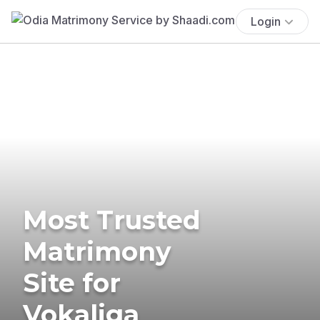
Login
Most Trusted
Matrimony
Site for
Vokaliga