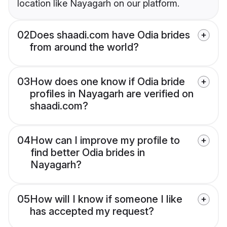
location like Nayagarh on our platform.
02
Does shaadi.com have Odia brides
from around the world?
03
How does one know if Odia bride
profiles in Nayagarh are verified on
shaadi.com?
04
How can I improve my profile to
find better Odia brides in
Nayagarh?
05
How will I know if someone I like
has accepted my request?