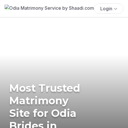
Login
Most Trusted
Matrimony
Site for Odia
Brides in