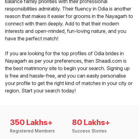
balance family priorities with their professional
responsibilities admirably. Their fluency in Odia is another
reason that makes it easier for grooms in the Nayagarh to
connect with them deeply. Add to that their modern
interests and open-minded, fun-loving nature, and you
have the perfect match!
If you are looking for the top profiles of Odia brides in
Nayagarh as per your preferences, then Shaadi.com is
the best matrimony site to begin your search. Signing up
is free and hassle-free, and you can easily personalise
your profile to get the right kind of matches in your city or
region. Start your search today!
350 Lakhs+
80 Lakhs+
Registered Members
Success Stories