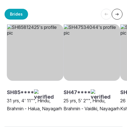
Brides
SH85****
SH47****
SH
31 yrs, 4' 11"", Hindu,
25 yrs, 5' 2"", Hindu,
26 
Brahmin - Halua, Nayagarh
Brahmin - Vaidiki, Nayagarh
Ksh