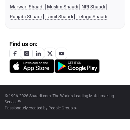
Marwari Shaadi
Muslim Shaadi
NRI Shaadi
Punjabi Shaadi
Tamil Shaadi
Telugu Shaadi
Find us on:
© 1996-2026 Shaadi.com, The World's Leading Matchmaking
Service™
Passionately created by
People Group ➤