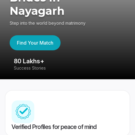
Nayagarh
Step into the world beyond matrimony
Find Your Match
80 Lakhs+
4
Success Stories
41
Verified Profiles for peace of mind