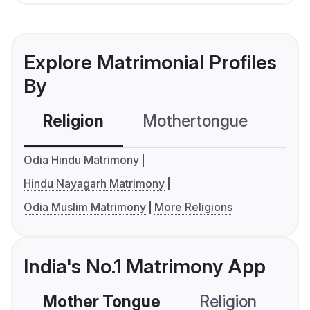
Explore Matrimonial Profiles
By
Religion
Mothertongue
Co
Odia Hindu Matrimony
Hindu Nayagarh Matrimony
Odia Muslim Matrimony
More Religions
India's No.1 Matrimony App
Mother Tongue
Religion
C